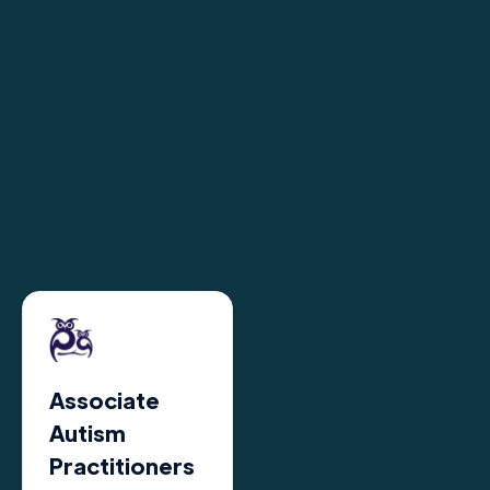
Associate
Autism
Practitioners