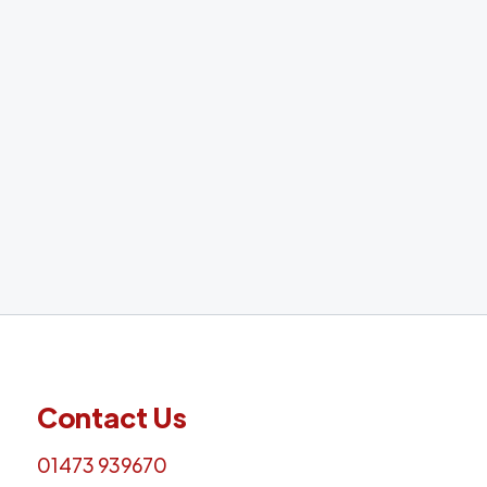
A remote, five-day training course. Easily accessible via
Microsoft Teams helping you to learn all about
ADHD Assessments!
Find out more
Contact Us
01473 939670