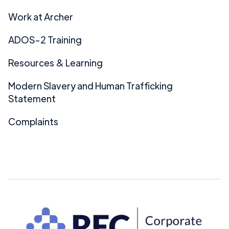
Work at Archer
ADOS-2 Training
Resources & Learning
Modern Slavery and Human Trafficking
Statement
Complaints