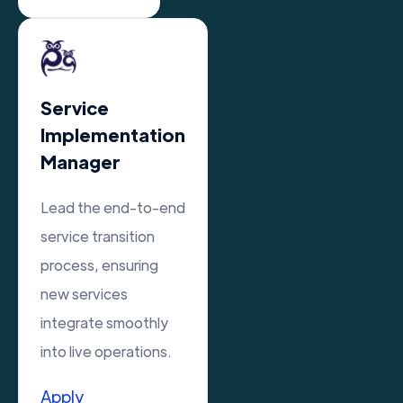
Service
Implementation
Manager
Lead the end-to-end
service transition
process, ensuring
new services
integrate smoothly
into live operations.
Apply