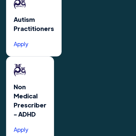
Autism
Practitioners
Apply
Non
Medical
Prescriber
- ADHD
Apply