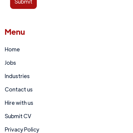
Menu
Home
Jobs
Industries
Contact us
Hire with us
Submit CV
Privacy Policy