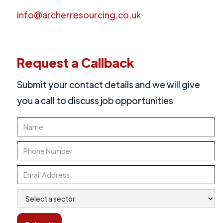
info@archerresourcing.co.uk
Request a Callback
Submit your contact details and we will give
you a call to discuss job opportunities