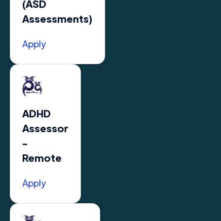
(ASD
Assessments)
Apply
ADHD
Assessor
-
Remote
Apply