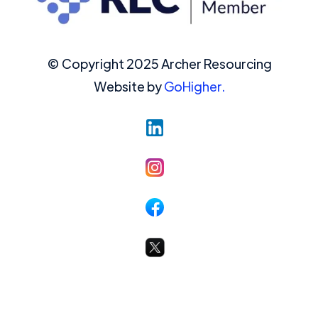
© Copyright 2025 Archer Resourcing
Website by
GoHigher.