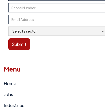
Menu
Home
Jobs
Industries