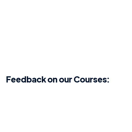
Feedback on our Courses:
I think the course was very
comprehensive, and the knowledge test
during and after the course was beneficial.