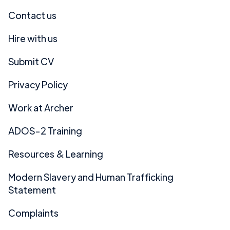
Contact us
Hire with us
Submit CV
Privacy Policy
Work at Archer
ADOS-2 Training
Resources & Learning
Modern Slavery and Human Trafficking
Statement
Complaints