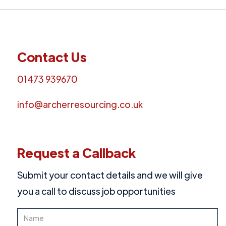
choose monthly instalment options to suit your
budget, making professional development more
accessible.
Contact Us
01473 939670
info@archerresourcing.co.uk
Request a Callback
Submit your contact details and we will give
you a call to discuss job opportunities