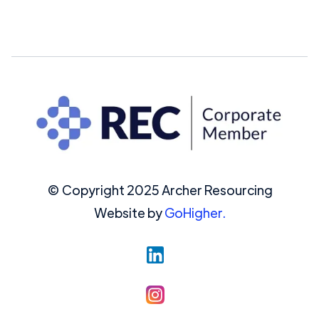
© Copyright 2025 Archer Resourcing
Website by
GoHigher.