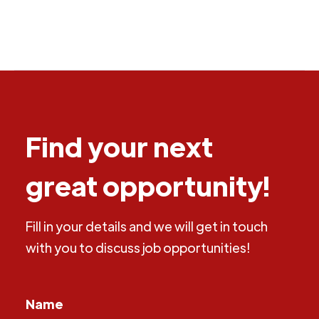
Find your next
great opportunity!
Fill in your details and we will get in touch
with you to discuss job opportunities!
Name