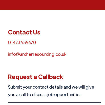
Contact Us
01473 939670
info@archerresourcing.co.uk
Request a Callback
Submit your contact details and we will give
you a call to discuss job opportunities