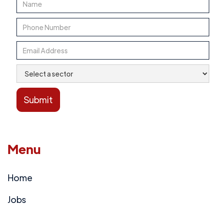
Menu
Home
Jobs