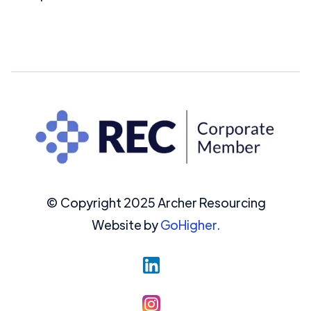
© Copyright 2025 Archer Resourcing
Website by
GoHigher.