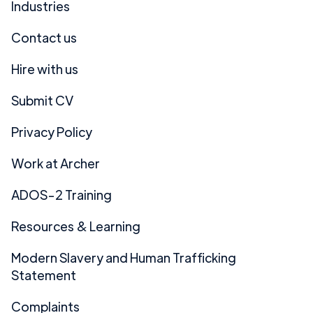
Industries
Contact us
Hire with us
Submit CV
Privacy Policy
Work at Archer
ADOS-2 Training
Resources & Learning
Modern Slavery and Human Trafficking
Statement
Complaints