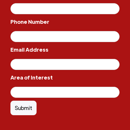
Phone Number
Email Address
Area of Interest