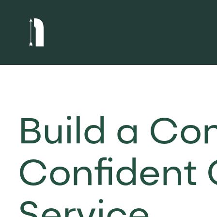
Build a Co
Confident 