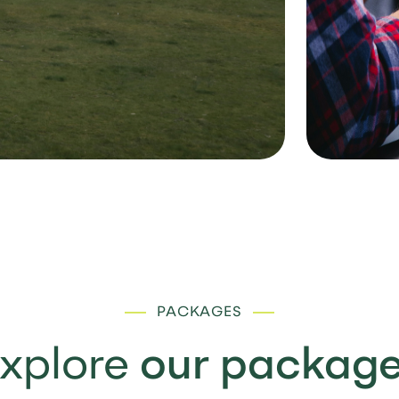
PACKAGES
xplore
our packag