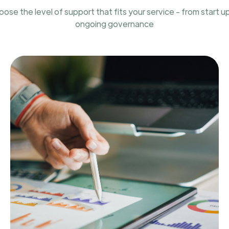
ose the level of support that fits your service - from start u
ongoing governance