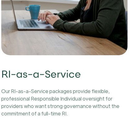
RI-as-a-Service
Our RI-as-a-Service packages provide flexible,
professional Responsible Individual oversight for
providers who want strong governance without the
commitment of a full-time RI.