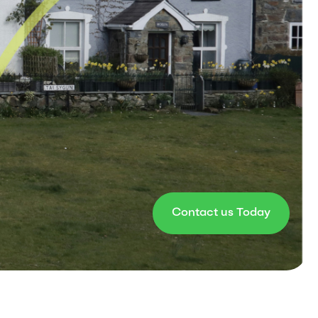
Contact us Today