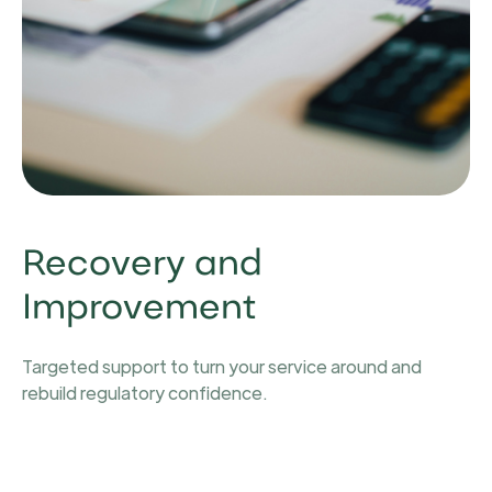
Recovery and
Improvement
Targeted support to turn your service around and
rebuild regulatory confidence.