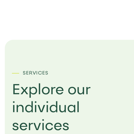
SERVICES
Explore our
individual
services