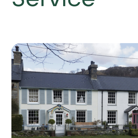
Service