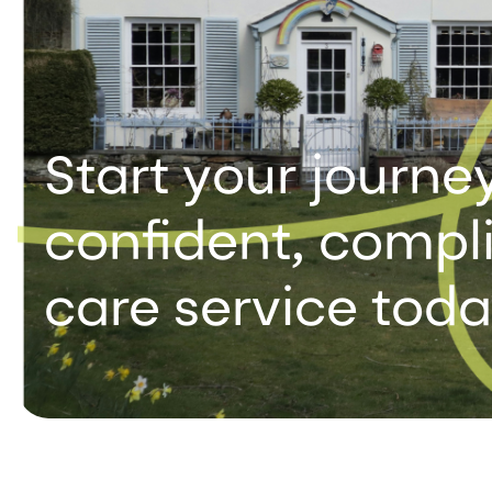
Start your journey
confident, compli
care service tod