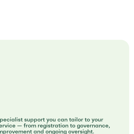
pecialist support you can tailor to your
ervice — from registration to governance,
mprovement and ongoing oversight.