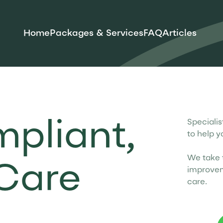
Home
Packages & Services
FAQ
Articles
Speciali
mpliant,
to help y
We take t
Care
improvem
care.