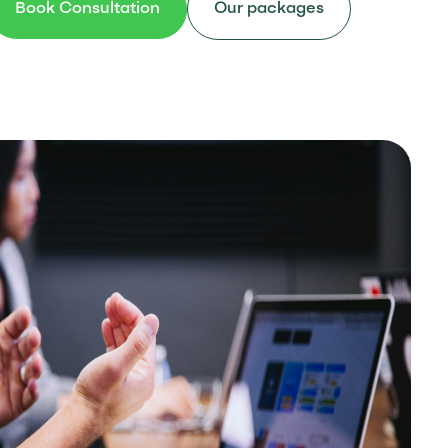
Book Consultation
Our packages