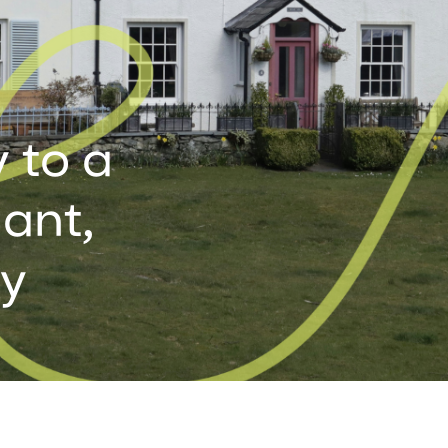
 to a
ant,
ay