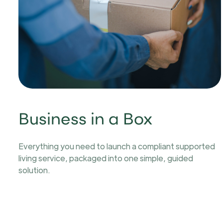
Business in a Box
Everything you need to launch a compliant supported
living service, packaged into one simple, guided
solution.