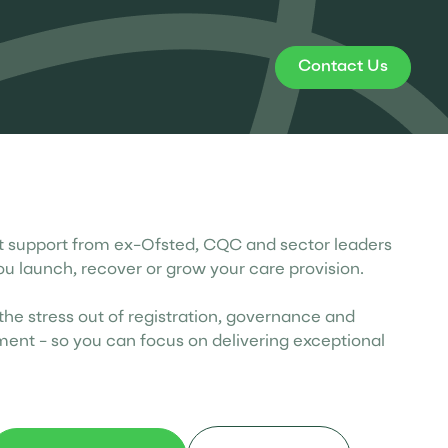
Contact Us
st support from ex-Ofsted, CQC and sector leaders
ou launch, recover or grow your care provision.
he stress out of registration, governance and
ent - so you can focus on delivering exceptional