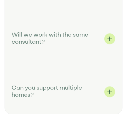
Will we work with the same
consultant?
Can you support multiple
homes?