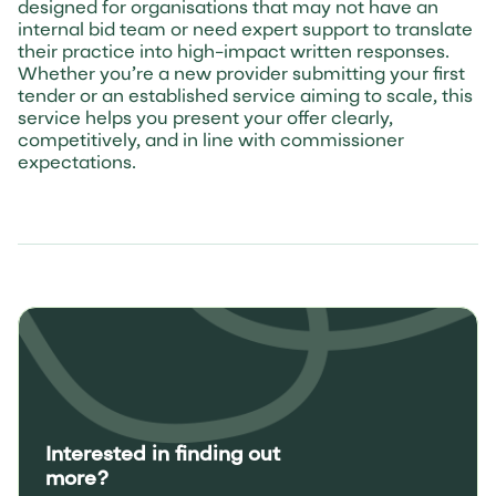
designed for organisations that may not have an
internal bid team or need expert support to translate
their practice into high-impact written responses.
Whether you’re a new provider submitting your first
tender or an established service aiming to scale, this
service helps you present your offer clearly,
competitively, and in line with commissioner
expectations.
Interested in finding out
more?