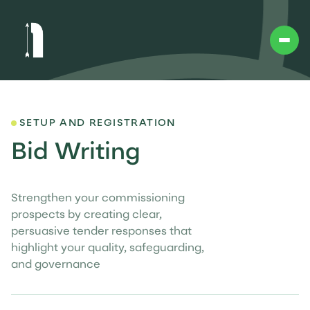
SETUP AND REGISTRATION
Bid Writing
Strengthen your commissioning
prospects by creating clear,
persuasive tender responses that
highlight your quality, safeguarding,
and governance