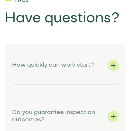
FAQS
Have questions?
How quickly can work start?
Do you guarantee inspection
outcomes?