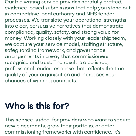
Our bid writing service provides carefully crafted,
evidence-based submissions that help you stand out
in competitive local authority and NHS tender
processes. We translate your operational strengths
into clear, persuasive narratives that demonstrate
compliance, quality, safety, and strong value for
money. Working closely with your leadership team,
we capture your service model, staffing structure,
safeguarding framework, and governance
arrangements in a way that commissioners
recognise and trust. The result is a polished,
professional tender response that reflects the true
quality of your organisation and increases your
chances of winning contracts.
Who is this for?
This service is ideal for providers who want to secure
new placements, grow their portfolio, or enter
commissioning frameworks with confidence. It’s