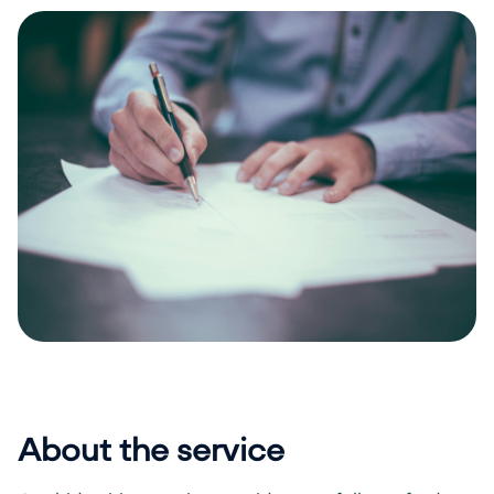
About the service