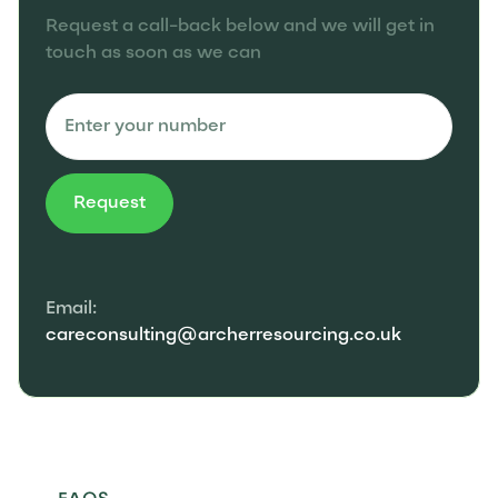
Request a call-back below and we will get in
touch as soon as we can
Email:
careconsulting@archerresourcing.co.uk