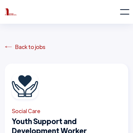
Back to jobs
Social Care
Youth Support and
Development Worker