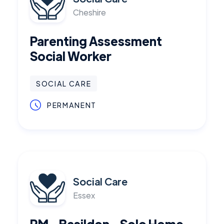
Cheshire
Parenting Assessment
Social Worker
SOCIAL CARE
PERMANENT
Social Care
Essex
RM - Basildon - Solo Home