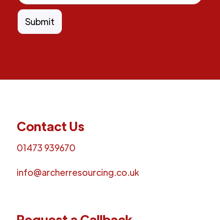
Contact Us
01473 939670
info@archerresourcing.co.uk
Request a Callback