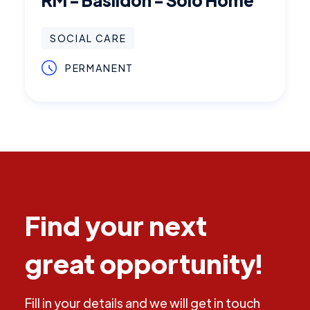
SOCIAL CARE
PERMANENT
Find your next
great opportunity!
Fill in your details and we will get in touch