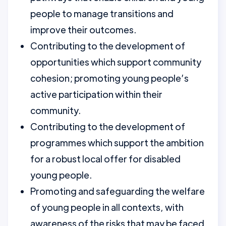
people to manage transitions and
improve their outcomes.
Contributing to the development of
opportunities which support community
cohesion; promoting young people’s
active participation within their
community.
Contributing to the development of
programmes which support the ambition
for a robust local offer for disabled
young people.
Promoting and safeguarding the welfare
of young people in all contexts, with
awareness of the risks that may be faced