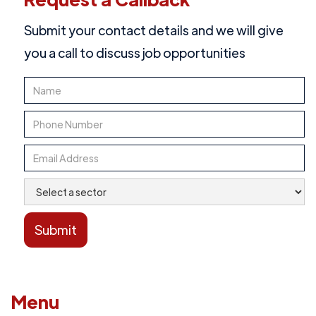
Submit your contact details and we will give
you a call to discuss job opportunities
Menu