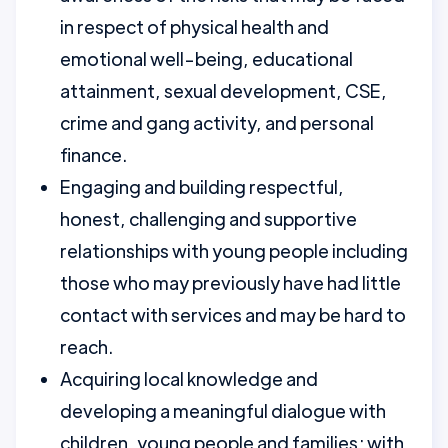
in respect of physical health and
emotional well-being, educational
attainment, sexual development, CSE,
crime and gang activity, and personal
finance.
Engaging and building respectful,
honest, challenging and supportive
relationships with young people including
those who may previously have had little
contact with services and may be hard to
reach.
Acquiring local knowledge and
developing a meaningful dialogue with
children, young people and families; with