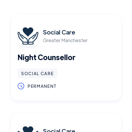
Social Care
Greater Manchester
Night Counsellor
SOCIAL CARE
PERMANENT
Social Care