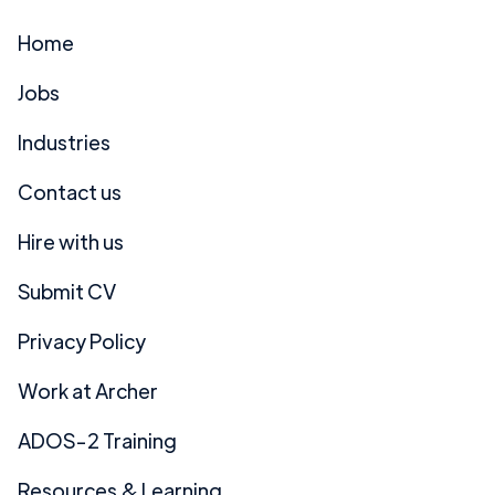
Home
Jobs
Industries
Contact us
Hire with us
Submit CV
Privacy Policy
Work at Archer
ADOS-2 Training
Resources & Learning