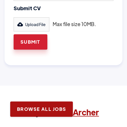
Submit CV
Max file size 10MB.
Upload File
BROWSE ALL JOBS
Latest jobs with
Archer