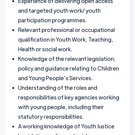
Experience of delivering open access
and targeted youth work/ youth
participation programmes.
Relevant professional or occupational
qualification in Youth Work, Teaching,
Health or social work.
Knowledge of the relevant legislation,
policy and guidance relating to Children
and Young People’s Services.
Understanding of the roles and
responsibilities of key agencies working
with young people, including their
statutory responsibilities.
A working knowledge of Youth Justice