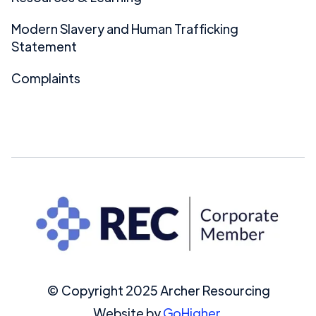
Modern Slavery and Human Trafficking
Statement
Complaints
© Copyright 2025 Archer Resourcing
Website by
GoHigher.