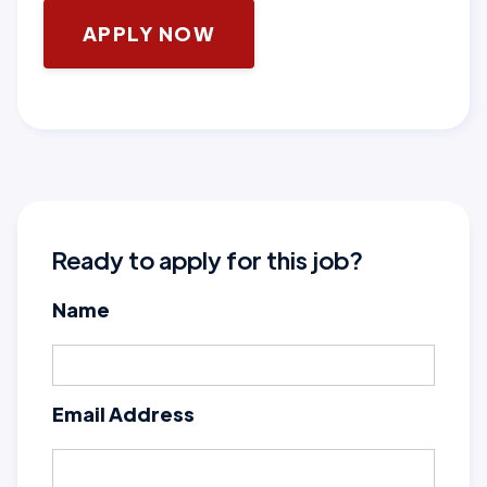
APPLY NOW
Ready to apply for this job?
Name
Email Address