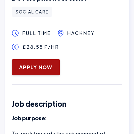
SOCIAL CARE
FULL TIME
HACKNEY
£28.55 P/HR
January 16, 2025
APPLY NOW
Job description
Job purpose:
To work towards the achievement of