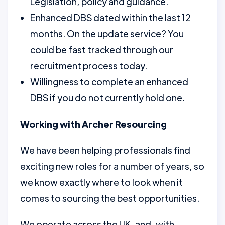
Legislation, policy and guidance.
Enhanced DBS dated within the last 12
months. On the update service? You
could be fast tracked through our
recruitment process today.
Willingness to complete an enhanced
DBS if you do not currently hold one.
Working with Archer Resourcing
We have been helping professionals find
exciting new roles for a number of years, so
we know exactly where to look when it
comes to sourcing the best opportunities.
We operate across the UK, and, with