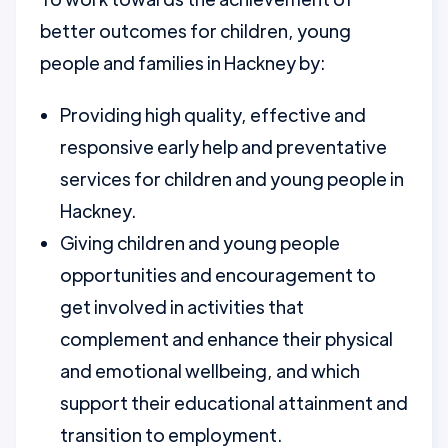
better outcomes for children, young
people and families in Hackney by:
Providing high quality, effective and
responsive early help and preventative
services for children and young people in
Hackney.
Giving children and young people
opportunities and encouragement to
get involved in activities that
complement and enhance their physical
and emotional wellbeing, and which
support their educational attainment and
transition to employment.