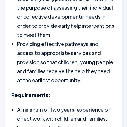
the purpose of assessing their individual
or collective developmental needs in
order to provide early help interventions
to meet them.
Providing effective pathways and
access to appropriate services and
provision so that children, young people
and families receive the help they need
at the earliest opportunity.
Requirements:
A minimum of two years’ experience of
direct work with children and families.