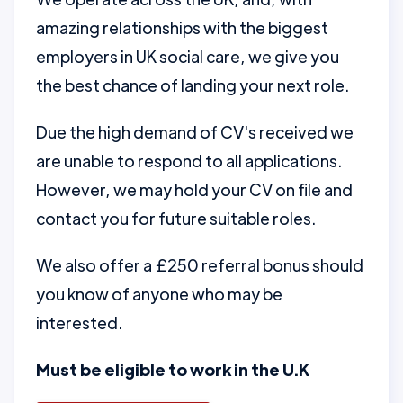
amazing relationships with the biggest
employers in UK social care, we give you
the best chance of landing your next role.
Due the high demand of CV's received we
are unable to respond to all applications.
However, we may hold your CV on file and
contact you for future suitable roles.
We also offer a £250 referral bonus should
you know of anyone who may be
interested.
Must be eligible to work in the U.K