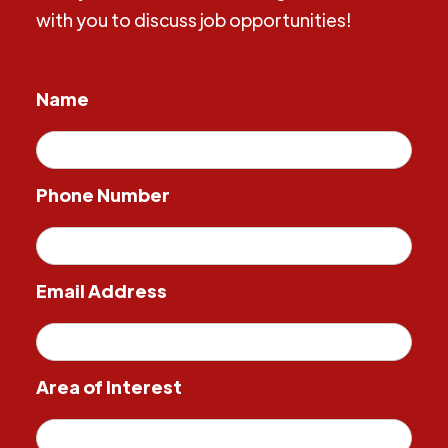
with you to discuss job opportunities!
Name
Phone Number
Email Address
Area of Interest