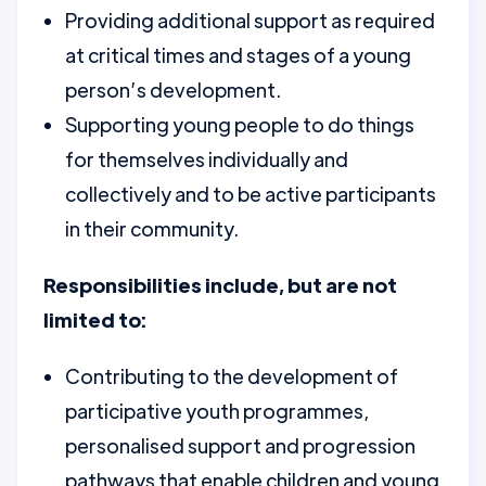
Providing additional support as required
at critical times and stages of a young
person’s development.
Supporting young people to do things
for themselves individually and
collectively and to be active participants
in their community.
Responsibilities include, but are not
limited to:
Contributing to the development of
participative youth programmes,
personalised support and progression
pathways that enable children and young