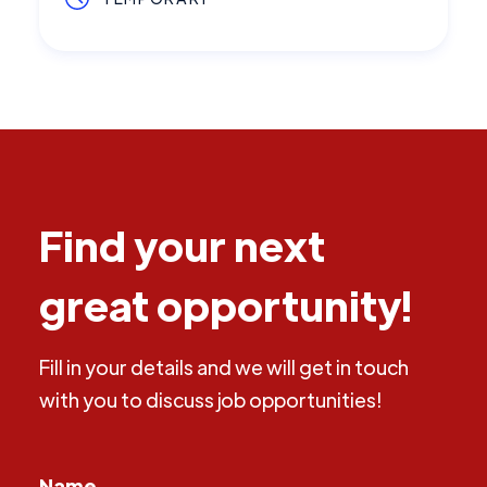
Find your next
great opportunity!
Fill in your details and we will get in touch
with you to discuss job opportunities!
Name