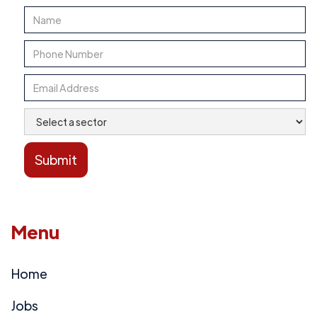
Menu
Home
Jobs