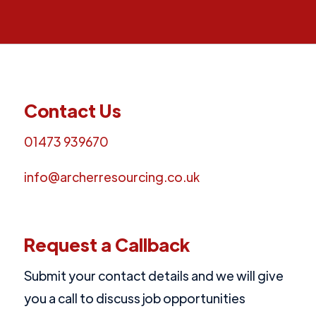
Contact Us
01473 939670
info@archerresourcing.co.uk
Request a Callback
Submit your contact details and we will give
you a call to discuss job opportunities