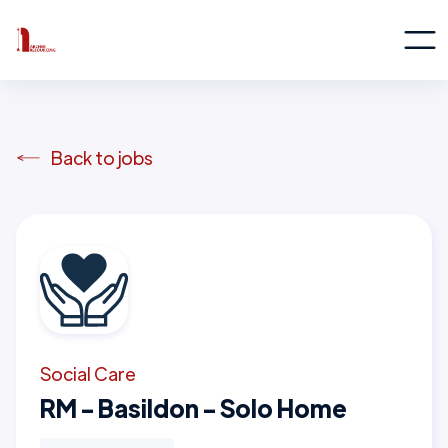
Back to jobs
Social Care
RM - Basildon - Solo Home