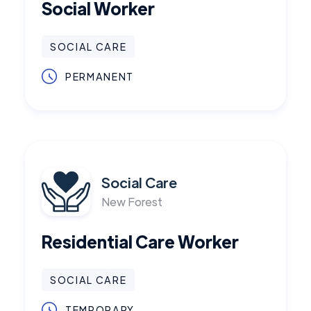
Social Worker
SOCIAL CARE
PERMANENT
Social Care
New Forest
Residential Care Worker
SOCIAL CARE
TEMPORARY