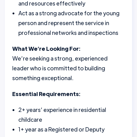
and resources effectively
Act as a strong advocate for the young
person and represent the service in
professional networks and inspections
What We’re Looking For:
We’re seeking a strong, experienced
leader who is committed to building
something exceptional.
Essential Requirements:
2+ years’ experience in residential
childcare
1+ year as a Registered or Deputy