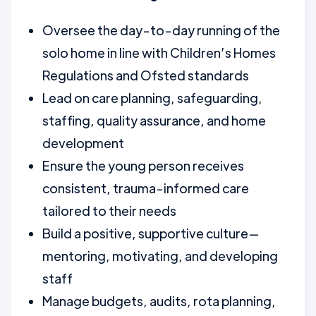
Oversee the day-to-day running of the
solo home in line with Children’s Homes
Regulations and Ofsted standards
Lead on care planning, safeguarding,
staffing, quality assurance, and home
development
Ensure the young person receives
consistent, trauma-informed care
tailored to their needs
Build a positive, supportive culture—
mentoring, motivating, and developing
staff
Manage budgets, audits, rota planning,