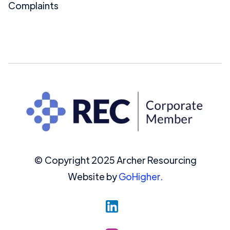
Complaints
© Copyright 2025 Archer Resourcing
Website by
GoHigher.