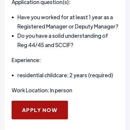
Application question(s):
Have you worked for at least 1 year as a
Registered Manager or Deputy Manager?
Do you have a solid understanding of
Reg 44/45 and SCCIF?
Experience:
residential childcare: 2 years (required)
Work Location: In person
APPLY NOW