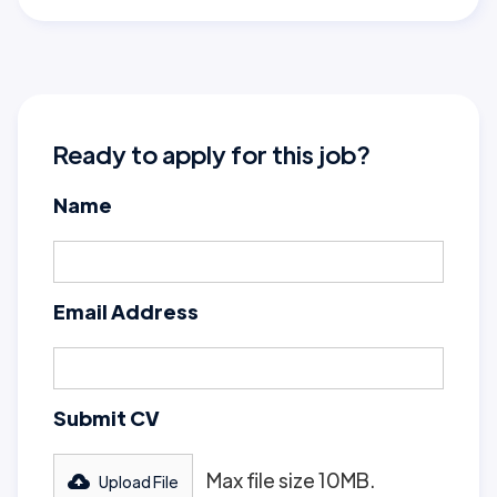
Ready to apply for this job?
Name
Email Address
Submit CV
Max file size 10MB.
Upload File