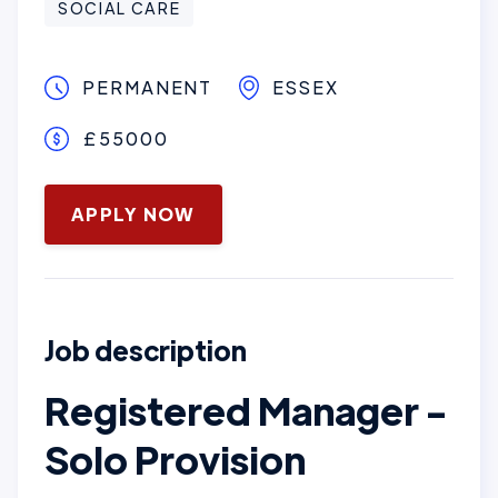
SOCIAL CARE
PERMANENT
ESSEX
£55000
October 28, 2025
APPLY NOW
Job description
Registered Manager -
Solo Provision