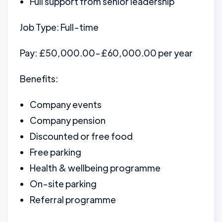
Full support from senior leadership
Job Type: Full-time
Pay: £50,000.00-£60,000.00 per year
Benefits:
Company events
Company pension
Discounted or free food
Free parking
Health & wellbeing programme
On-site parking
Referral programme