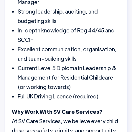
Manager
Strong leadership, auditing, and
budgeting skills
In-depth knowledge of Reg 44/45 and
SCCIF
Excellent communication, organisation,
and team-building skills
Current Level 5 Diploma in Leadership &
Management for Residential Childcare
(or working towards)
Full UK Driving Licence (required)
Why Work With SV Care Services?
At SV Care Services, we believe every child
deserves safety, dignity, and opportunity.