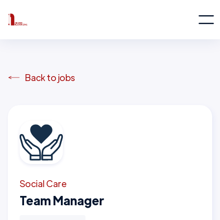
Back to jobs
Social Care
Team Manager