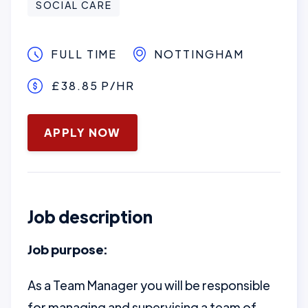
SOCIAL CARE
FULL TIME
NOTTINGHAM
£38.85 P/HR
January 16, 2025
APPLY NOW
Job description
Job purpose:
As a Team Manager you will be responsible
for managing and supervising a team of