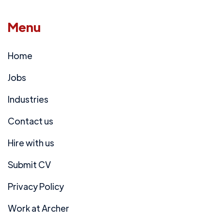
Menu
Home
Jobs
Industries
Contact us
Hire with us
Submit CV
Privacy Policy
Work at Archer