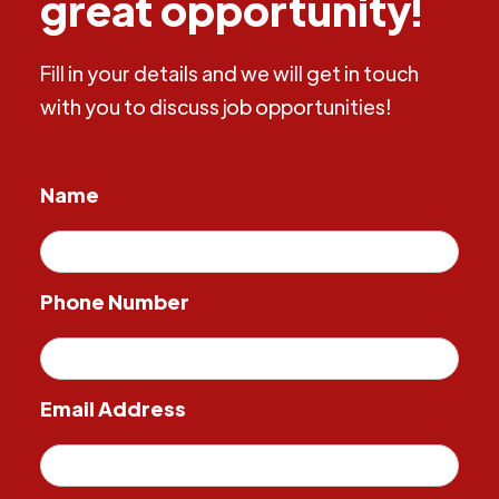
great opportunity!
Fill in your details and we will get in touch
with you to discuss job opportunities!
Name
Phone Number
Email Address