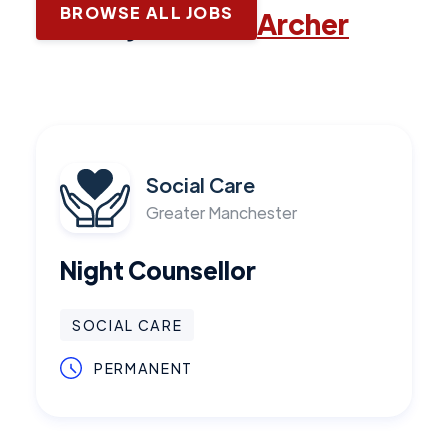
BROWSE ALL JOBS
Latest jobs with
Archer
Social Care
Greater Manchester
Night Counsellor
SOCIAL CARE
PERMANENT