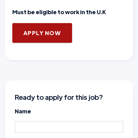
Must be eligible to work in the U.K
APPLY NOW
Ready to apply for this job?
Name