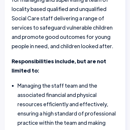
locality based qualified and unqualified
Social Care staff delivering a range of
services to safeguard vulnerable children
and promote good outcomes for young
people in need, and children looked after.
Responsibilities include, but are not
limited to:
Managing the staff team and the
associated financial and physical
resources efficiently and effectively,
ensuring a high standard of professional
practice within the team and making