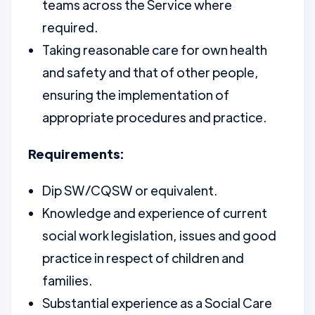
teams across the Service where
required.
Taking reasonable care for own health
and safety and that of other people,
ensuring the implementation of
appropriate procedures and practice.
Requirements:
Dip SW/CQSW or equivalent.
Knowledge and experience of current
social work legislation, issues and good
practice in respect of children and
families.
Substantial experience as a Social Care