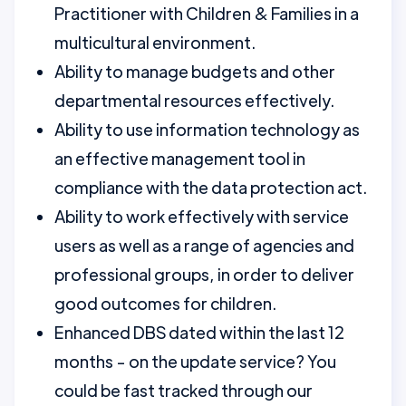
Practitioner with Children & Families in a
multicultural environment.
Ability to manage budgets and other
departmental resources effectively.
Ability to use information technology as
an effective management tool in
compliance with the data protection act.
Ability to work effectively with service
users as well as a range of agencies and
professional groups, in order to deliver
good outcomes for children.
Enhanced DBS dated within the last 12
months - on the update service? You
could be fast tracked through our