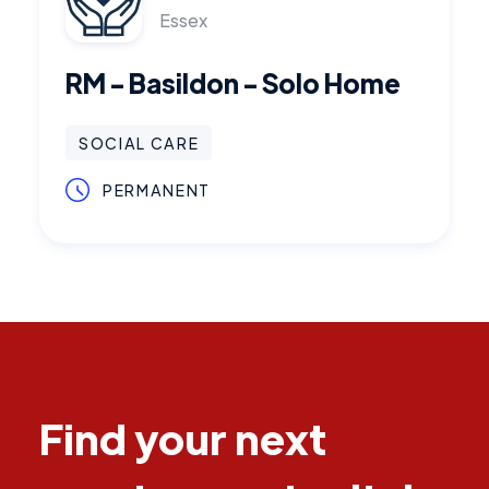
Essex
RM - Basildon - Solo Home
SOCIAL CARE
PERMANENT
Find your next