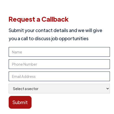
Request a Callback
Submit your contact details and we will give
you a call to discuss job opportunities