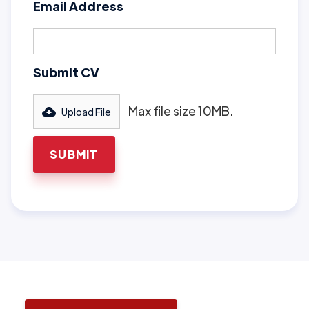
Email Address
Submit CV
Max file size 10MB.
Upload File