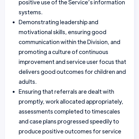
positive use of the Service’s information
systems.
Demonstrating leadership and
motivational skills, ensuring good
communication within the Division, and
promoting a culture of continuous
improvement and service user focus that
delivers good outcomes for children and
adults.
Ensuring that referrals are dealt with
promptly, work allocated appropriately,
assessments completed to timescales
and case plans progressed speedily to
produce positive outcomes for service