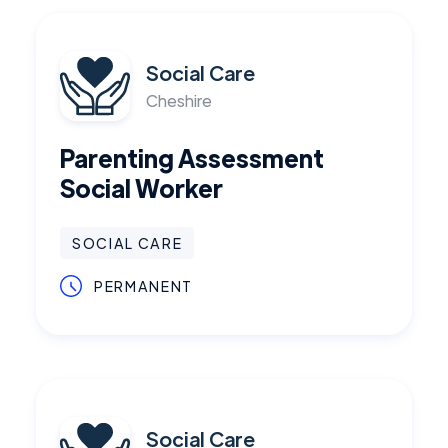
Social Care
Cheshire
Parenting Assessment
Social Worker
SOCIAL CARE
PERMANENT
Social Care