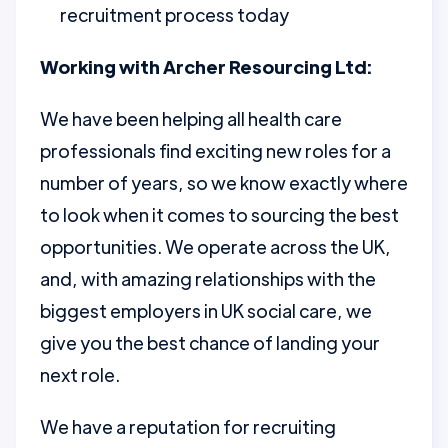
recruitment process today
Working with Archer Resourcing Ltd:
We have been helping all health care
professionals find exciting new roles for a
number of years, so we know exactly where
to look when it comes to sourcing the best
opportunities. We operate across the UK,
and, with amazing relationships with the
biggest employers in UK social care, we
give you the best chance of landing your
next role.
We have a reputation for recruiting