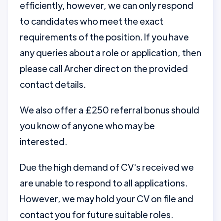
efficiently, however, we can only respond
to candidates who meet the exact
requirements of the position. If you have
any queries about a role or application, then
please call Archer direct on the provided
contact details.
We also offer a £250 referral bonus should
you know of anyone who may be
interested.
Due the high demand of CV's received we
are unable to respond to all applications.
However, we may hold your CV on file and
contact you for future suitable roles.