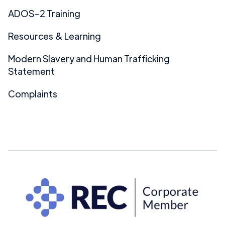
ADOS-2 Training
Resources & Learning
Modern Slavery and Human Trafficking
Statement
Complaints