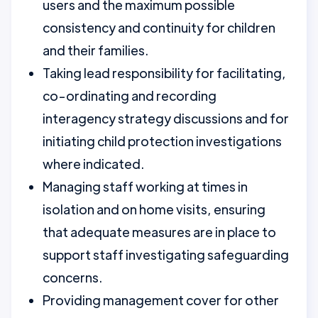
users and the maximum possible
consistency and continuity for children
and their families.
Taking lead responsibility for facilitating,
co-ordinating and recording
interagency strategy discussions and for
initiating child protection investigations
where indicated.
Managing staff working at times in
isolation and on home visits, ensuring
that adequate measures are in place to
support staff investigating safeguarding
concerns.
Providing management cover for other