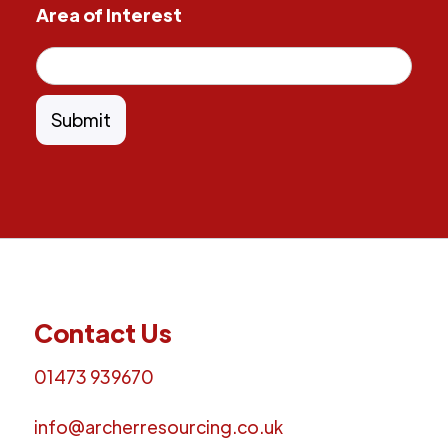
Area of Interest
Contact Us
01473 939670
info@archerresourcing.co.uk