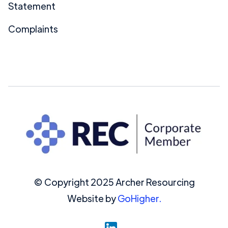
Statement
Complaints
© Copyright 2025 Archer Resourcing
Website by
GoHigher.