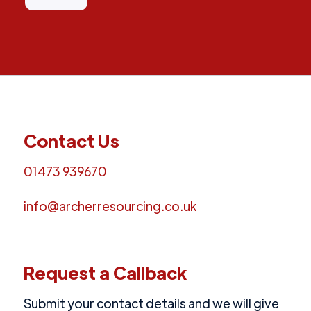
Contact Us
01473 939670
info@archerresourcing.co.uk
Request a Callback
Submit your contact details and we will give