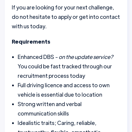
If you are looking for your next challenge,
do not hesitate to apply or get into contact
with us today.
Requirements
Enhanced DBS
- on the update service?
You could be fast tracked through our
recruitment process today
Full driving licence and access to own
vehicle is essential due to location
Strong written and verbal
communication skills
Idealistic traits; Caring, reliable,