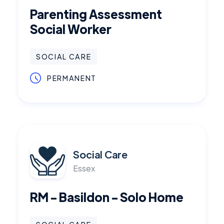
Parenting Assessment
Social Worker
SOCIAL CARE
PERMANENT
Social Care
Essex
RM - Basildon - Solo Home