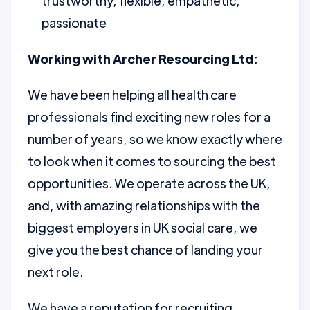
trustworthy, flexible, empathetic,
passionate
Working with Archer Resourcing Ltd:
We have been helping all health care
professionals find exciting new roles for a
number of years, so we know exactly where
to look when it comes to sourcing the best
opportunities. We operate across the UK,
and, with amazing relationships with the
biggest employers in UK social care, we
give you the best chance of landing your
next role.
We have a reputation for recruiting