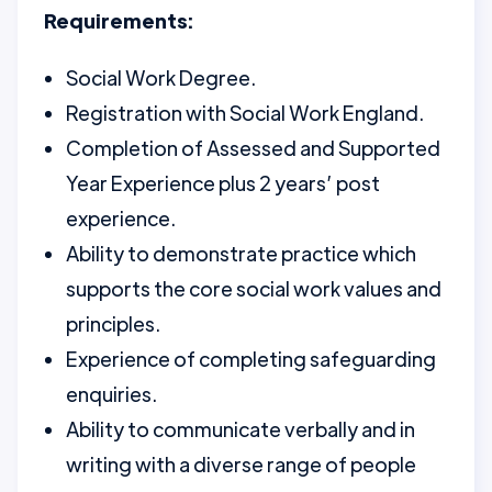
Requirements:
Social Work Degree.
Registration with Social Work England.
Completion of Assessed and Supported
Year Experience plus 2 years’ post
experience.
Ability to demonstrate practice which
supports the core social work values and
principles.
Experience of completing safeguarding
enquiries.
Ability to communicate verbally and in
writing with a diverse range of people