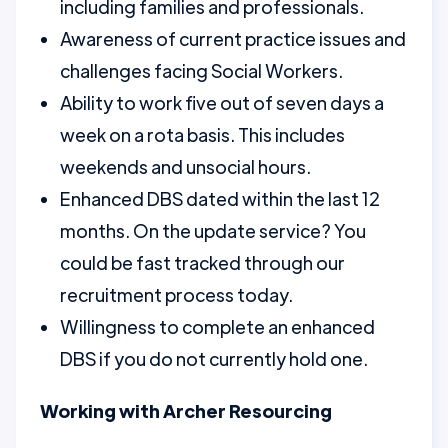
including families and professionals.
Awareness of current practice issues and
challenges facing Social Workers.
Ability to work five out of seven days a
week on a rota basis. This includes
weekends and unsocial hours.
Enhanced DBS dated within the last 12
months. On the update service? You
could be fast tracked through our
recruitment process today.
Willingness to complete an enhanced
DBS if you do not currently hold one.
Working with Archer Resourcing