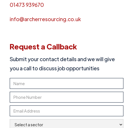
01473 939670
info@archerresourcing.co.uk
Request a Callback
Submit your contact details and we will give
you a call to discuss job opportunities