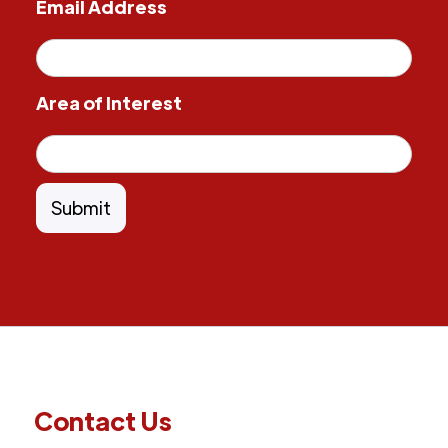
Email Address
Area of Interest
Contact Us