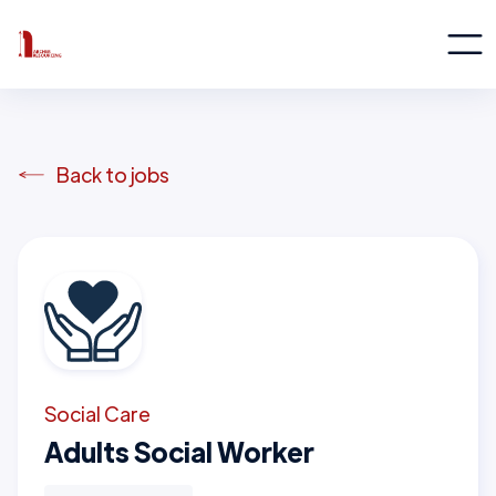
Back to jobs
Social Care
Adults Social Worker