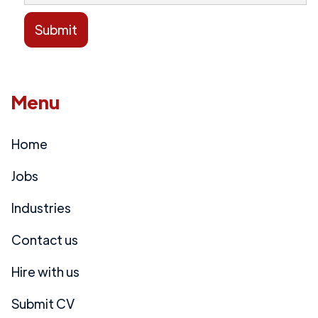
Menu
Home
Jobs
Industries
Contact us
Hire with us
Submit CV