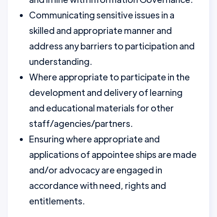
Communicating sensitive issues in a
skilled and appropriate manner and
address any barriers to participation and
understanding.
Where appropriate to participate in the
development and delivery of learning
and educational materials for other
staff/agencies/partners.
Ensuring where appropriate and
applications of appointee ships are made
and/or advocacy are engaged in
accordance with need, rights and
entitlements.