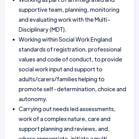
supportive team, planning, monitoring
and evaluating work with the Multi-
Disciplinary (MDT).
Working within Social Work England
standards of registration, professional
values and code of conduct, to provide
social work input and support to
adults/carers/families helping to
promote self-determination, choice and
autonomy.
Carrying out needs led assessments,
work of a complex nature, care and
support planning and reviews, and,
where appropriate, initiate a multi-