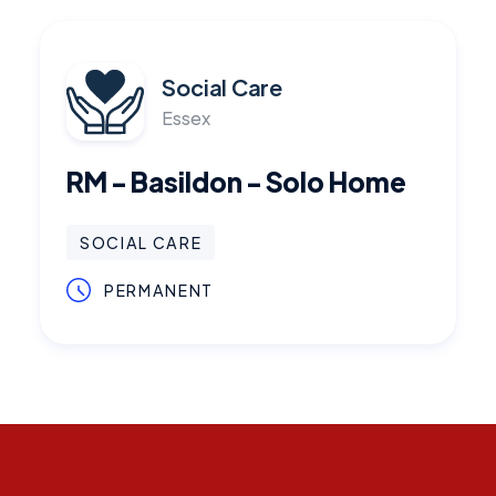
Social Care
Essex
RM - Basildon - Solo Home
SOCIAL CARE
PERMANENT