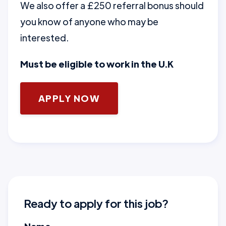
We also offer a £250 referral bonus should
you know of anyone who may be
interested.
Must be eligible to work in the U.K
APPLY NOW
Ready to apply for this job?