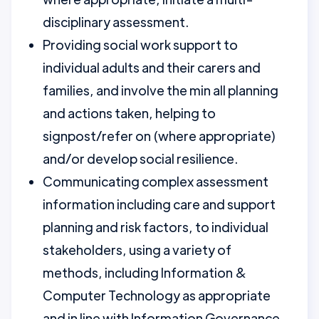
disciplinary assessment.
Providing social work support to
individual adults and their carers and
families, and involve the min all planning
and actions taken, helping to
signpost/refer on (where appropriate)
and/or develop social resilience.
Communicating complex assessment
information including care and support
planning and risk factors, to individual
stakeholders, using a variety of
methods, including Information &
Computer Technology as appropriate
and in line with Information Governance.