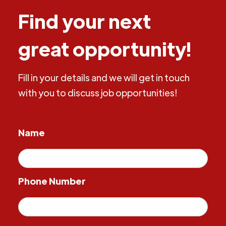
Find your next
great opportunity!
Fill in your details and we will get in touch
with you to discuss job opportunities!
Name
Phone Number