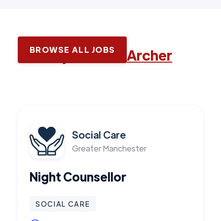
BROWSE ALL JOBS
Latest jobs with
Archer
Social Care
Greater Manchester
Night Counsellor
SOCIAL CARE