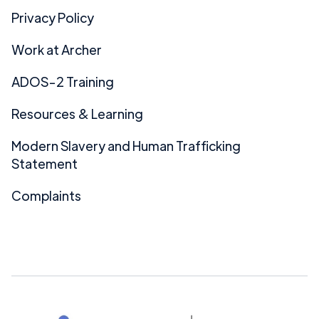
Privacy Policy
Work at Archer
ADOS-2 Training
Resources & Learning
Modern Slavery and Human Trafficking
Statement
Complaints