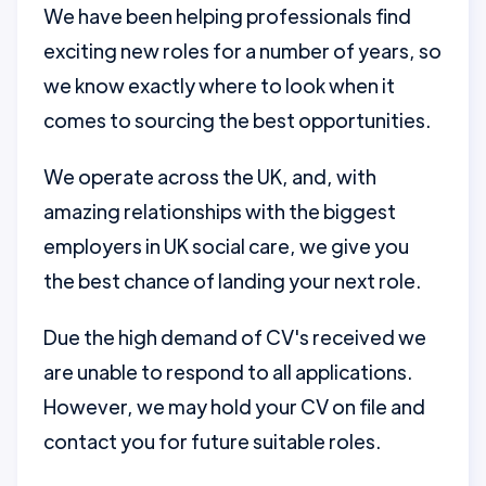
We have been helping professionals find
exciting new roles for a number of years, so
we know exactly where to look when it
comes to sourcing the best opportunities.
We operate across the UK, and, with
amazing relationships with the biggest
employers in UK social care, we give you
the best chance of landing your next role.
Due the high demand of CV's received we
are unable to respond to all applications.
However, we may hold your CV on file and
contact you for future suitable roles.