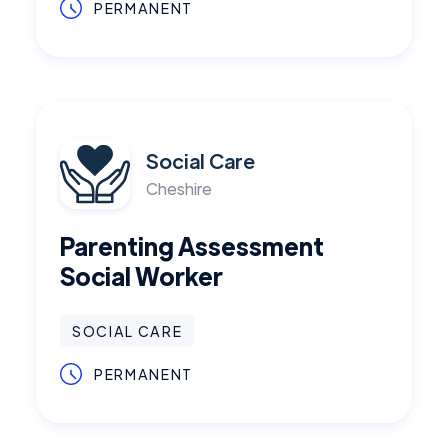
PERMANENT
Social Care
Cheshire
Parenting Assessment
Social Worker
SOCIAL CARE
PERMANENT