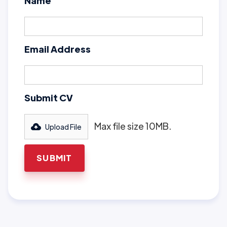
Name
Email Address
Submit CV
Max file size 10MB.
Upload File