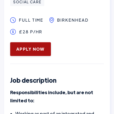
SOCIAL CARE
FULL TIME
BIRKENHEAD
£28 P/HR
January 16, 2025
APPLY NOW
Job description
Responsibilities include, but are not
limited to:
Working as part of an integrated and