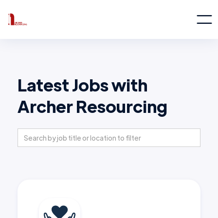
Latest Jobs with
Archer Resourcing