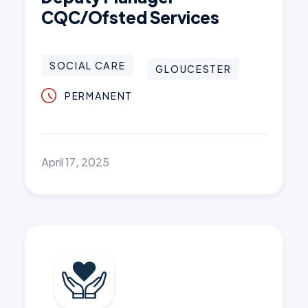
CQC/Ofsted Services
SOCIAL CARE
GLOUCESTER
PERMANENT
April 17, 2025