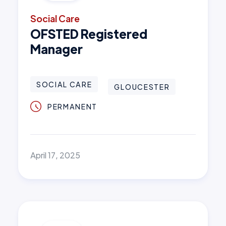
Social Care
OFSTED Registered
Manager
SOCIAL CARE
GLOUCESTER
PERMANENT
April 17, 2025