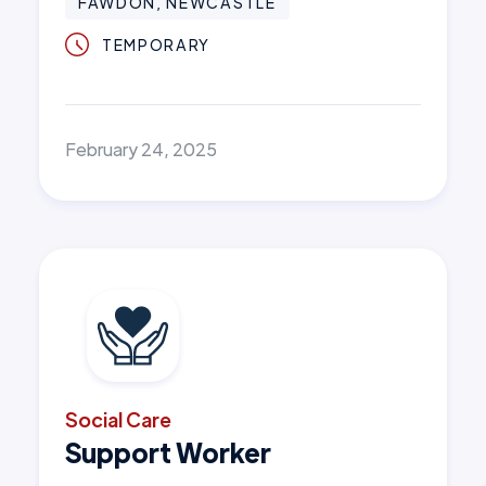
FAWDON, NEWCASTLE
TEMPORARY
February 24, 2025
Social Care
Support Worker