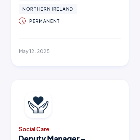
NORTHERN IRELAND
PERMANENT
May 12, 2025
Social Care
Deputy Manager -