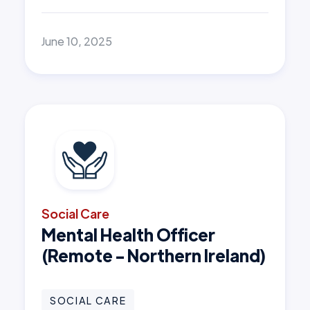
June 10, 2025
Social Care
Mental Health Officer
(Remote - Northern Ireland)
SOCIAL CARE