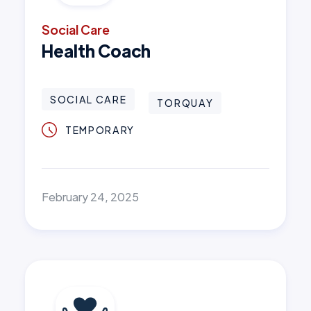
Social Care
Health Coach
SOCIAL CARE
TORQUAY
TEMPORARY
February 24, 2025