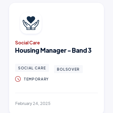
Social Care
Housing Manager - Band 3
SOCIAL CARE
BOLSOVER
TEMPORARY
February 24, 2025