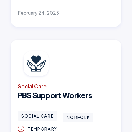
February 24, 2025
Social Care
PBS Support Workers
SOCIAL CARE
NORFOLK
TEMPORARY