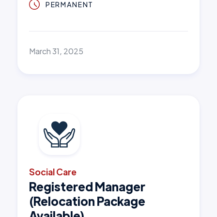
PERMANENT
March 31, 2025
Social Care
Registered Manager
(Relocation Package
Available)