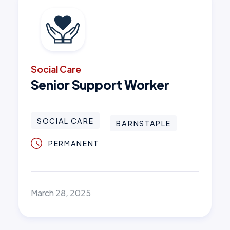
Social Care
Senior Support Worker
SOCIAL CARE
BARNSTAPLE
PERMANENT
March 28, 2025