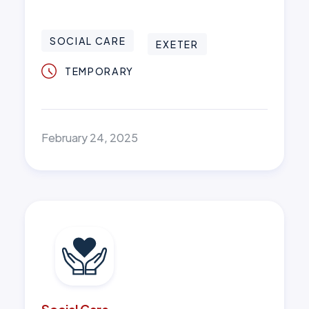
SOCIAL CARE
EXETER
TEMPORARY
February 24, 2025