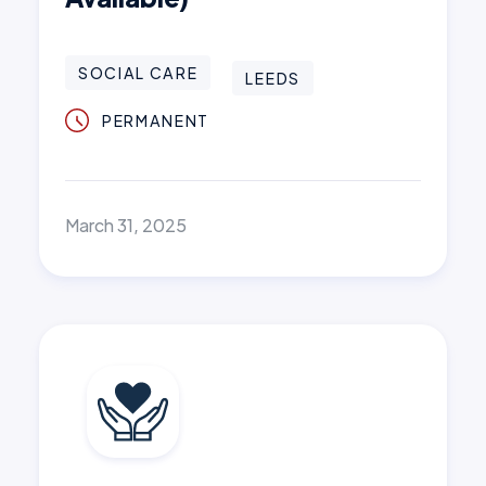
SOCIAL CARE
LEEDS
PERMANENT
March 31, 2025