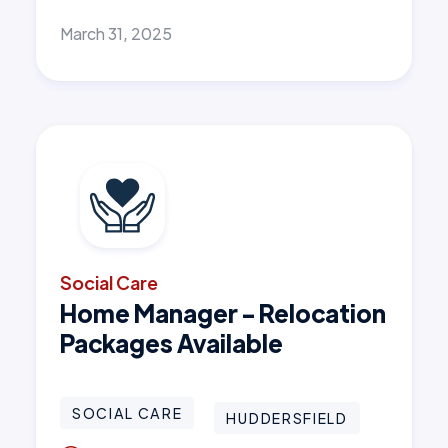
March 31, 2025
Social Care
Home Manager - Relocation
Packages Available
SOCIAL CARE
HUDDERSFIELD