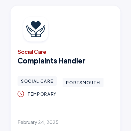
Social Care
Complaints Handler
SOCIAL CARE
PORTSMOUTH
TEMPORARY
February 24, 2025