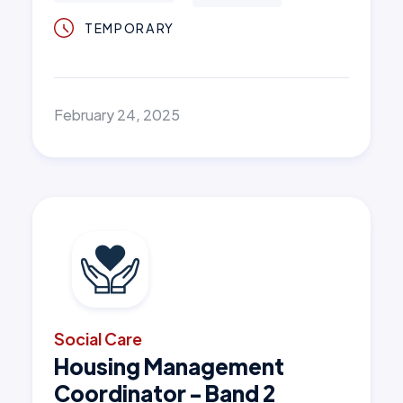
TEMPORARY
February 24, 2025
Social Care
Housing Management
Coordinator - Band 2