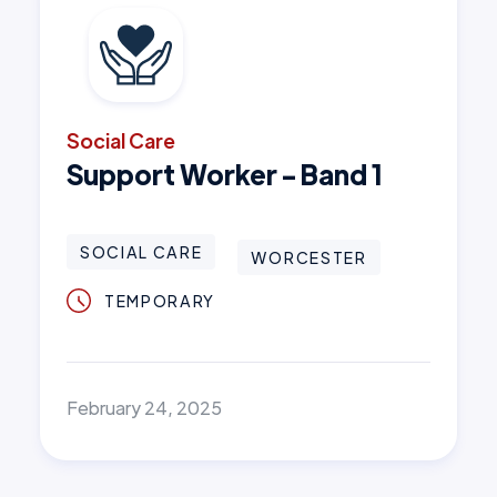
Social Care
Support Worker - Band 1
SOCIAL CARE
WORCESTER
TEMPORARY
February 24, 2025