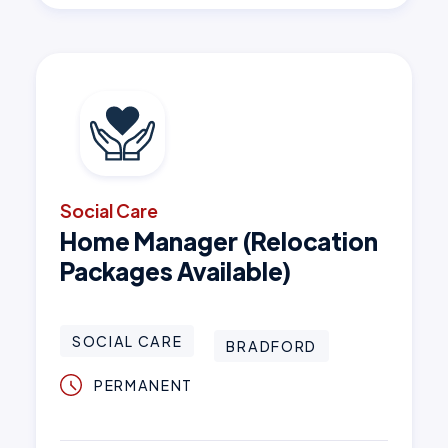
Social Care
Home Manager (Relocation
Packages Available)
SOCIAL CARE
BRADFORD
PERMANENT