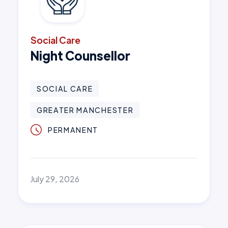
Social Care
Night Counsellor
SOCIAL CARE
GREATER MANCHESTER
PERMANENT
July 29, 2026