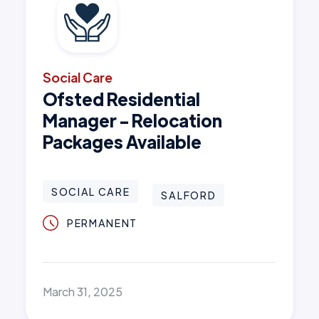
Social Care
Ofsted Residential
Manager - Relocation
Packages Available
SOCIAL CARE
SALFORD
PERMANENT
March 31, 2025