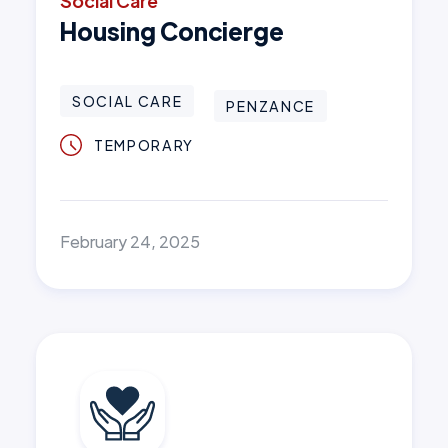
Social Care
Housing Concierge
SOCIAL CARE
PENZANCE
TEMPORARY
February 24, 2025