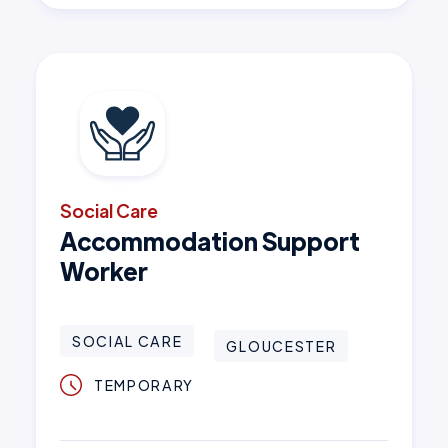
Social Care
Accommodation Support
Worker
SOCIAL CARE
GLOUCESTER
TEMPORARY