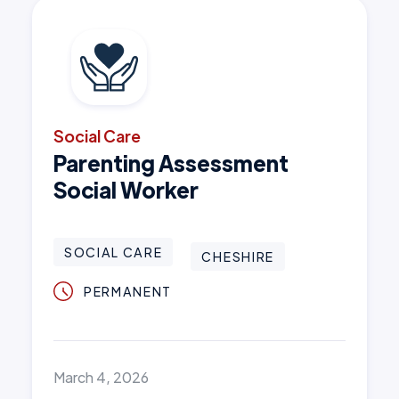
Social Care
Parenting Assessment
Social Worker
SOCIAL CARE
CHESHIRE
PERMANENT
March 4, 2026