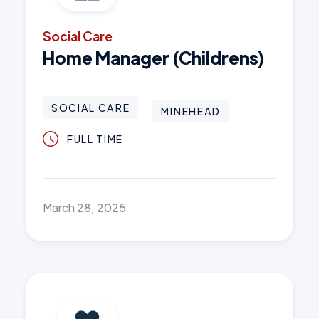
Social Care
Home Manager (Childrens)
SOCIAL CARE
MINEHEAD
FULL TIME
March 28, 2025