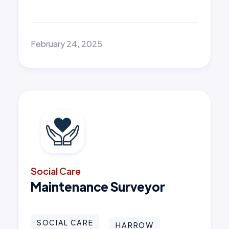
February 24, 2025
Social Care
Maintenance Surveyor
SOCIAL CARE
HARROW