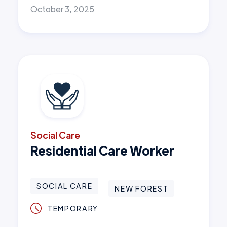
October 3, 2025
Social Care
Residential Care Worker
SOCIAL CARE
NEW FOREST
TEMPORARY