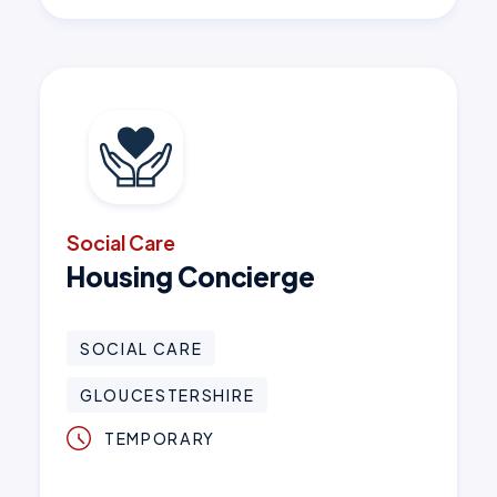
Social Care
Housing Concierge
SOCIAL CARE
GLOUCESTERSHIRE
TEMPORARY