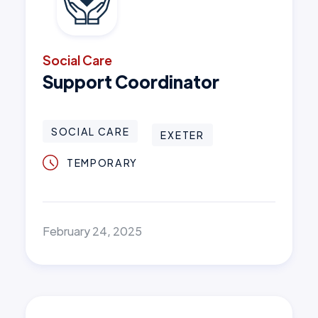
Social Care
Support Coordinator
SOCIAL CARE
EXETER
TEMPORARY
February 24, 2025