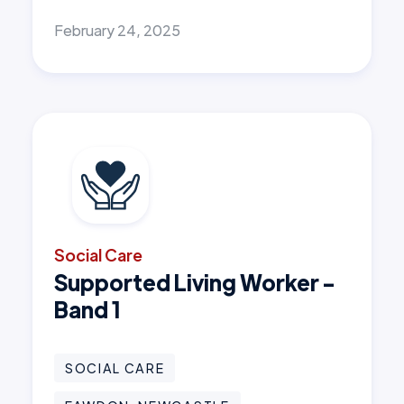
February 24, 2025
Social Care
Supported Living Worker -
Band 1
SOCIAL CARE