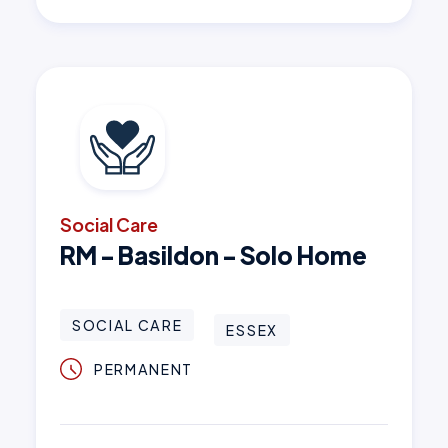
Social Care
RM - Basildon - Solo Home
SOCIAL CARE
ESSEX
PERMANENT