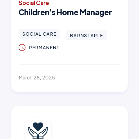
Social Care
Children's Home Manager
SOCIAL CARE
BARNSTAPLE
PERMANENT
March 28, 2025