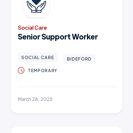
Social Care
Senior Support Worker
SOCIAL CARE
BIDEFORD
TEMPORARY
March 28, 2025