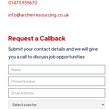
01473 939670
info@archerresourcing.co.uk
Request a Callback
Submit your contact details and we will give
you a call to discuss job opportunities