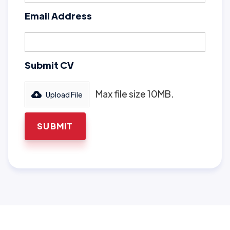
Email Address
Submit CV
Max file size 10MB.
Upload File