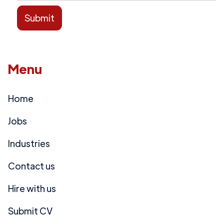
Menu
Home
Jobs
Industries
Contact us
Hire with us
Submit CV