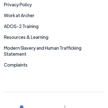
Privacy Policy
Work at Archer
ADOS-2 Training
Resources & Learning
Modern Slavery and Human Trafficking
Statement
Complaints