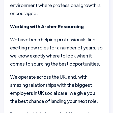
environment where professional growth is
encouraged.
Working with Archer Resourcing
We have been helping professionals find
exciting new roles for a number of years, so
we know exactly where to look when it
comes to sourcing the best opportunities.
We operate across the UK, and, with
amazing relationships with the biggest
employers in UK social care, we give you
the best chance of landing your next role.