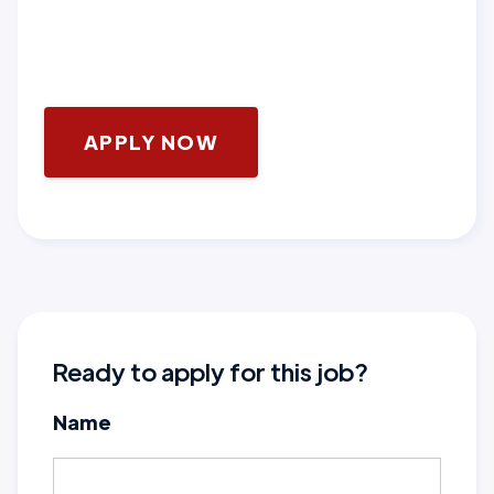
APPLY NOW
Ready to apply for this job?
Name