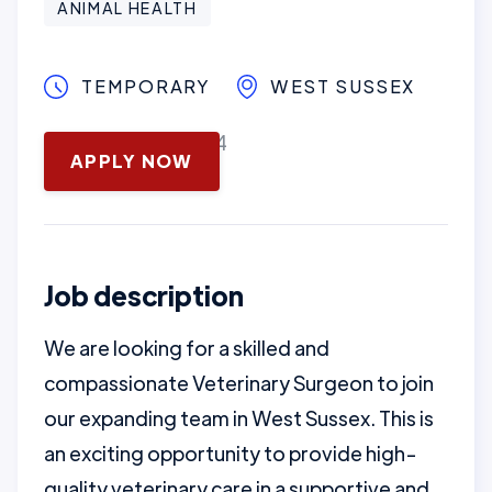
ANIMAL HEALTH
TEMPORARY
WEST SUSSEX
November 13, 2024
APPLY NOW
Job description
We are looking for a skilled and
compassionate Veterinary Surgeon to join
our expanding team in West Sussex. This is
an exciting opportunity to provide high-
quality veterinary care in a supportive and