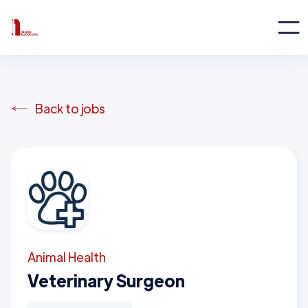
Back to jobs
Animal Health
Veterinary Surgeon