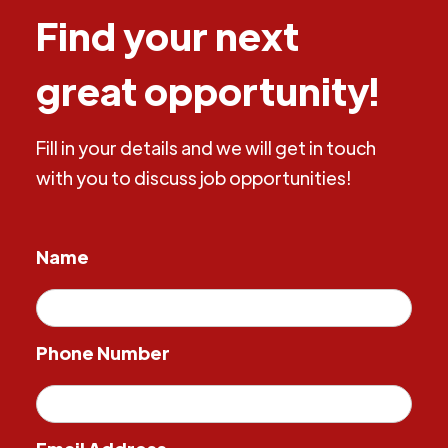
Find your next
great opportunity!
Fill in your details and we will get in touch
with you to discuss job opportunities!
Name
Phone Number