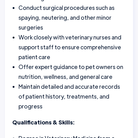
Conduct surgical procedures such as
spaying, neutering, and other minor
surgeries
Work closely with veterinary nurses and
support staff to ensure comprehensive
patient care
Offer expert guidance to pet owners on
nutrition, wellness, and general care
Maintain detailed and accurate records
of patient history, treatments, and
progress
Qualifications & Skills: