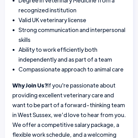
Degree in Veterinary Medicine from a
recognized institution
Valid UK veterinary license
Strong communication and interpersonal
skills
Ability to work efficiently both
independently and as part of a team
Compassionate approach to animal care
Why Join Us?
If you're passionate about
providing excellent veterinary care and
want to be part of a forward-thinking team
in West Sussex, we’d love to hear from you.
We offer a competitive salary package, a
flexible work schedule, and a welcoming