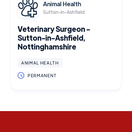
Animal Health
Sutton-in-Ashfield
Veterinary Surgeon -
Sutton-in-Ashfield,
Nottinghamshire
ANIMAL HEALTH
PERMANENT