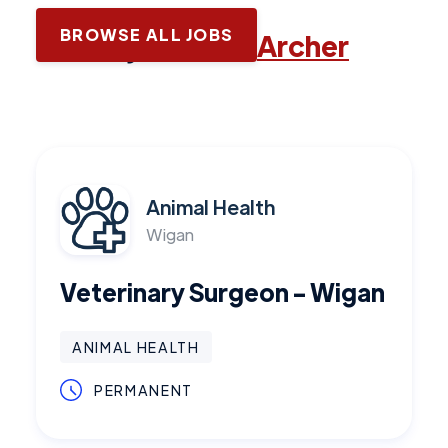
BROWSE ALL JOBS
Latest jobs with
Archer
Animal Health
Wigan
Veterinary Surgeon - Wigan
ANIMAL HEALTH
PERMANENT