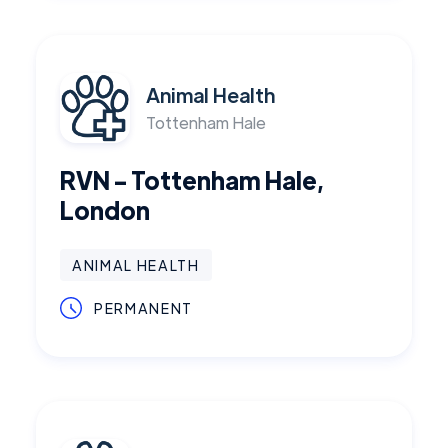
Animal Health
Tottenham Hale
RVN - Tottenham Hale,
London
ANIMAL HEALTH
PERMANENT