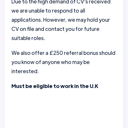
Due to the high demand of CV's received
we are unable to respond to all
applications. However, we may hold your
CV on file and contact you for future
suitable roles.
We also offer a £250 referral bonus should
you know of anyone who may be
interested.
Must be eligible to work in the U.K