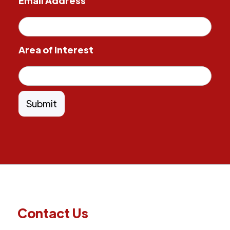
Email Address
Area of Interest
Contact Us