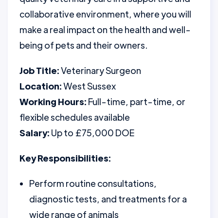
collaborative environment, where you will
make a real impact on the health and well-
being of pets and their owners.
Job Title:
Veterinary Surgeon
Location:
West Sussex
Working Hours:
Full-time, part-time, or
flexible schedules available
Salary:
Up to £75,000 DOE
Key Responsibilities:
Perform routine consultations,
diagnostic tests, and treatments for a
wide range of animals