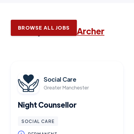
BROWSE ALL JOBS
Latest jobs with
Archer
Social Care
Greater Manchester
Night Counsellor
SOCIAL CARE