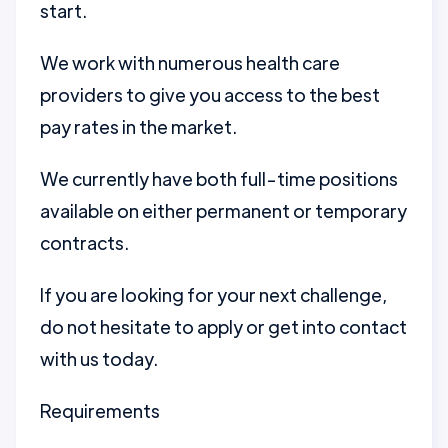
start.
We work with numerous health care
providers to give you access to the best
pay rates in the market.
We currently have both full-time positions
available on either permanent or temporary
contracts.
If you are looking for your next challenge,
do not hesitate to apply or get into contact
with us today.
Requirements