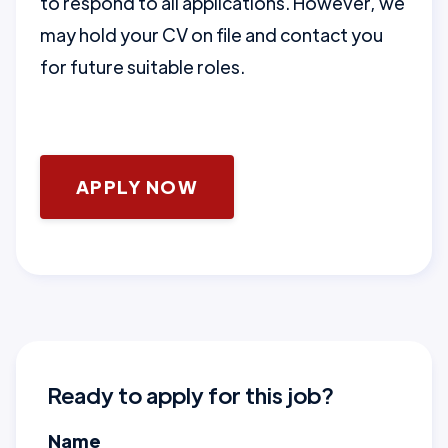
to respond to all applications. However, we
may hold your CV on file and contact you
for future suitable roles.
APPLY NOW
Ready to apply for this job?
Name