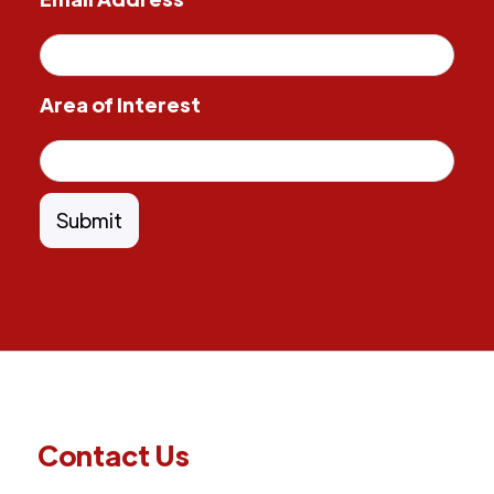
Area of Interest
Contact Us