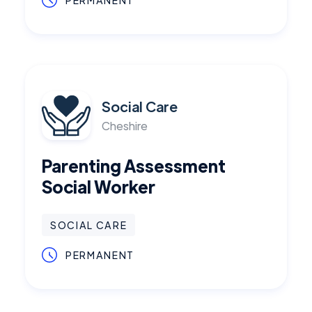
PERMANENT
Social Care
Cheshire
Parenting Assessment
Social Worker
SOCIAL CARE
PERMANENT