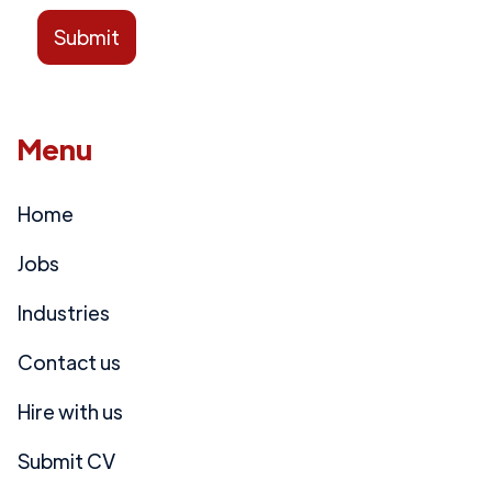
Menu
Home
Jobs
Industries
Contact us
Hire with us
Submit CV