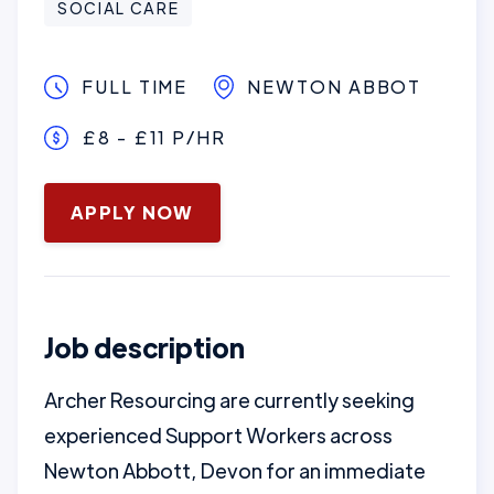
SOCIAL CARE
FULL TIME
NEWTON ABBOT
£8 - £11 P/HR
January 16, 2025
APPLY NOW
Job description
Archer Resourcing are currently seeking
experienced Support Workers across
Newton Abbott, Devon for an immediate