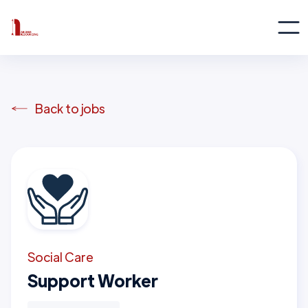
Back to jobs
Social Care
Support Worker