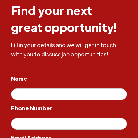
Find your next
great opportunity!
Fill in your details and we will get in touch
with you to discuss job opportunities!
Name
Phone Number
Email Address