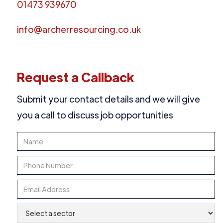
01473 939670
info@archerresourcing.co.uk
Request a Callback
Submit your contact details and we will give
you a call to discuss job opportunities