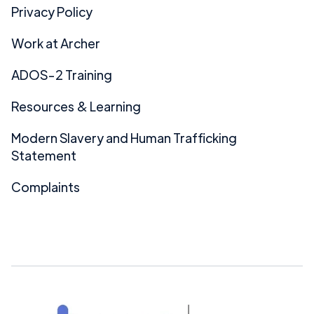
Privacy Policy
Work at Archer
ADOS-2 Training
Resources & Learning
Modern Slavery and Human Trafficking
Statement
Complaints