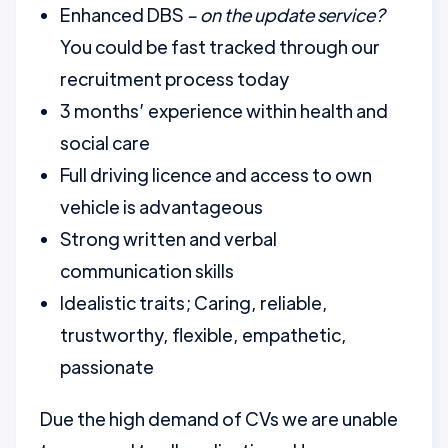
Enhanced DBS
– on the update service?
You could be fast tracked through our
recruitment process today
3 months’ experience within health and
social care
Full driving licence and access to own
vehicle is advantageous
Strong written and verbal
communication skills
Idealistic traits; Caring, reliable,
trustworthy, flexible, empathetic,
passionate
Due the high demand of CVs we are unable