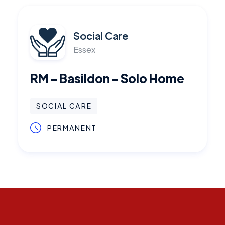
Social Care
Essex
RM - Basildon - Solo Home
SOCIAL CARE
PERMANENT