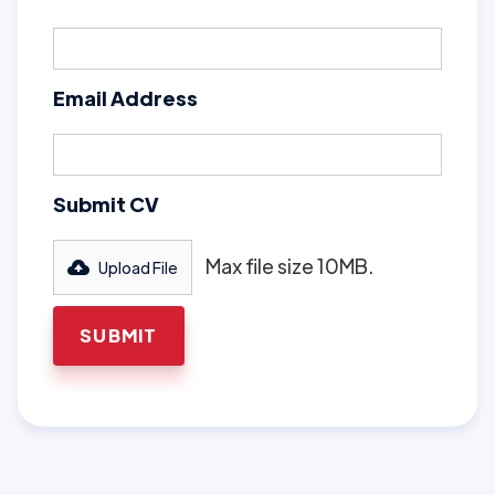
Email Address
Submit CV
Max file size 10MB.
Upload File