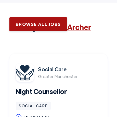
BROWSE ALL JOBS
Latest jobs with
Archer
Social Care
Greater Manchester
Night Counsellor
SOCIAL CARE