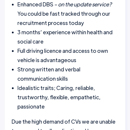
Enhanced DBS
– on the update service?
You could be fast tracked through our
recruitment process today
3 months’ experience within health and
social care
Full driving licence and access to own
vehicle is advantageous
Strong written and verbal
communication skills
Idealistic traits; Caring, reliable,
trustworthy, flexible, empathetic,
passionate
Due the high demand of CVs we are unable