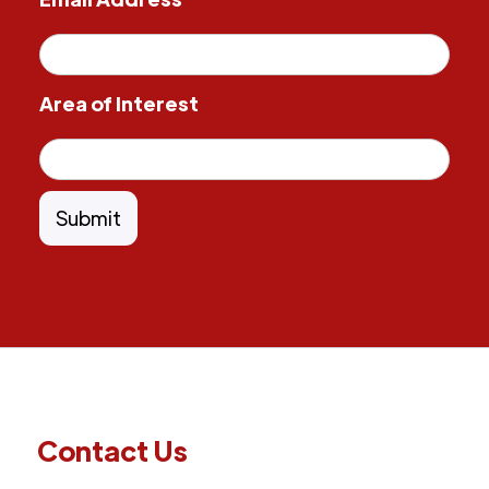
Area of Interest
Contact Us