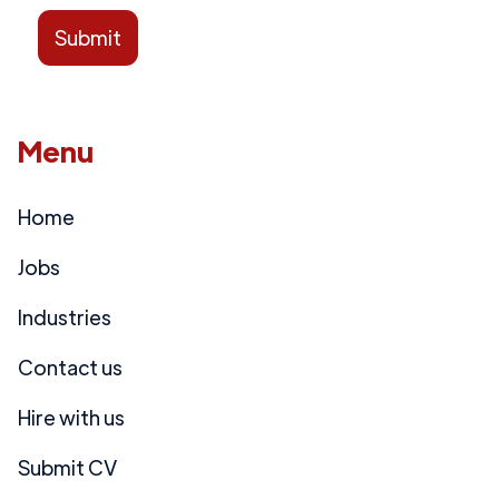
Menu
Home
Jobs
Industries
Contact us
Hire with us
Submit CV