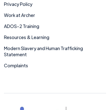
Privacy Policy
Work at Archer
ADOS-2 Training
Resources & Learning
Modern Slavery and Human Trafficking
Statement
Complaints