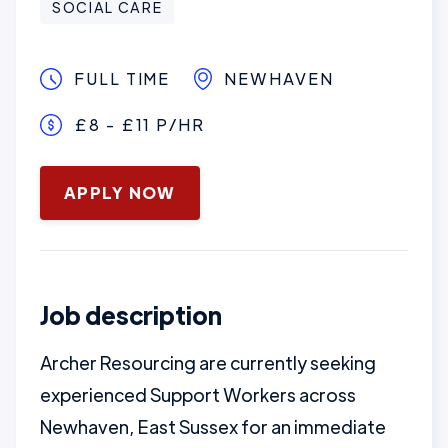
SOCIAL CARE
FULL TIME
NEWHAVEN
£8 - £11 P/HR
January 16, 2025
APPLY NOW
Job description
Archer Resourcing are currently seeking
experienced Support Workers across
Newhaven, East Sussex for an immediate