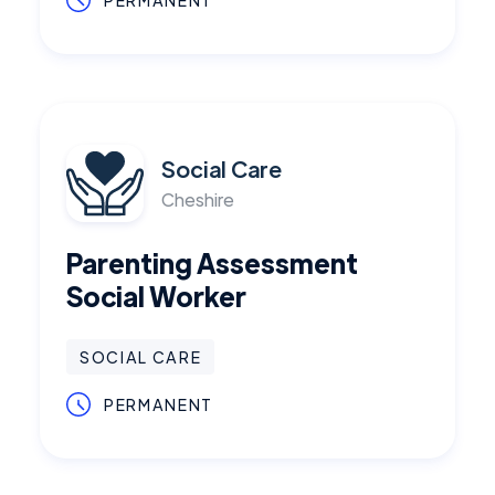
PERMANENT
Social Care
Cheshire
Parenting Assessment
Social Worker
SOCIAL CARE
PERMANENT