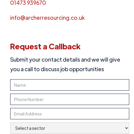
01473 939670
info@archerresourcing.co.uk
Request a Callback
Submit your contact details and we will give
you a call to discuss job opportunities