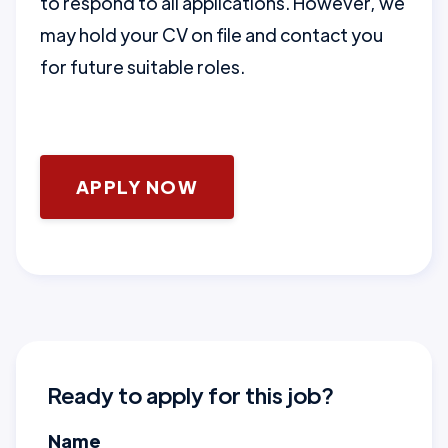
to respond to all applications. However, we
may hold your CV on file and contact you
for future suitable roles.
APPLY NOW
Ready to apply for this job?
Name