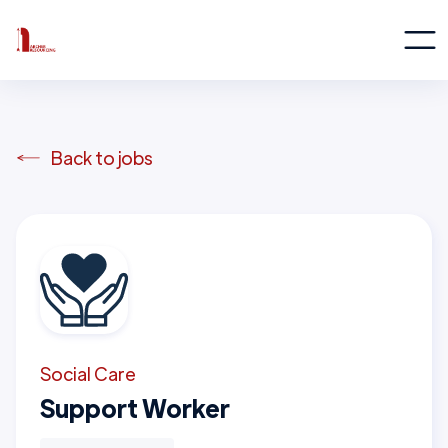
Back to jobs
Social Care
Support Worker