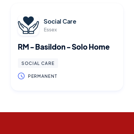
Social Care
Essex
RM - Basildon - Solo Home
SOCIAL CARE
PERMANENT