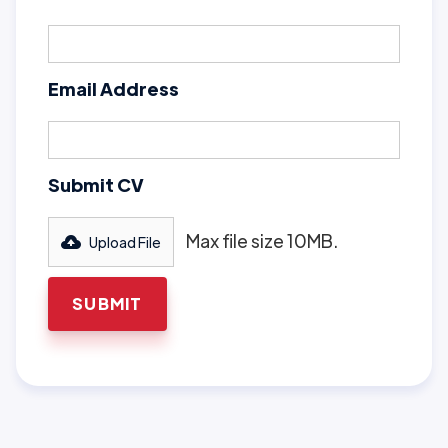
Email Address
Submit CV
Max file size 10MB.
Upload File