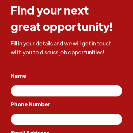
Find your next
great opportunity!
Fill in your details and we will get in touch
with you to discuss job opportunities!
Name
Phone Number
Email Address