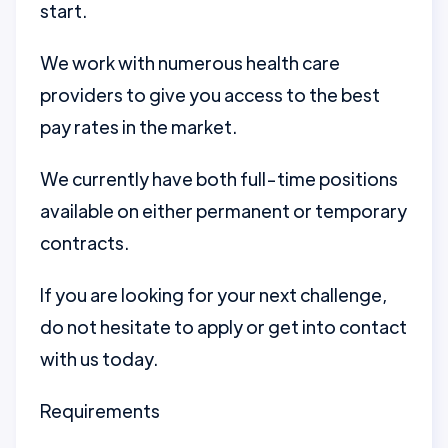
start.
We work with numerous health care
providers to give you access to the best
pay rates in the market.
We currently have both full-time positions
available on either permanent or temporary
contracts.
If you are looking for your next challenge,
do not hesitate to apply or get into contact
with us today.
Requirements