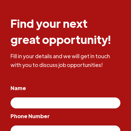
Find your next
great opportunity!
Fill in your details and we will get in touch
with you to discuss job opportunities!
Name
Phone Number