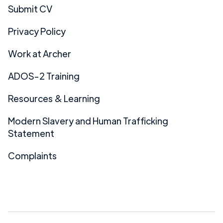
Submit CV
Privacy Policy
Work at Archer
ADOS-2 Training
Resources & Learning
Modern Slavery and Human Trafficking
Statement
Complaints