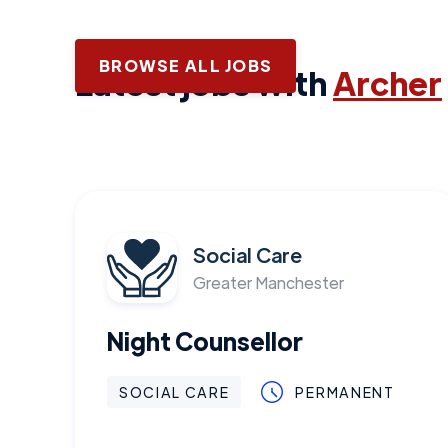
BROWSE ALL JOBS
Latest jobs with
Archer
Social Care
Greater Manchester
Night Counsellor
SOCIAL CARE
PERMANENT