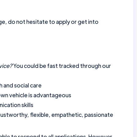
ge, do not hesitate to apply or get into
vice?
You could be fast tracked through our
h and social care
 own vehicle is advantageous
cation skills
, trustworthy, flexible, empathetic, passionate
ble to respond to all applications. However,