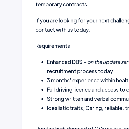
temporary contracts.
If you are looking for your next challen
contact with us today.
Requirements
Enhanced DBS
– on the update ser
recruitment process today
3 months’ experience within healt
Full driving licence and access to
Strong written and verbal communi
Idealistic traits; Caring, reliable
Due the high demand of CVs we are una