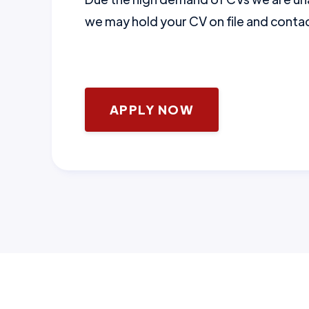
we may hold your CV on file and contact
APPLY NOW