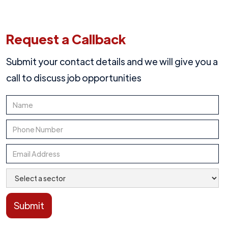
Request a Callback
Submit your contact details and we will give you a
call to discuss job opportunities