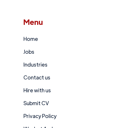
Menu
Home
Jobs
Industries
Contact us
Hire with us
Submit CV
Privacy Policy