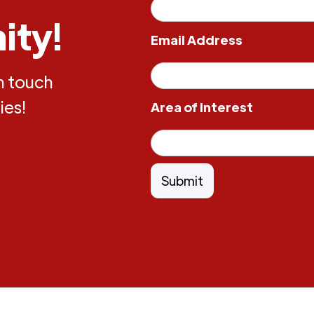
ity!
Email Address
in touch
ies!
Area of Interest