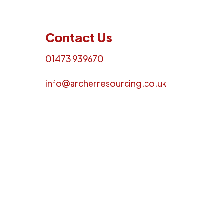
Contact Us
01473 939670
info@archerresourcing.co.uk