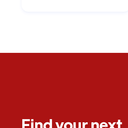
Find your next