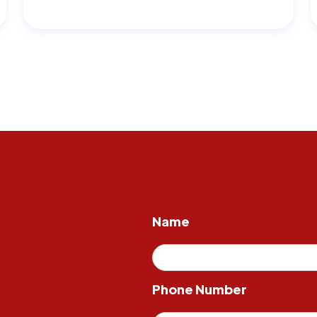
Name
Phone Number