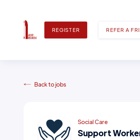
REGISTER
REFER A FR
Back to jobs
Social Care
Support Worke