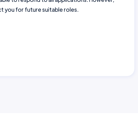
 you for future suitable roles.