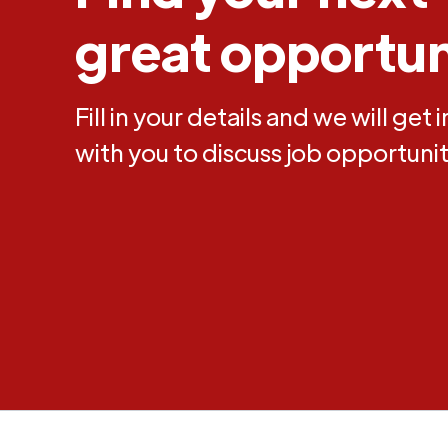
great opportun
Fill in your details and we will get 
with you to discuss job opportunit