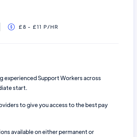
£8 - £11 P/HR
ing experienced Support Workers across
iate start.
viders to give you access to the best pay
ions available on either permanent or