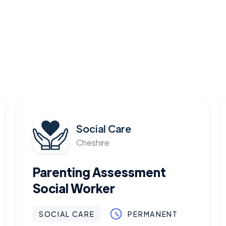
Social Care
Cheshire
Parenting Assessment
Social Worker
SOCIAL CARE
PERMANENT