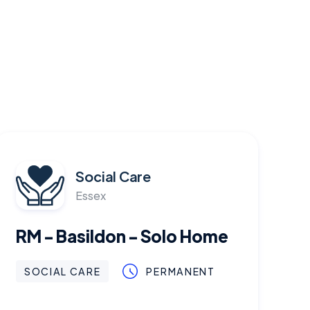
Social Care
Essex
RM - Basildon - Solo Home
SOCIAL CARE
PERMANENT