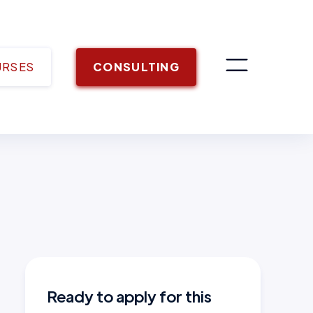
URSES
CONSULTING
Ready to apply for this