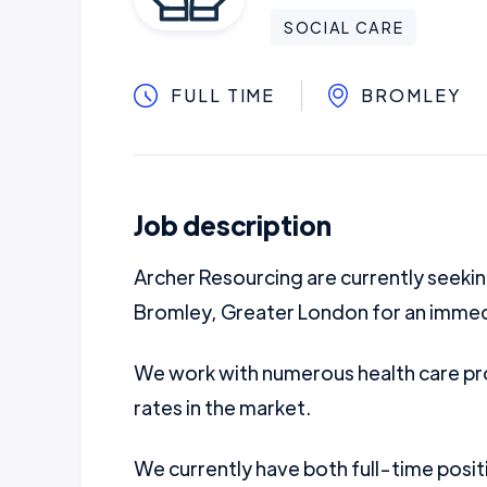
SOCIAL CARE
FULL TIME
BROMLEY
Job description
Archer Resourcing are currently seek
Bromley, Greater London for an immed
We work with numerous health care pro
rates in the market.
We currently have both full-time posit