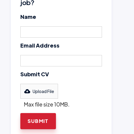
job?
Name
Email Address
Submit CV
Upload File
Max file size 10MB.