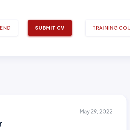
IEND
SUBMIT CV
TRAINING CO
May 29, 2022
r