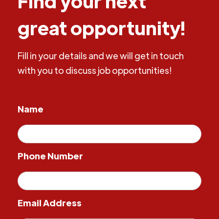
Find your next
great opportunity!
Fill in your details and we will get in touch
with you to discuss job opportunities!
Name
Phone Number
Email Address