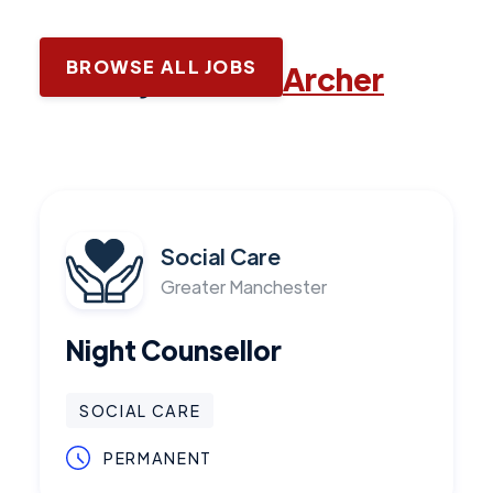
BROWSE ALL JOBS
Latest jobs with
Archer
Social Care
Greater Manchester
Night Counsellor
SOCIAL CARE
PERMANENT