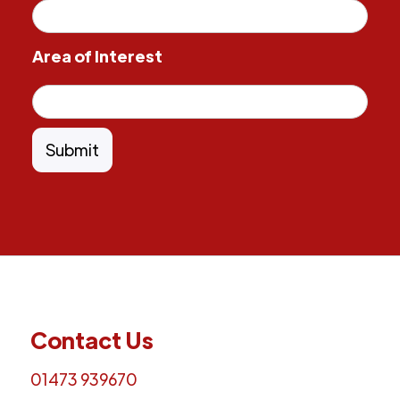
Area of Interest
Contact Us
01473 939670