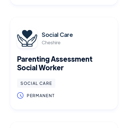
Social Care
Cheshire
Parenting Assessment
Social Worker
SOCIAL CARE
PERMANENT