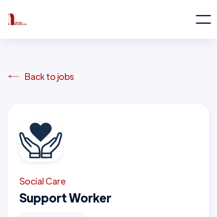
Back to jobs
Social Care
Support Worker