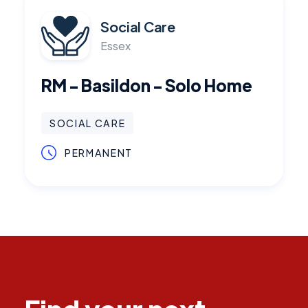
Social Care
Essex
RM - Basildon - Solo Home
SOCIAL CARE
PERMANENT