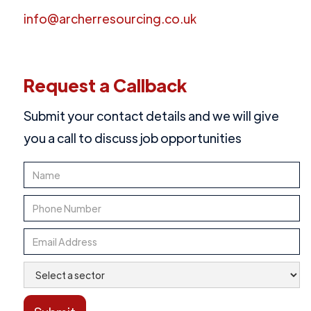
info@archerresourcing.co.uk
Request a Callback
Submit your contact details and we will give
you a call to discuss job opportunities