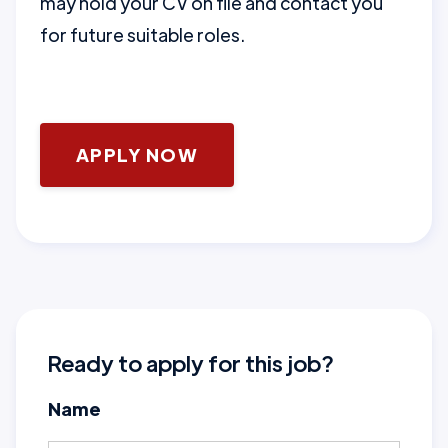
may hold your CV on file and contact you
for future suitable roles.
APPLY NOW
Ready to apply for this job?
Name