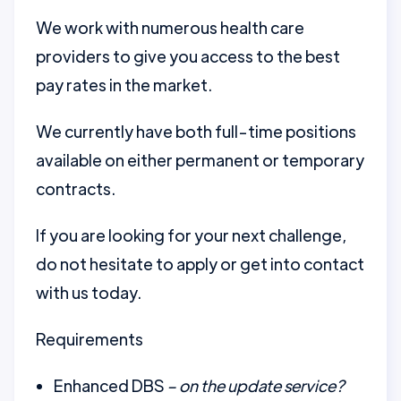
We work with numerous health care
providers to give you access to the best
pay rates in the market.
We currently have both full-time positions
available on either permanent or temporary
contracts.
If you are looking for your next challenge,
do not hesitate to apply or get into contact
with us today.
Requirements
Enhanced DBS
– on the update service?