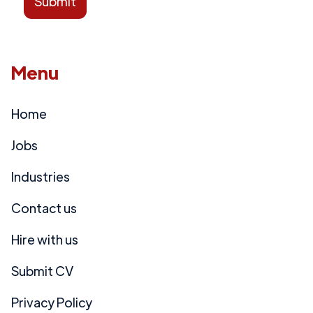
Menu
Home
Jobs
Industries
Contact us
Hire with us
Submit CV
Privacy Policy