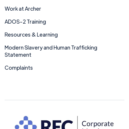
Work at Archer
ADOS-2 Training
Resources & Learning
Modern Slavery and Human Trafficking
Statement
Complaints