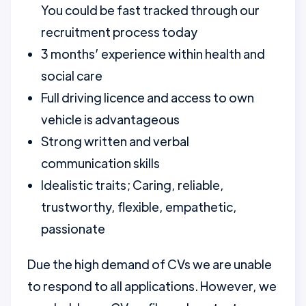
You could be fast tracked through our
recruitment process today
3 months’ experience within health and
social care
Full driving licence and access to own
vehicle is advantageous
Strong written and verbal
communication skills
Idealistic traits; Caring, reliable,
trustworthy, flexible, empathetic,
passionate
Due the high demand of CVs we are unable
to respond to all applications. However, we