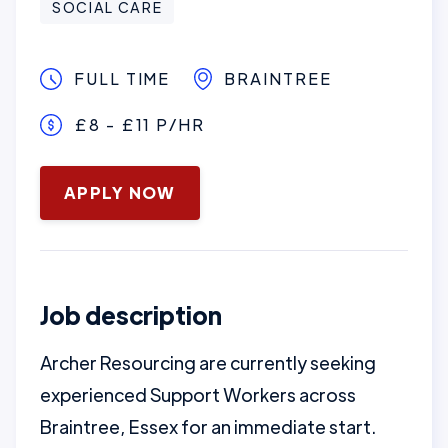
SOCIAL CARE
FULL TIME
BRAINTREE
£8 - £11 P/HR
January 16, 2025
APPLY NOW
Job description
Archer Resourcing are currently seeking
experienced Support Workers across
Braintree, Essex for an immediate start.