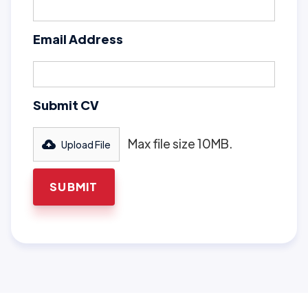
Email Address
Submit CV
Max file size 10MB.
Upload File