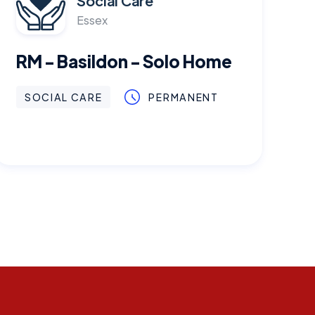
Social Care
Essex
RM - Basildon - Solo Home
SOCIAL CARE
PERMANENT