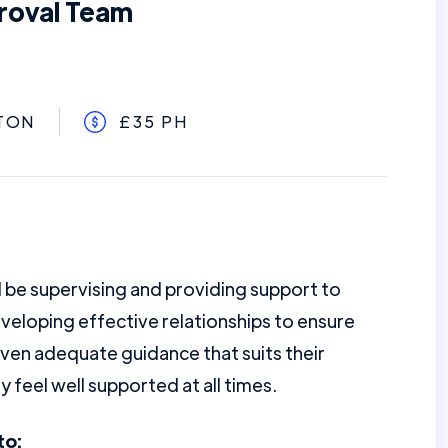
roval Team
TON
£35 PH
l be supervising and providing support to
veloping effective relationships to ensure
iven adequate guidance that suits their
 feel well supported at all times.
to: