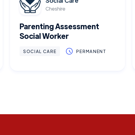
Social Care
Cheshire
Parenting Assessment
Social Worker
SOCIAL CARE
PERMANENT