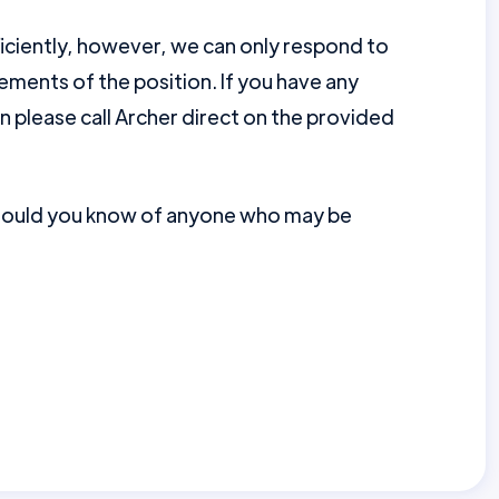
ficiently, however, we can only respond to
ments of the position. If you have any
en please call Archer direct on the provided
should you know of anyone who may be