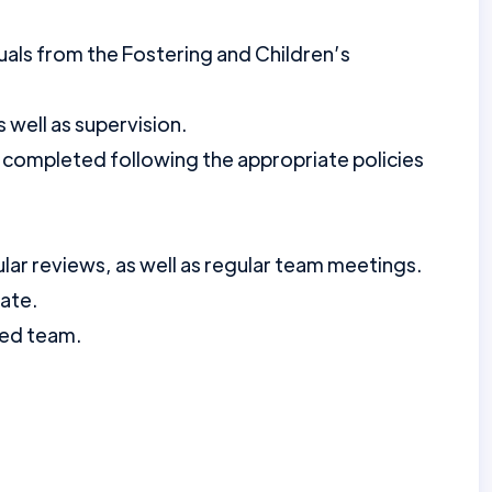
duals from the Fostering and Children’s
 well as supervision.
 completed following the appropriate policies
lar reviews, as well as regular team meetings.
date.
ted team.