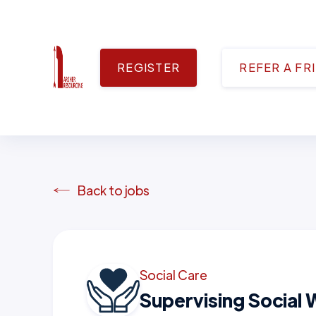
REGISTER
REFER A FR
Back to jobs
Social Care
Supervising Social 