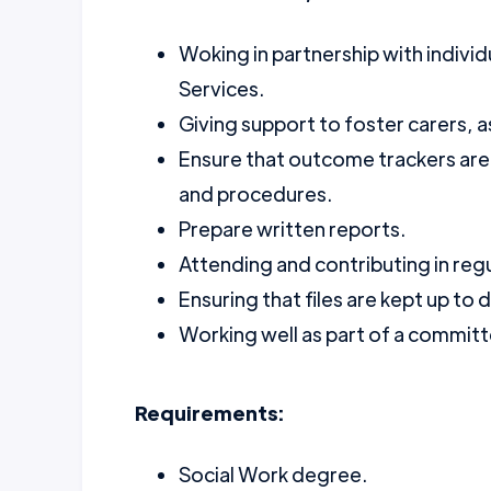
Woking in partnership with indivi
Services.
Giving support to foster carers, as
Ensure that outcome trackers are
and procedures.
Prepare written reports.
Attending and contributing in regu
Ensuring that files are kept up to 
Working well as part of a commit
Requirements:
Social Work degree.