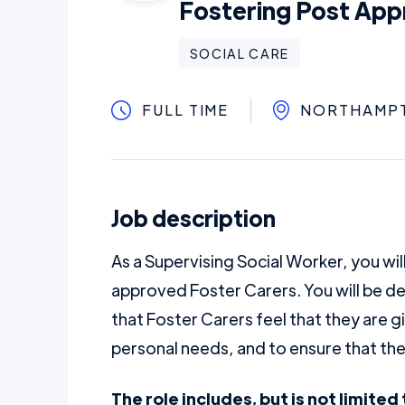
Fostering Post App
SOCIAL CARE
FULL TIME
NORTHAMP
Job description
As a Supervising Social Worker, you wil
approved Foster Carers. You will be de
that Foster Carers feel that they are g
personal needs, and to ensure that they
The role includes, but is not limited 