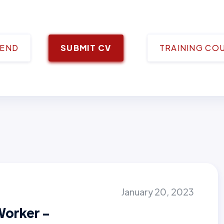
IEND
SUBMIT CV
TRAINING CO
January 20, 2023
Worker -