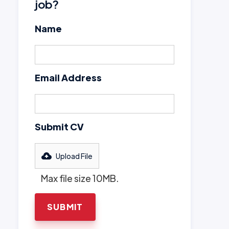
job?
Name
Email Address
Submit CV
Upload File
Max file size 10MB.