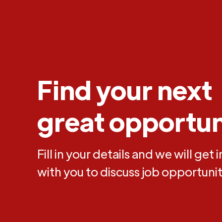
Find your next
great opportun
Fill in your details and we will get 
with you to discuss job opportunit