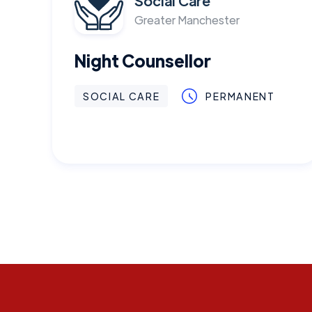
Social Care
Greater Manchester
Night Counsellor
SOCIAL CARE
PERMANENT