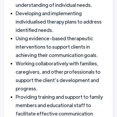
understanding of individual needs.
Developing and implementing
individualised therapy plans to address
identified needs.
Using evidence-based therapeutic
interventions to support clients in
achieving their communication goals.
Working collaboratively with families,
caregivers, and other professionals to
support the client’s development and
progress.
Providing training and support to family
members and educational staff to
facilitate effective communication