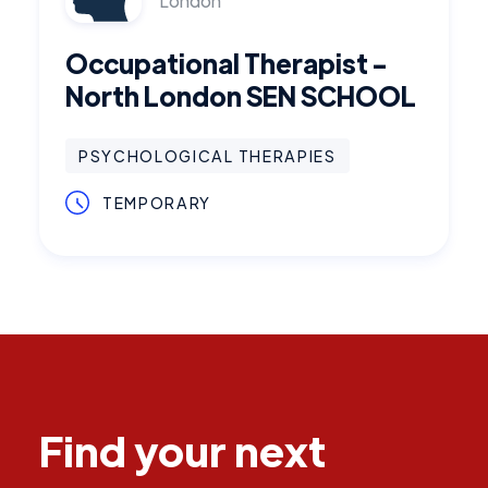
London
Occupational Therapist -
North London SEN SCHOOL
PSYCHOLOGICAL THERAPIES
TEMPORARY
Find your next