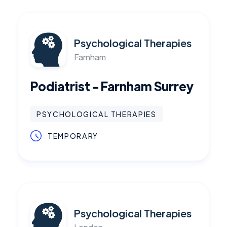
Psychological Therapies
Farnham
Podiatrist - Farnham Surrey
PSYCHOLOGICAL THERAPIES
TEMPORARY
Psychological Therapies