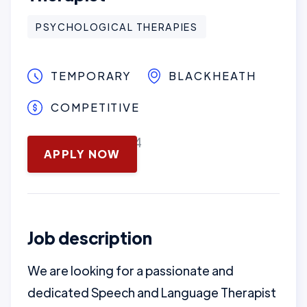
PSYCHOLOGICAL THERAPIES
TEMPORARY
BLACKHEATH
COMPETITIVE
November 13, 2024
APPLY NOW
Job description
We are looking for a passionate and
dedicated Speech and Language Therapist