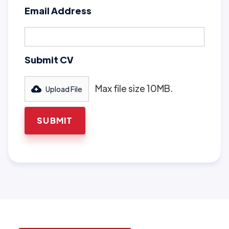
Email Address
Submit CV
Max file size 10MB.
Upload File