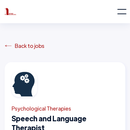
Back to jobs
Psychological Therapies
Speech and Language
Therapist