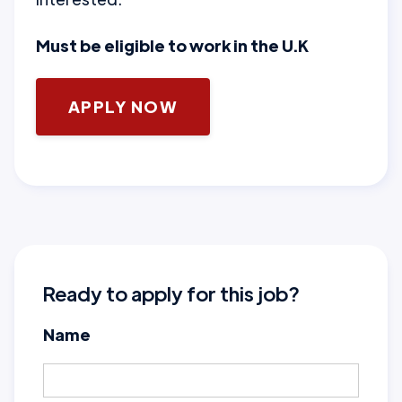
Must be eligible to work in the U.K
APPLY NOW
Ready to apply for this job?
Name