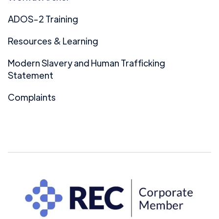
ADOS-2 Training
Resources & Learning
Modern Slavery and Human Trafficking
Statement
Complaints