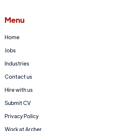
Menu
Home
Jobs
Industries
Contact us
Hire with us
Submit CV
Privacy Policy
Work at Archer