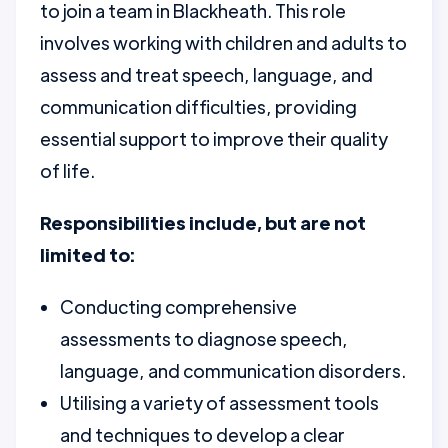
to join a team in Blackheath. This role
involves working with children and adults to
assess and treat speech, language, and
communication difficulties, providing
essential support to improve their quality
of life.
Responsibilities include, but are not
limited to:
Conducting comprehensive
assessments to diagnose speech,
language, and communication disorders.
Utilising a variety of assessment tools
and techniques to develop a clear