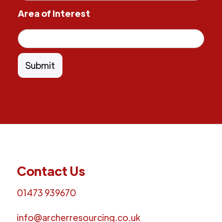
Area of Interest
Contact Us
01473 939670
info@archerresourcing.co.uk