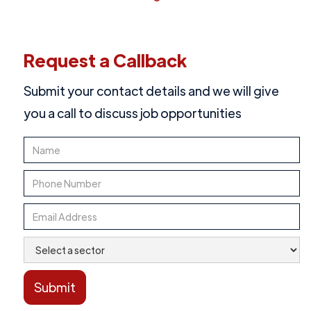
Request a Callback
Submit your contact details and we will give
you a call to discuss job opportunities