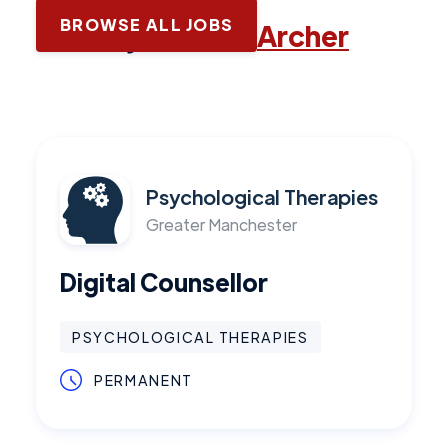
BROWSE ALL JOBS
Latest jobs with
Archer
Psychological Therapies
Greater Manchester
Digital Counsellor
PSYCHOLOGICAL THERAPIES
PERMANENT