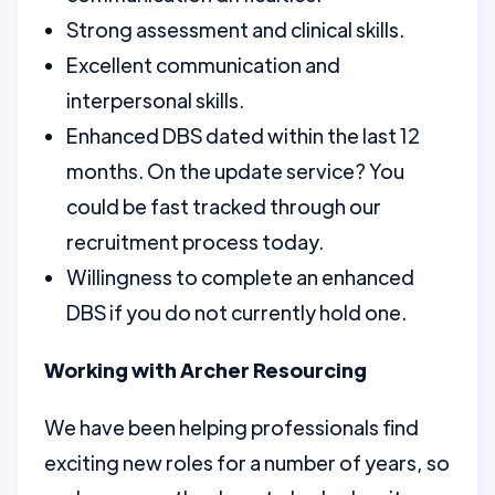
Strong assessment and clinical skills.
Excellent communication and
interpersonal skills.
Enhanced DBS dated within the last 12
months. On the update service? You
could be fast tracked through our
recruitment process today.
Willingness to complete an enhanced
DBS if you do not currently hold one.
Working with Archer Resourcing
We have been helping professionals find
exciting new roles for a number of years, so