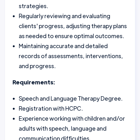
strategies.
Regularly reviewing and evaluating
clients' progress, adjusting therapy plans
as needed to ensure optimal outcomes.
Maintaining accurate and detailed
records of assessments, interventions,
and progress.
Requirements:
Speech and Language Therapy Degree.
Registration with HCPC.
Experience working with children and/or
adults with speech, language and
communication difficulties.