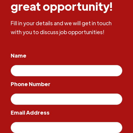
great opportunity!
Fill in your details and we will get in touch
with you to discuss job opportunities!
Name
Phone Number
Email Address