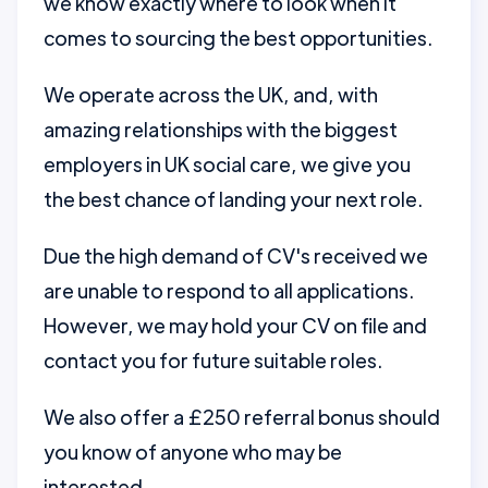
we know exactly where to look when it
comes to sourcing the best opportunities.
We operate across the UK, and, with
amazing relationships with the biggest
employers in UK social care, we give you
the best chance of landing your next role.
Due the high demand of CV's received we
are unable to respond to all applications.
However, we may hold your CV on file and
contact you for future suitable roles.
We also offer a £250 referral bonus should
you know of anyone who may be
interested.