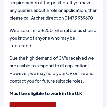
requirements of the position. If you have
any queries about a role or application, then
please call Archer direct on 01473 939670
We also offer a £250 referral bonus should
you know of anyone who may be
interested.
Due the high demand of CV's received we
are unable to respond to all applications.
However, we may hold your CV on file and
contact you for future suitable roles.
Must be eligible to work in the U.K