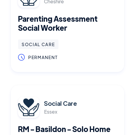
Cheshire
Parenting Assessment
Social Worker
SOCIAL CARE
PERMANENT
Social Care
Essex
RM - Basildon - Solo Home