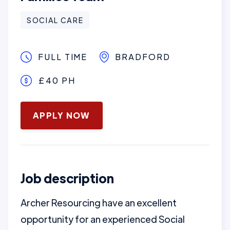
SOCIAL CARE
FULL TIME
BRADFORD
£40 PH
January 16, 2025
APPLY NOW
Job description
Archer Resourcing have an excellent
opportunity for an experienced Social