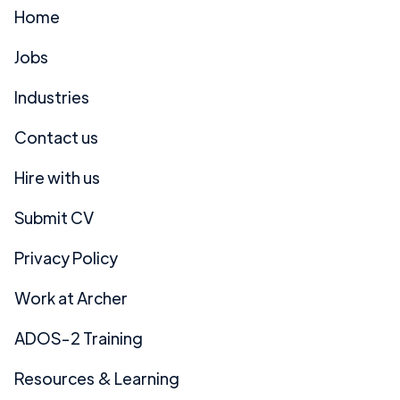
Home
Jobs
Industries
Contact us
Hire with us
Submit CV
Privacy Policy
Work at Archer
ADOS-2 Training
Resources & Learning