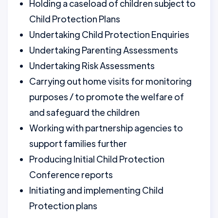
Holding a caseload of children subject to
Child Protection Plans
Undertaking Child Protection Enquiries
Undertaking Parenting Assessments
Undertaking Risk Assessments
Carrying out home visits for monitoring
purposes / to promote the welfare of
and safeguard the children
Working with partnership agencies to
support families further
Producing Initial Child Protection
Conference reports
Initiating and implementing Child
Protection plans