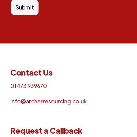
Contact Us
01473 939670
info@archerresourcing.co.uk
Request a Callback