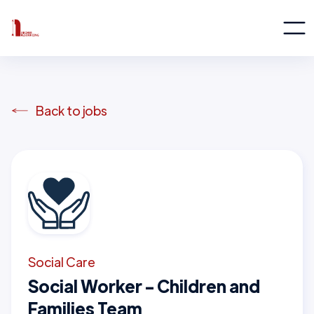
Back to jobs
Social Care
Social Worker - Children and
Families Team