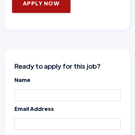
APPLY NOW
Ready to apply for this job?
Name
Email Address