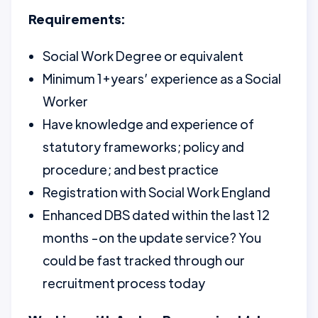
Requirements:
Social Work Degree or equivalent
Minimum 1+years’ experience as a Social
Worker
Have knowledge and experience of
statutory frameworks; policy and
procedure; and best practice
Registration with Social Work England
Enhanced DBS dated within the last 12
months -on the update service? You
could be fast tracked through our
recruitment process today