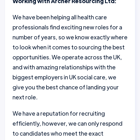
Working with Archer Resourcing Ltd:
We have been helping all health care
professionals find exciting new roles for a
number of years, so we know exactly where
to look when it comes to sourcing the best
opportunities. We operate across the UK,
and with amazing relationships with the
biggest employers in UK social care, we
give you the best chance of landing your
next role.
We have a reputation for recruiting
efficiently, however, we can only respond
to candidates who meet the exact