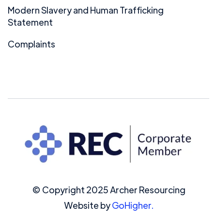
Modern Slavery and Human Trafficking
Statement
Complaints
© Copyright 2025 Archer Resourcing
Website by
GoHigher.