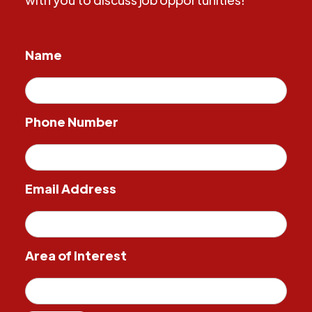
Name
Phone Number
Email Address
Area of Interest