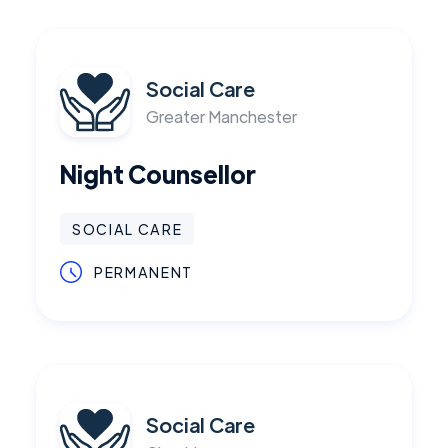
Social Care
Greater Manchester
Night Counsellor
SOCIAL CARE
PERMANENT
Social Care