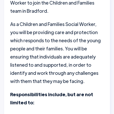
Worker to join the Children and Families
team in Bradford.
As a Children and Families Social Worker,
you will be providing care and protection
which responds to the needs of the young
people and their families. You will be
ensuring that individuals are adequately
listened to and supported, in order to
identify and work through any challenges
with them that they may be facing.
Responsibilities include, but are not
limited to: