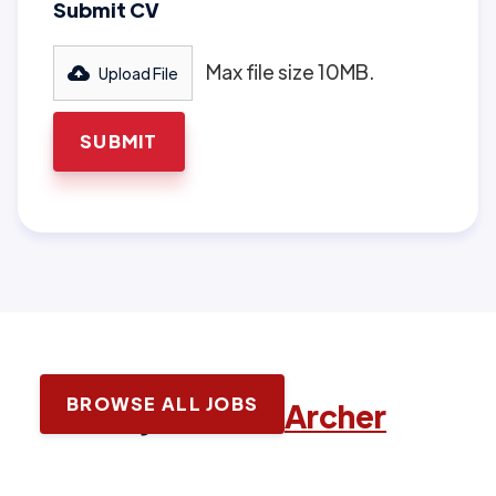
Submit CV
Max file size 10MB.
Upload File
BROWSE ALL JOBS
Latest jobs with
Archer