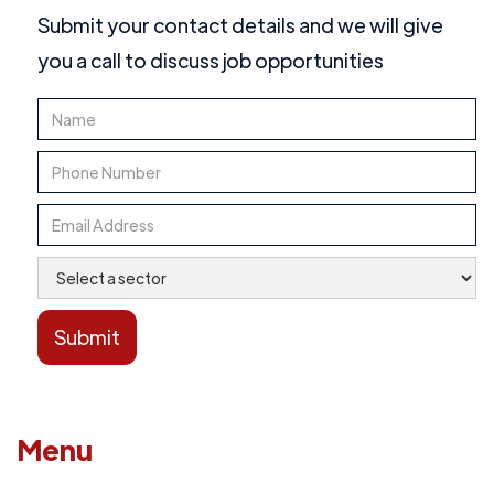
Submit your contact details and we will give
you a call to discuss job opportunities
Menu