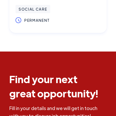
SOCIAL CARE
PERMANENT
Find your next
great opportunity!
Fill in your details and we will get in touch
with you to discuss job opportunities!