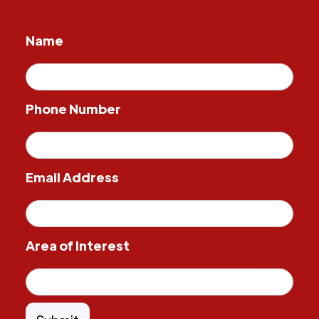
Name
Phone Number
Email Address
Area of Interest