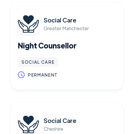
Social Care
Greater Manchester
Night Counsellor
SOCIAL CARE
PERMANENT
Social Care
Cheshire