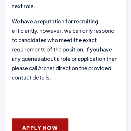
next role.
We have a reputation for recruiting
efficiently, however, we can only respond
to candidates who meet the exact
requirements of the position. If you have
any queries about a role or application then
please call Archer direct on the provided
contact details.
APPLY NOW