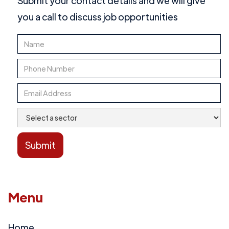
Submit your contact details and we will give
you a call to discuss job opportunities
Menu
Home