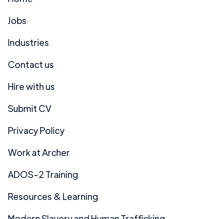
Jobs
Industries
Contact us
Hire with us
Submit CV
Privacy Policy
Work at Archer
ADOS-2 Training
Resources & Learning
Modern Slavery and Human Trafficking