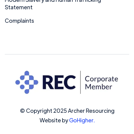
Statement
Complaints
© Copyright 2025 Archer Resourcing
Website by
GoHigher.