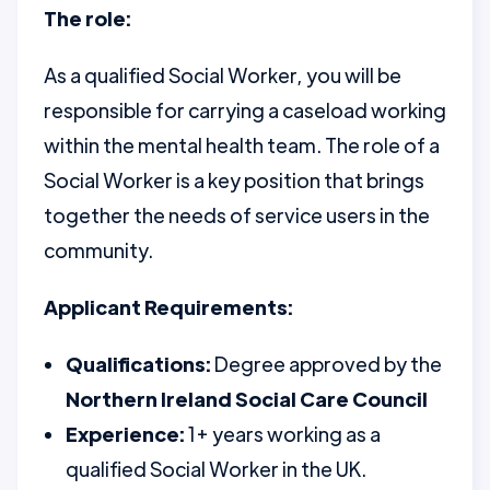
The role:
As a qualified Social Worker, you will be
responsible for carrying a caseload working
within the mental health team. The role of a
Social Worker is a key position that brings
together the needs of service users in the
community.
Applicant Requirements:
Qualifications:
Degree approved by the
Northern Ireland Social Care Council
Experience:
1+ years working as a
qualified Social Worker in the UK.