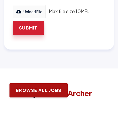
Max file size 10MB.
Upload File
BROWSE ALL JOBS
Latest jobs with
Archer