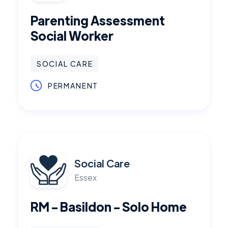
Parenting Assessment
Social Worker
SOCIAL CARE
PERMANENT
Social Care
Essex
RM - Basildon - Solo Home