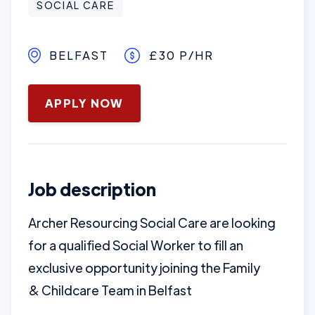
SOCIAL CARE
BELFAST
£30 P/HR
January 16, 2025
APPLY NOW
Job description
Archer Resourcing Social Care are looking
for a qualified Social Worker to fill an
exclusive opportunity joining the Family
& Childcare Team in Belfast