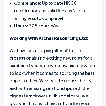
Compliance:
Up to date NISCC
registration and valid Access NI (or a
willingness to complete)
Hours:
37.5 hours p/w.
Working with Archer Resourcing Ltd:
We have been helping all health care
professionals find exciting new roles for a
number of years, so we know exactly where
to look when it comes to sourcing the best
opportunities. We operate across the UK,
and, with amazing relationships with the
biggest employers in UK social care, we
give you the best chance of landing your