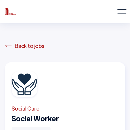
Back to jobs
Social Care
Social Worker