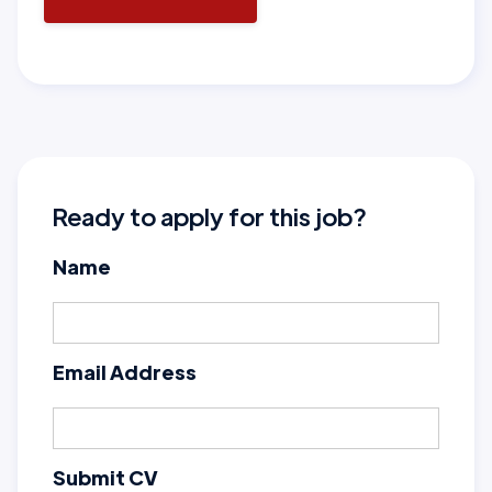
Ready to apply for this job?
Name
Email Address
Submit CV