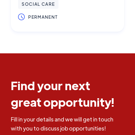
SOCIAL CARE
PERMANENT
Find your next
great opportunity!
Fill in your details and we will get in touch
with you to discuss job opportunities!