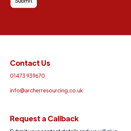
Contact Us
01473 939670
info@archerresourcing.co.uk
Request a Callback