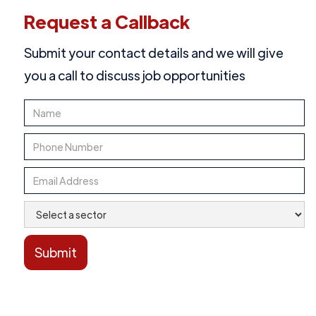
Request a Callback
Submit your contact details and we will give
you a call to discuss job opportunities