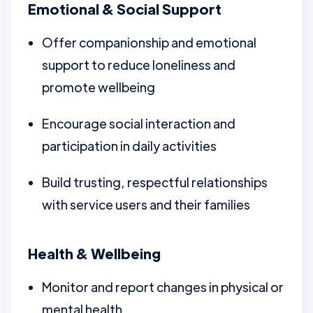
Emotional & Social Support
Offer companionship and emotional
support to reduce loneliness and
promote wellbeing
Encourage social interaction and
participation in daily activities
Build trusting, respectful relationships
with service users and their families
Health & Wellbeing
Monitor and report changes in physical or
mental health