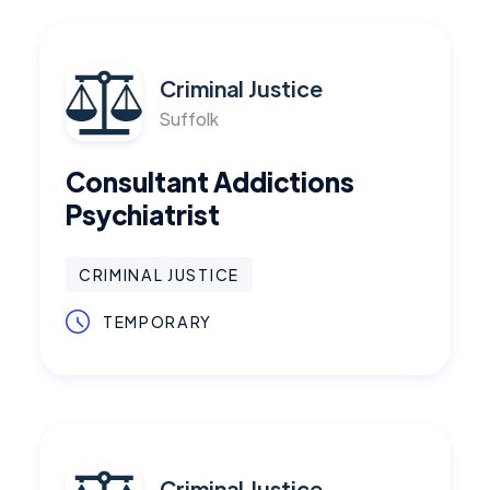
Criminal Justice
Suffolk
Consultant Addictions
Psychiatrist
CRIMINAL JUSTICE
TEMPORARY
Criminal Justice