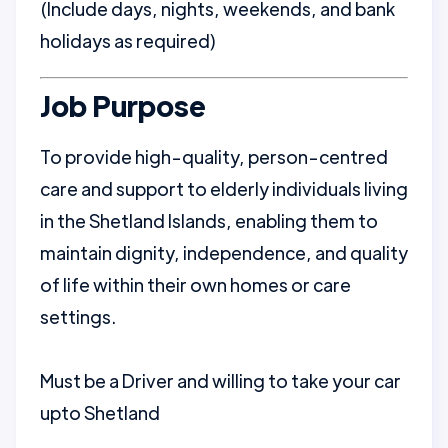
(Include days, nights, weekends, and bank
holidays as required)
Job Purpose
To provide high-quality, person-centred
care and support to elderly individuals living
in the Shetland Islands, enabling them to
maintain dignity, independence, and quality
of life within their own homes or care
settings.
Must be a Driver and willing to take your car
upto Shetland