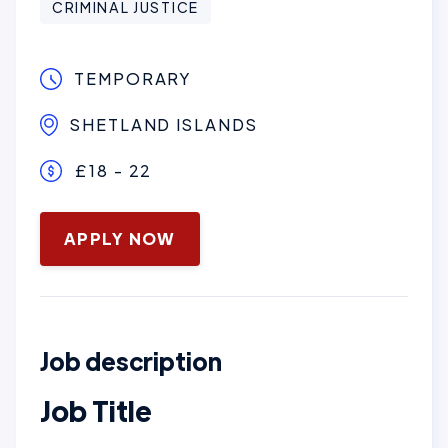
CRIMINAL JUSTICE
TEMPORARY
SHETLAND ISLANDS
£18 - 22
January 28, 2026
APPLY NOW
Job description
Job Title