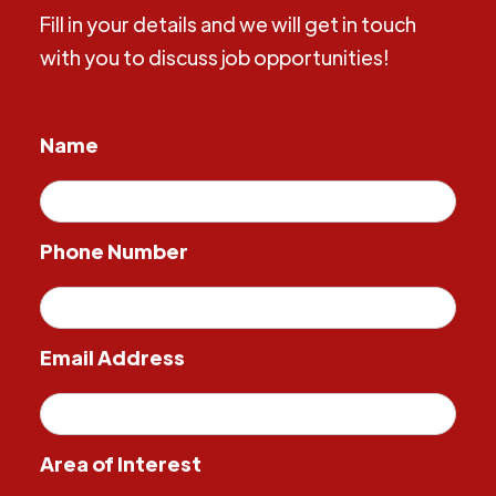
Fill in your details and we will get in touch
with you to discuss job opportunities!
Name
Phone Number
Email Address
Area of Interest