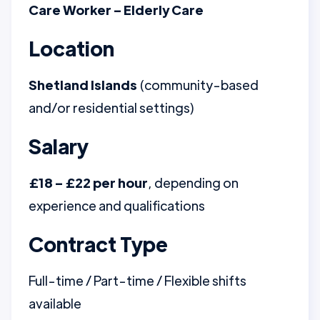
Care Worker – Elderly Care
Location
Shetland Islands
(community-based
and/or residential settings)
Salary
£18 – £22 per hour
, depending on
experience and qualifications
Contract Type
Full-time / Part-time / Flexible shifts
available