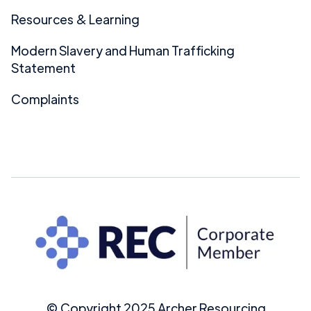
Resources & Learning
Modern Slavery and Human Trafficking
Statement
Complaints
© Copyright 2025 Archer Resourcing