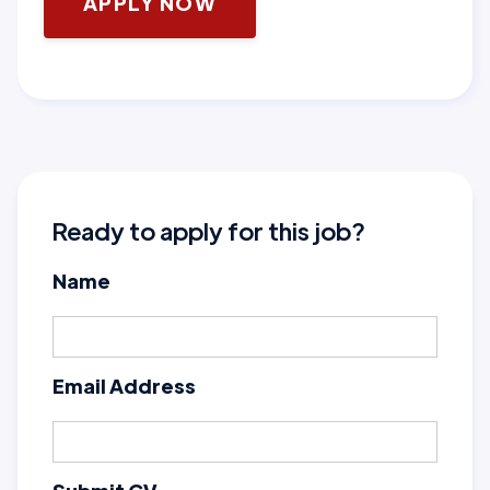
APPLY NOW
Ready to apply for this job?
Name
Email Address