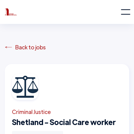
Back to jobs
Criminal Justice
Shetland - Social Care worker