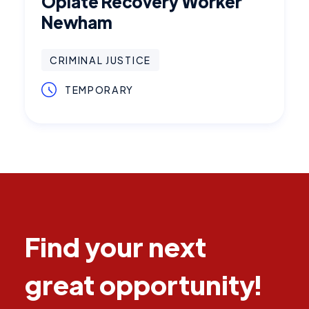
Opiate Recovery Worker
Newham
CRIMINAL JUSTICE
TEMPORARY
Find your next
great opportunity!