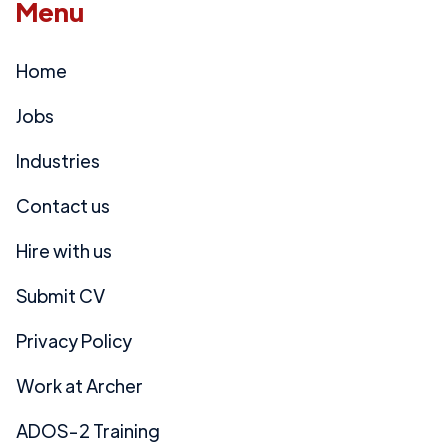
Menu
Home
Jobs
Industries
Contact us
Hire with us
Submit CV
Privacy Policy
Work at Archer
ADOS-2 Training