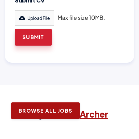
Submit CV
Max file size 10MB.
Upload File
BROWSE ALL JOBS
Latest jobs with
Archer