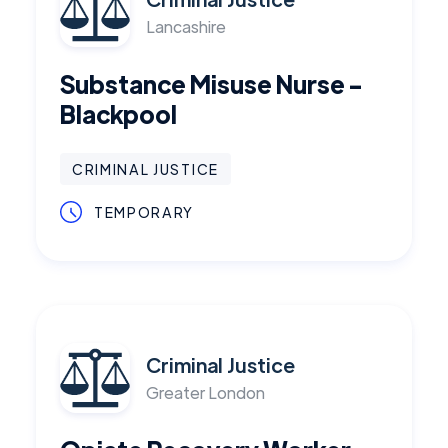
Lancashire
Substance Misuse Nurse -
Blackpool
CRIMINAL JUSTICE
TEMPORARY
Criminal Justice
Greater London