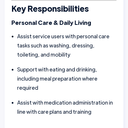
Key Responsibilities
Personal Care & Daily Living
Assist service users with personal care
tasks such as washing, dressing,
toileting, and mobility
Support with eating and drinking,
including meal preparation where
required
Assist with medication administration in
line with care plans and training