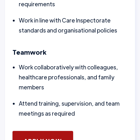
requirements
Work in line with Care Inspectorate
standards and organisational policies
Teamwork
Work collaboratively with colleagues,
healthcare professionals, and family
members
Attend training, supervision, and team
meetings as required