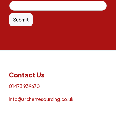
Contact Us
01473 939670
info@archerresourcing.co.uk