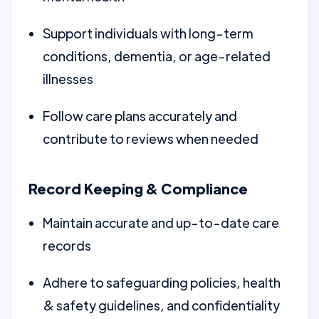
Support individuals with long-term
conditions, dementia, or age-related
illnesses
Follow care plans accurately and
contribute to reviews when needed
Record Keeping & Compliance
Maintain accurate and up-to-date care
records
Adhere to safeguarding policies, health
& safety guidelines, and confidentiality