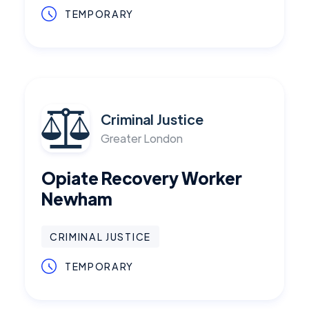
TEMPORARY
Criminal Justice
Greater London
Opiate Recovery Worker
Newham
CRIMINAL JUSTICE
TEMPORARY