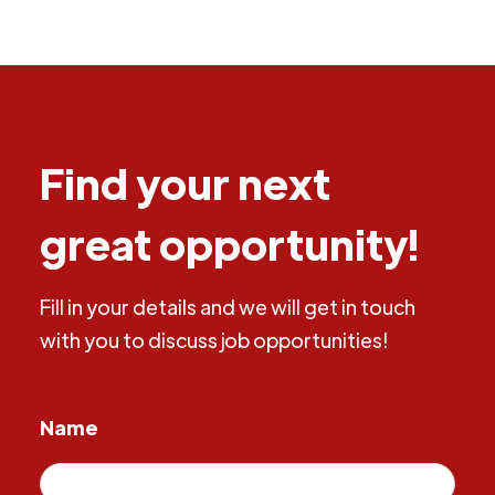
Find your next
great opportunity!
Fill in your details and we will get in touch
with you to discuss job opportunities!
Name