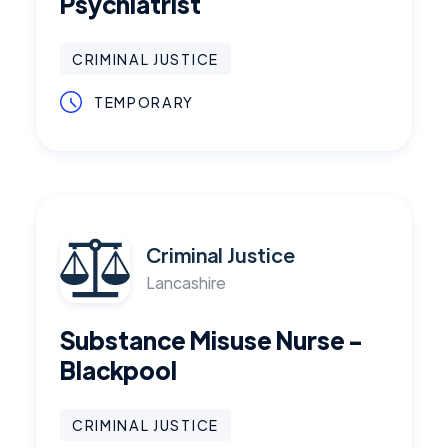
Psychiatrist
CRIMINAL JUSTICE
TEMPORARY
Criminal Justice
Lancashire
Substance Misuse Nurse -
Blackpool
CRIMINAL JUSTICE