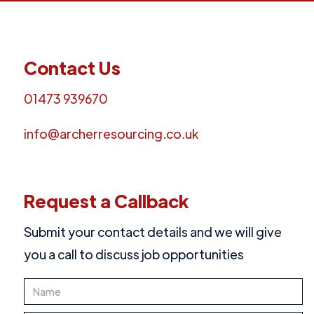
Contact Us
01473 939670
info@archerresourcing.co.uk
Request a Callback
Submit your contact details and we will give
you a call to discuss job opportunities