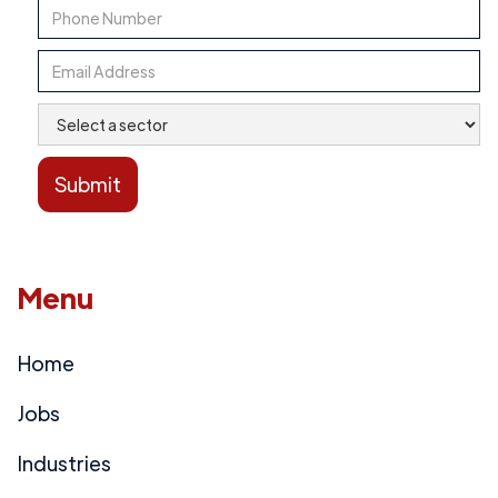
Menu
Home
Jobs
Industries