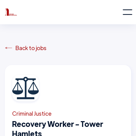
Back to jobs
Criminal Justice
Recovery Worker - Tower
Hamlets