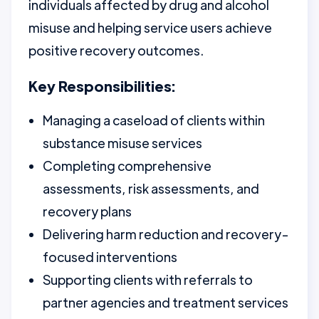
individuals affected by drug and alcohol
misuse and helping service users achieve
positive recovery outcomes.
Key Responsibilities:
Managing a caseload of clients within
substance misuse services
Completing comprehensive
assessments, risk assessments, and
recovery plans
Delivering harm reduction and recovery-
focused interventions
Supporting clients with referrals to
partner agencies and treatment services