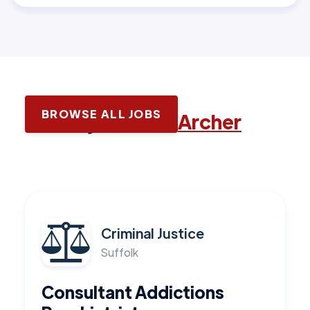
BROWSE ALL JOBS
Latest jobs with
Archer
Criminal Justice
Suffolk
Consultant Addictions