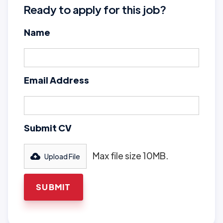
Ready to apply for this job?
Name
Email Address
Submit CV
Max file size 10MB.
Upload File