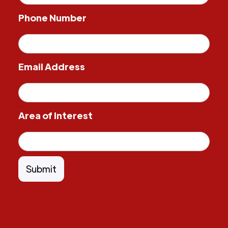
Phone Number
Email Address
Area of Interest