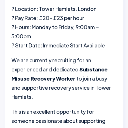
? Location: Tower Hamlets, London
? Pay Rate: £20–£23 per hour
? Hours: Monday to Friday, 9:00am –
5:00pm
? Start Date: Immediate Start Available
We are currently recruiting for an
experienced and dedicated
Substance
Misuse Recovery Worker
to join a busy
and supportive recovery service in Tower
Hamlets.
This is an excellent opportunity for
someone passionate about supporting