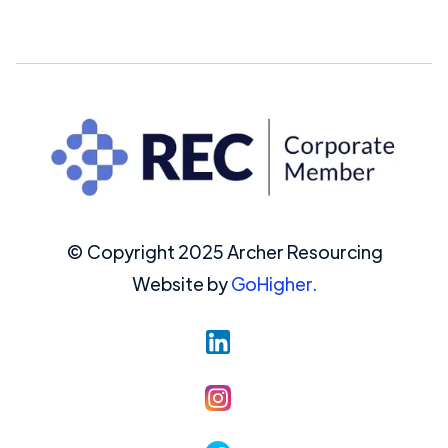
© Copyright 2025 Archer Resourcing
Website by
GoHigher.