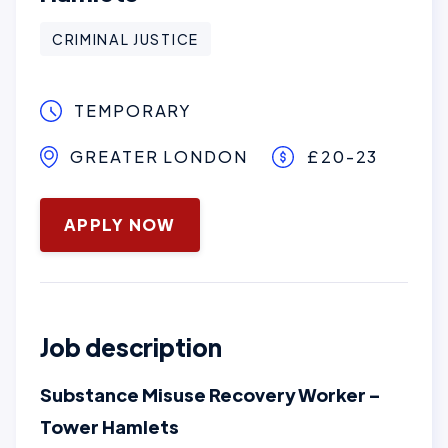
CRIMINAL JUSTICE
TEMPORARY
GREATER LONDON
£20-23
June 3, 2026
APPLY NOW
Job description
Substance Misuse Recovery Worker –
Tower Hamlets