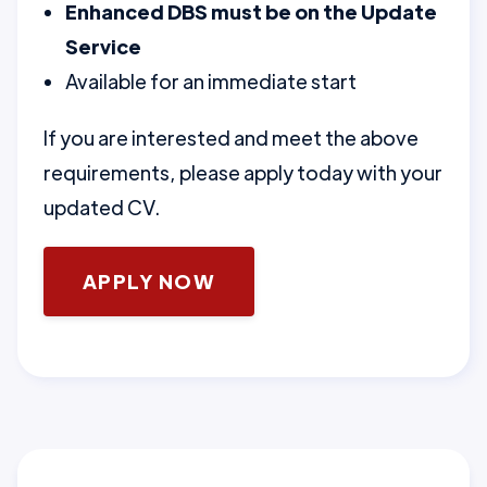
Enhanced DBS must be on the Update
Service
Available for an immediate start
If you are interested and meet the above
requirements, please apply today with your
updated CV.
APPLY NOW