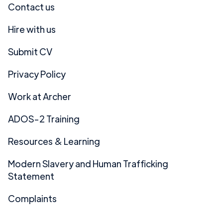
Contact us
Hire with us
Submit CV
Privacy Policy
Work at Archer
ADOS-2 Training
Resources & Learning
Modern Slavery and Human Trafficking
Statement
Complaints