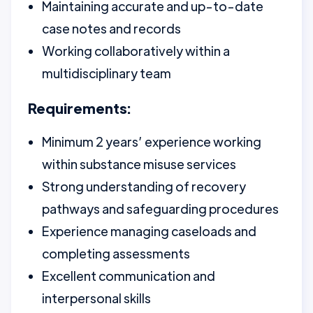
Maintaining accurate and up-to-date
case notes and records
Working collaboratively within a
multidisciplinary team
Requirements:
Minimum 2 years’ experience working
within substance misuse services
Strong understanding of recovery
pathways and safeguarding procedures
Experience managing caseloads and
completing assessments
Excellent communication and
interpersonal skills