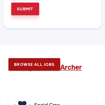
BROWSE ALL JOBS
Latest jobs with
Archer
Social Care