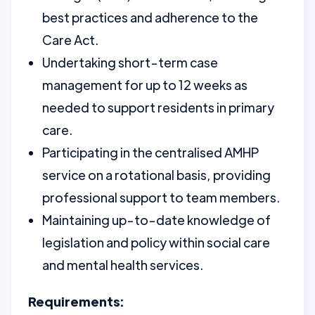
best practices and adherence to the
Care Act.
Undertaking short-term case
management for up to 12 weeks as
needed to support residents in primary
care.
Participating in the centralised AMHP
service on a rotational basis, providing
professional support to team members.
Maintaining up-to-date knowledge of
legislation and policy within social care
and mental health services.
Requirements: