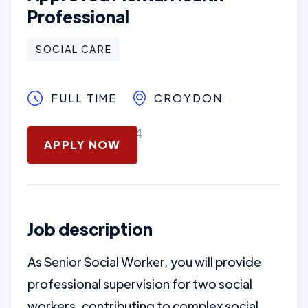
Professional
SOCIAL CARE
FULL TIME
CROYDON
November 12, 2024
APPLY NOW
Job description
As Senior Social Worker, you will provide
professional supervision for two social
workers, contributing to complex social