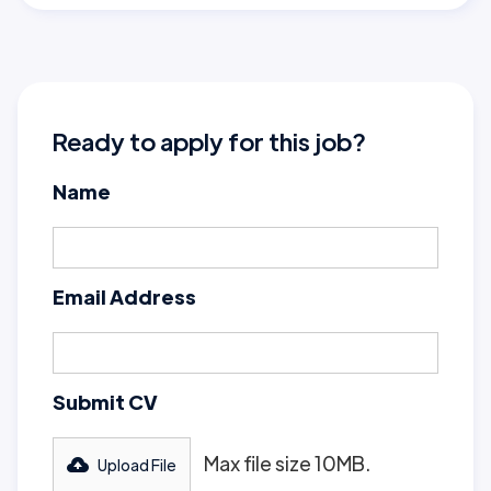
Ready to apply for this job?
Name
Email Address
Submit CV
Max file size 10MB.
Upload File