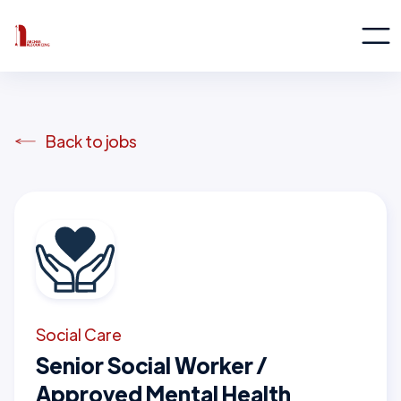
Back to jobs
Social Care
Senior Social Worker /
Approved Mental Health