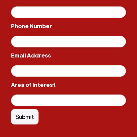
Phone Number
Email Address
Area of Interest