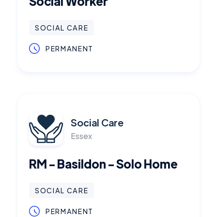
Social Worker
SOCIAL CARE
PERMANENT
Social Care
Essex
RM - Basildon - Solo Home
SOCIAL CARE
PERMANENT