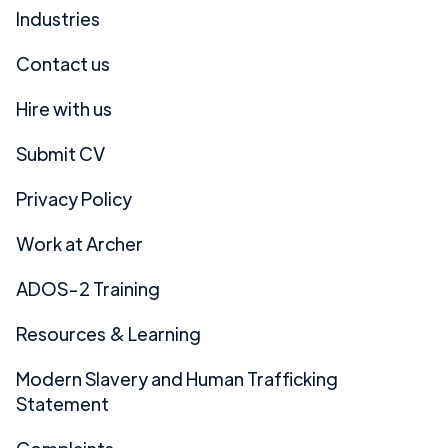
Industries
Contact us
Hire with us
Submit CV
Privacy Policy
Work at Archer
ADOS-2 Training
Resources & Learning
Modern Slavery and Human Trafficking
Statement