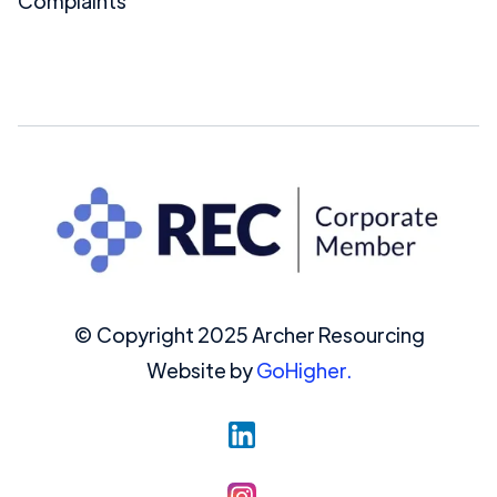
Complaints
© Copyright 2025 Archer Resourcing
Website by
GoHigher.