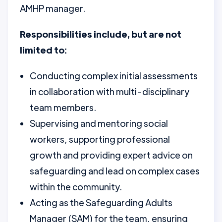
AMHP manager.
Responsibilities include, but are not
limited to:
Conducting complex initial assessments
in collaboration with multi-disciplinary
team members.
Supervising and mentoring social
workers, supporting professional
growth and providing expert advice on
safeguarding and lead on complex cases
within the community.
Acting as the Safeguarding Adults
Manager (SAM) for the team, ensuring