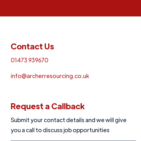
Contact Us
01473 939670
info@archerresourcing.co.uk
Request a Callback
Submit your contact details and we will give
you a call to discuss job opportunities