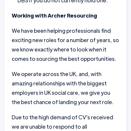
DBS if you do not currently hold one.
Working with Archer Resourcing
We have been helping professionals find
exciting new roles for a number of years, so
we know exactly where to look when it
comes to sourcing the best opportunities.
We operate across the UK, and, with
amazing relationships with the biggest
employers in UK social care, we give you
the best chance of landing your next role.
Due to the high demand of CV's received
we are unable to respond to all