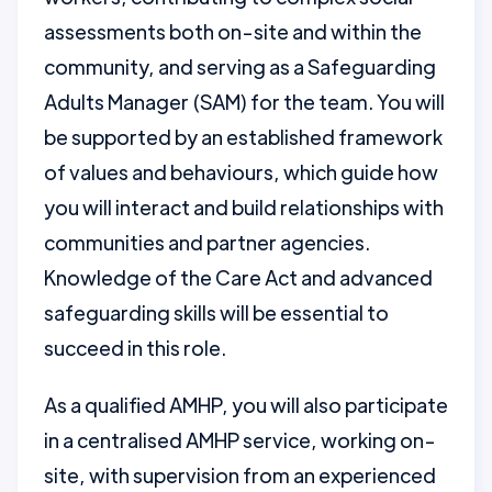
assessments both on-site and within the
community, and serving as a Safeguarding
Adults Manager (SAM) for the team. You will
be supported by an established framework
of values and behaviours, which guide how
you will interact and build relationships with
communities and partner agencies.
Knowledge of the Care Act and advanced
safeguarding skills will be essential to
succeed in this role.
As a qualified AMHP, you will also participate
in a centralised AMHP service, working on-
site, with supervision from an experienced