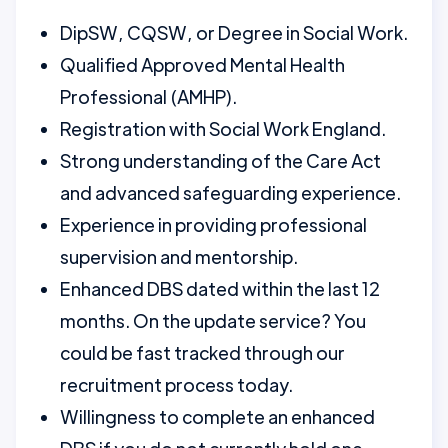
DipSW, CQSW, or Degree in Social Work.
Qualified Approved Mental Health
Professional (AMHP).
Registration with Social Work England.
Strong understanding of the Care Act
and advanced safeguarding experience.
Experience in providing professional
supervision and mentorship.
Enhanced DBS dated within the last 12
months. On the update service? You
could be fast tracked through our
recruitment process today.
Willingness to complete an enhanced