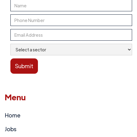
Menu
Home
Jobs