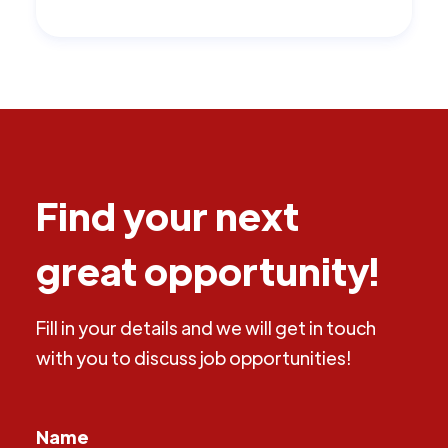
Find your next
great opportunity!
Fill in your details and we will get in touch
with you to discuss job opportunities!
Name