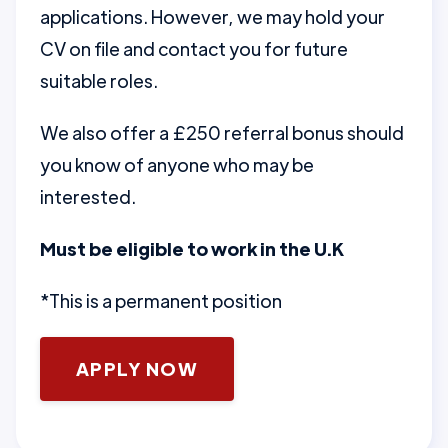
applications. However, we may hold your
CV on file and contact you for future
suitable roles.
We also offer a £250 referral bonus should
you know of anyone who may be
interested.
Must be eligible to work in the U.K
*This is a permanent position
APPLY NOW