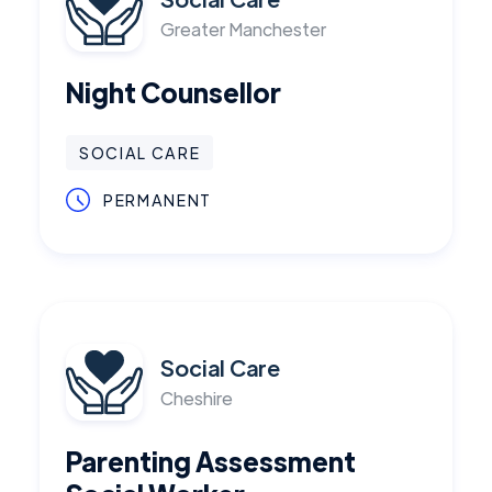
Greater Manchester
Night Counsellor
SOCIAL CARE
PERMANENT
Social Care
Cheshire
Parenting Assessment