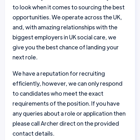
to look when it comes to sourcing the best
opportunities. We operate across the UK,
and, with amazing relationships with the
biggest employers in UK social care, we
give you the best chance of landing your
next role.
We have a reputation for recruiting
efficiently, however, we can only respond
to candidates who meet the exact
requirements of the position. If you have
any queries about a role or application then
please call Archer direct on the provided
contact details.