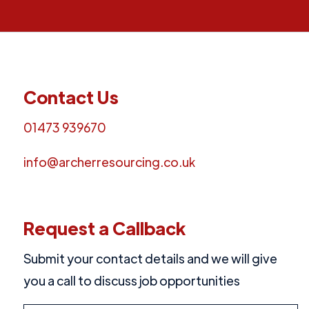
Contact Us
01473 939670
info@archerresourcing.co.uk
Request a Callback
Submit your contact details and we will give
you a call to discuss job opportunities