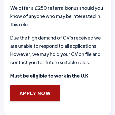
We offer a £250 referral bonus should you
know of anyone who may be interested in
this role.
Due the high demand of CV's received we
are unable to respond to all applications.
However, we may hold your CV on file and
contact you for future suitable roles.
Must be eligible to work in the U.K
APPLY NOW