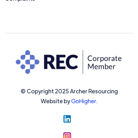
© Copyright 2025 Archer Resourcing
Website by
GoHigher.