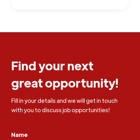
Find your next
great opportunity!
Fill in your details and we will get in touch
with you to discuss job opportunities!
Name