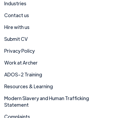
Industries
Contact us
Hire with us
Submit CV
Privacy Policy
Work at Archer
ADOS-2 Training
Resources & Learning
Modern Slavery and Human Trafficking
Statement
Complaints