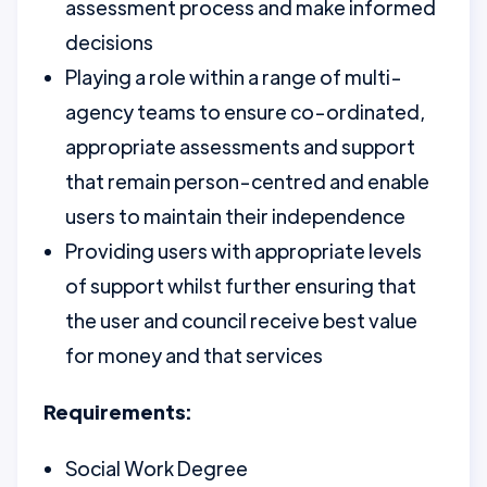
assessment process and make informed
decisions
Playing a role within a range of multi-
agency teams to ensure co-ordinated,
appropriate assessments and support
that remain person-centred and enable
users to maintain their independence
Providing users with appropriate levels
of support whilst further ensuring that
the user and council receive best value
for money and that services
Requirements:
Social Work Degree