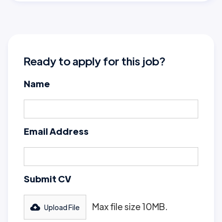
Ready to apply for this job?
Name
Email Address
Submit CV
Max file size 10MB.
Upload File