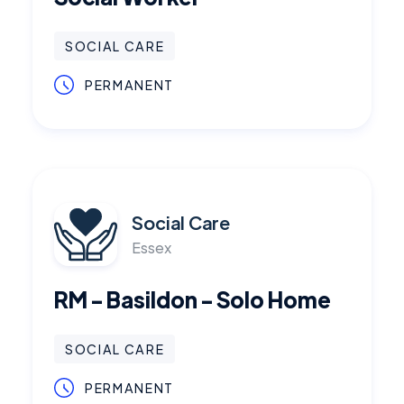
SOCIAL CARE
PERMANENT
Social Care
Essex
RM - Basildon - Solo Home
SOCIAL CARE
PERMANENT