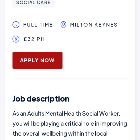
SOCIAL CARE
FULL TIME
MILTON KEYNES
£32 PH
January 16, 2025
APPLY NOW
Job description
As an Adults Mental Health Social Worker,
you will be playing a critical role in improving
the overall wellbeing within the local