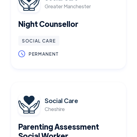
Greater Manchester
Night Counsellor
SOCIAL CARE
PERMANENT
Social Care
Cheshire
Parenting Assessment
Social Worker