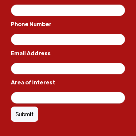
Phone Number
Email Address
Area of Interest