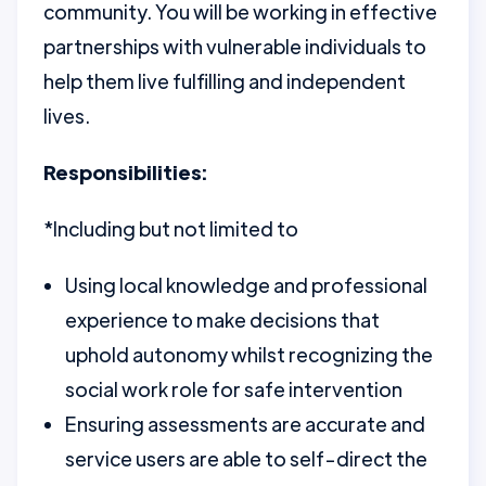
community. You will be working in effective
partnerships with vulnerable individuals to
help them live fulfilling and independent
lives.
Responsibilities:
*Including but not limited to
Using local knowledge and professional
experience to make decisions that
uphold autonomy whilst recognizing the
social work role for safe intervention
Ensuring assessments are accurate and
service users are able to self-direct the