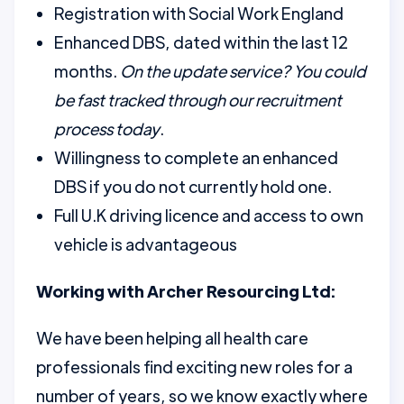
Registration with Social Work England
Enhanced DBS, dated within the last 12
months.
On the update service? You could
be fast tracked through our recruitment
process today
.
Willingness to complete an enhanced
DBS if you do not currently hold one.
Full U.K driving licence and access to own
vehicle is advantageous
Working with Archer Resourcing Ltd:
We have been helping all health care
professionals find exciting new roles for a
number of years, so we know exactly where