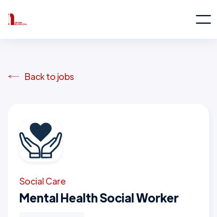
Back to jobs
Social Care
Mental Health Social Worker