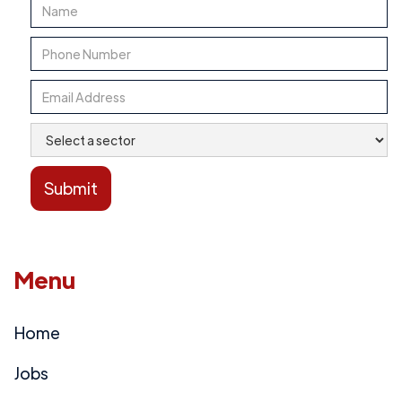
Menu
Home
Jobs