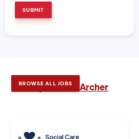
BROWSE ALL JOBS
Latest jobs with
Archer
Social Care