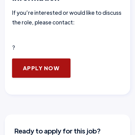
If you’re interested or would like to discuss
the role, please contact:
?
APPLY NOW
Ready to apply for this job?