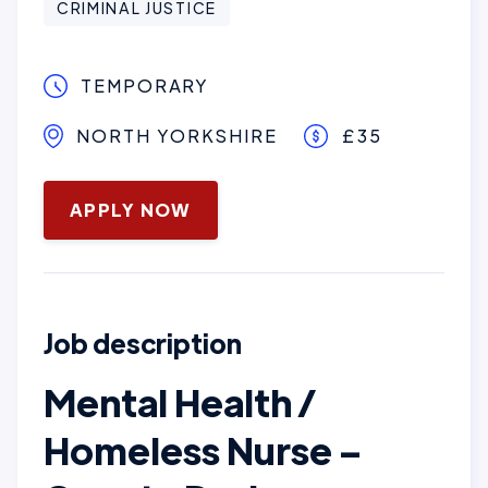
CRIMINAL JUSTICE
TEMPORARY
NORTH YORKSHIRE
£35
January 28, 2026
APPLY NOW
Job description
Mental Health /
Homeless Nurse –