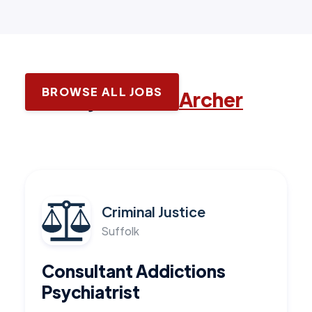
BROWSE ALL JOBS
Latest jobs with
Archer
Criminal Justice
Suffolk
Consultant Addictions
Psychiatrist