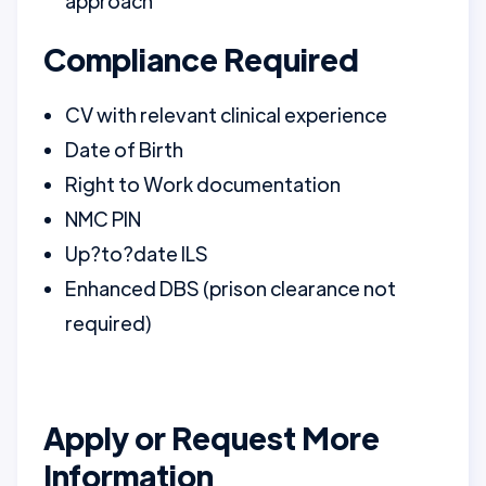
approach
Compliance Required
CV with relevant clinical experience
Date of Birth
Right to Work documentation
NMC PIN
Up?to?date ILS
Enhanced DBS (prison clearance not
required)
Apply or Request More
Information