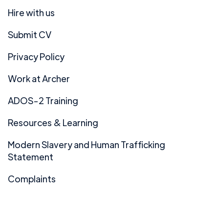
Hire with us
Submit CV
Privacy Policy
Work at Archer
ADOS-2 Training
Resources & Learning
Modern Slavery and Human Trafficking
Statement
Complaints