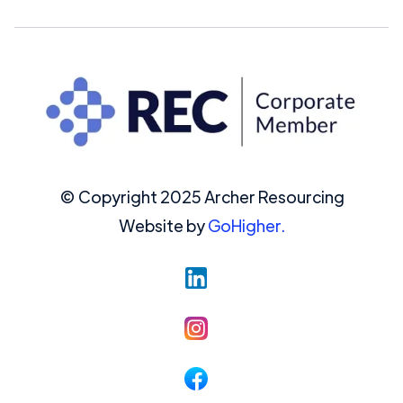
© Copyright 2025 Archer Resourcing
Website by
GoHigher.