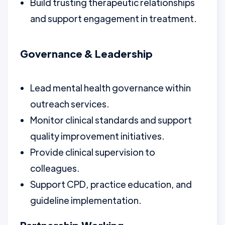
Build trusting therapeutic relationships
and support engagement in treatment.
Governance & Leadership
Lead mental health governance within
outreach services.
Monitor clinical standards and support
quality improvement initiatives.
Provide clinical supervision to
colleagues.
Support CPD, practice education, and
guideline implementation.