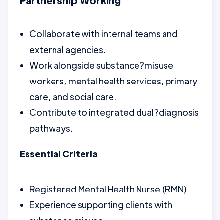
Partnership Working
Collaborate with internal teams and
external agencies.
Work alongside substance?misuse
workers, mental health services, primary
care, and social care.
Contribute to integrated dual?diagnosis
pathways.
Essential Criteria
Registered Mental Health Nurse (RMN)
Experience supporting clients with