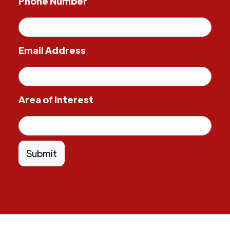
Phone Number
Email Address
Area of Interest