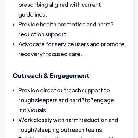
prescribing aligned with current
guidelines.
Provide health promotion and harm?
reduction support.
Advocate for service users and promote
recovery?focused care.
Outreach & Engagement
Provide direct outreach support to
rough sleepers and hard?to?engage
individuals.
Work closely with harm?reduction and
rough?sleeping outreach teams.