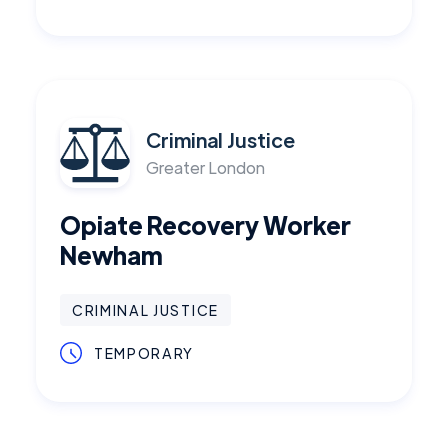
Criminal Justice
Greater London
Opiate Recovery Worker
Newham
CRIMINAL JUSTICE
TEMPORARY