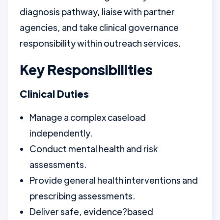
diagnosis pathway, liaise with partner
agencies, and take clinical governance
responsibility within outreach services.
Key Responsibilities
Clinical Duties
Manage a complex caseload
independently.
Conduct mental health and risk
assessments.
Provide general health interventions and
prescribing assessments.
Deliver safe, evidence?based