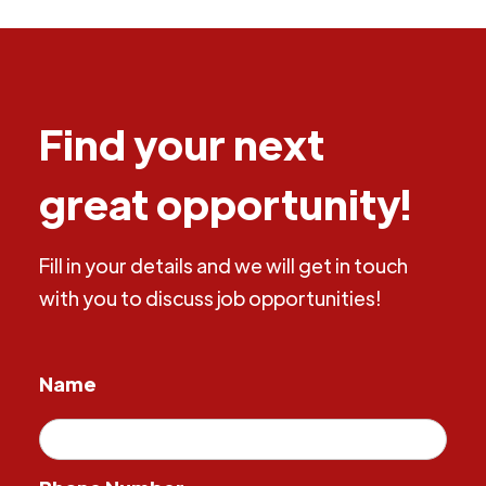
Find your next
great opportunity!
Fill in your details and we will get in touch
with you to discuss job opportunities!
Name