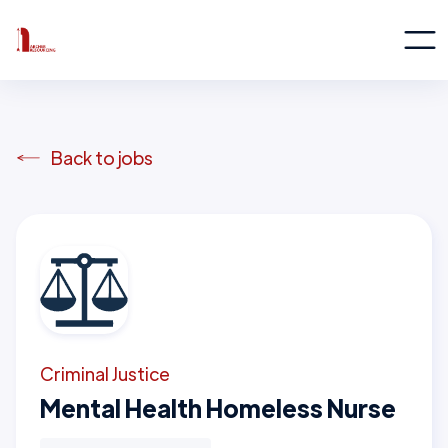
Back to jobs
Criminal Justice
Mental Health Homeless Nurse