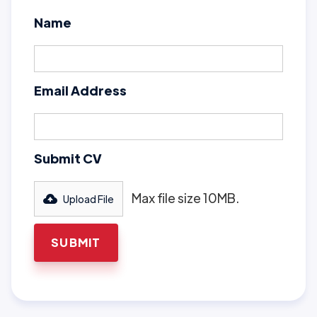
Name
Email Address
Submit CV
Max file size 10MB.
Upload File