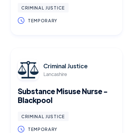
CRIMINAL JUSTICE
TEMPORARY
Criminal Justice
Lancashire
Substance Misuse Nurse -
Blackpool
CRIMINAL JUSTICE
TEMPORARY