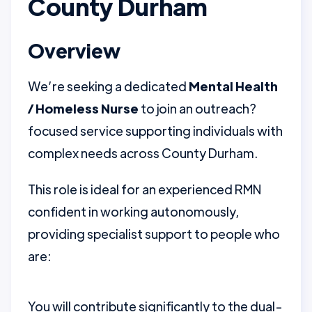
County Durham
Overview
We’re seeking a dedicated
Mental Health
/ Homeless Nurse
to join an outreach?
focused service supporting individuals with
complex needs across County Durham.
This role is ideal for an experienced RMN
confident in working autonomously,
providing specialist support to people who
are:
You will contribute significantly to the dual-