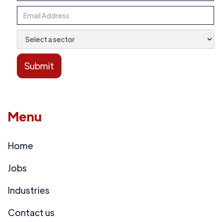
Menu
Home
Jobs
Industries
Contact us