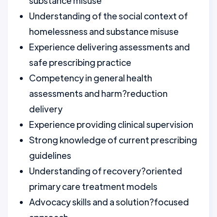
substance misuse
Understanding of the social context of
homelessness and substance misuse
Experience delivering assessments and
safe prescribing practice
Competency in general health
assessments and harm?reduction
delivery
Experience providing clinical supervision
Strong knowledge of current prescribing
guidelines
Understanding of recovery?oriented
primary care treatment models
Advocacy skills and a solution?focused