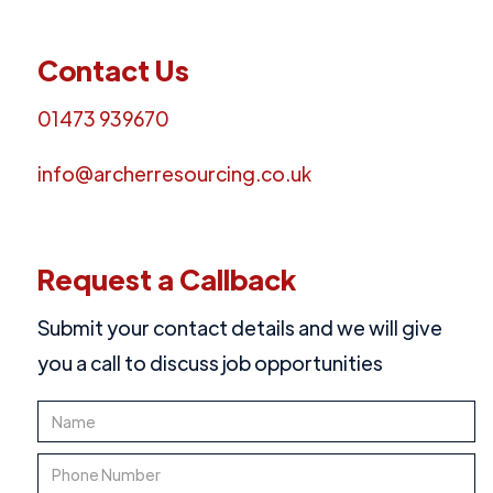
Contact Us
01473 939670
info@archerresourcing.co.uk
Request a Callback
Submit your contact details and we will give
you a call to discuss job opportunities