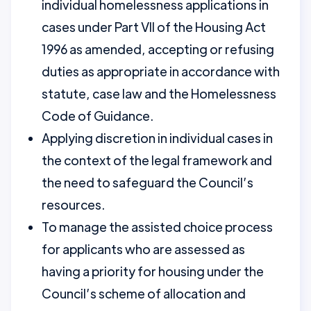
individual homelessness applications in
cases under Part VII of the Housing Act
1996 as amended, accepting or refusing
duties as appropriate in accordance with
statute, case law and the Homelessness
Code of Guidance.
Applying discretion in individual cases in
the context of the legal framework and
the need to safeguard the Council’s
resources.
To manage the assisted choice process
for applicants who are assessed as
having a priority for housing under the
Council’s scheme of allocation and