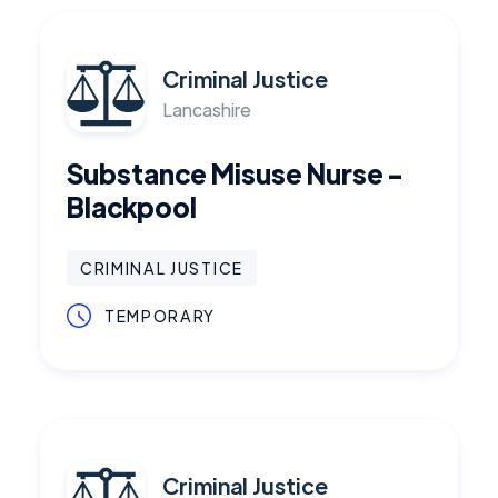
Criminal Justice
Lancashire
Substance Misuse Nurse -
Blackpool
CRIMINAL JUSTICE
TEMPORARY
Criminal Justice