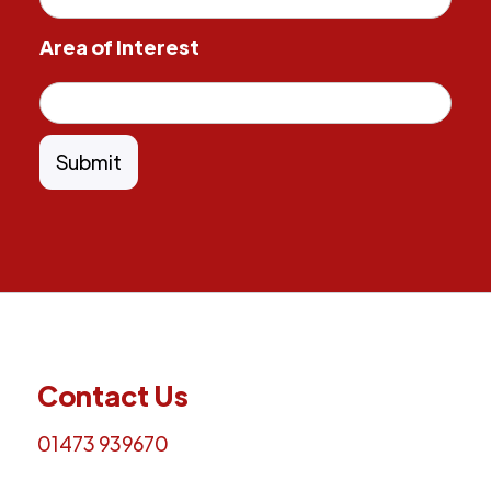
Area of Interest
Contact Us
01473 939670