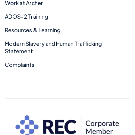
Work at Archer
ADOS-2 Training
Resources & Learning
Modern Slavery and Human Trafficking
Statement
Complaints