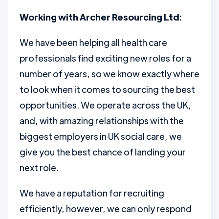
Working with Archer Resourcing Ltd:
We have been helping all health care
professionals find exciting new roles for a
number of years, so we know exactly where
to look when it comes to sourcing the best
opportunities. We operate across the UK,
and, with amazing relationships with the
biggest employers in UK social care, we
give you the best chance of landing your
next role.
We have a reputation for recruiting
efficiently, however, we can only respond