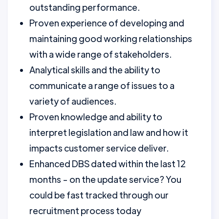
outstanding performance.
Proven experience of developing and
maintaining good working relationships
with a wide range of stakeholders.
Analytical skills and the ability to
communicate a range of issues to a
variety of audiences.
Proven knowledge and ability to
interpret legislation and law and how it
impacts customer service deliver.
Enhanced DBS dated within the last 12
months - on the update service? You
could be fast tracked through our
recruitment process today