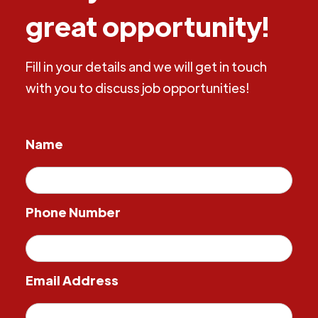
great opportunity!
Fill in your details and we will get in touch
with you to discuss job opportunities!
Name
Phone Number
Email Address