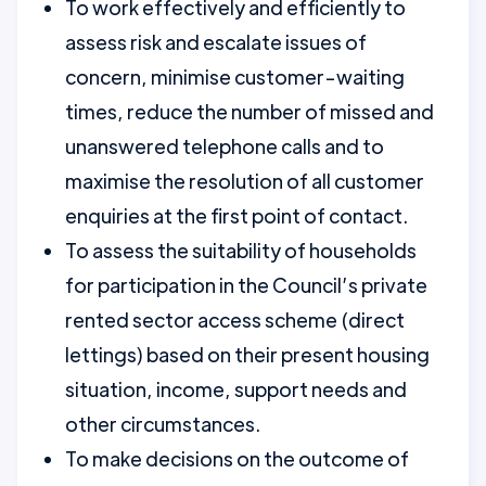
To work effectively and efficiently to
assess risk and escalate issues of
concern, minimise customer-waiting
times, reduce the number of missed and
unanswered telephone calls and to
maximise the resolution of all customer
enquiries at the first point of contact.
To assess the suitability of households
for participation in the Council’s private
rented sector access scheme (direct
lettings) based on their present housing
situation, income, support needs and
other circumstances.
To make decisions on the outcome of