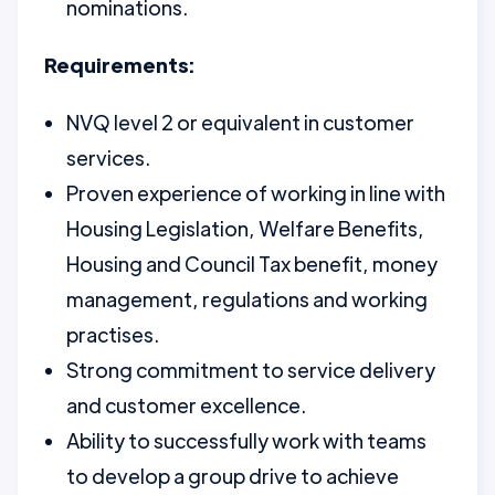
nominations.
Requirements:
NVQ level 2 or equivalent in customer
services.
Proven experience of working in line with
Housing Legislation, Welfare Benefits,
Housing and Council Tax benefit, money
management, regulations and working
practises.
Strong commitment to service delivery
and customer excellence.
Ability to successfully work with teams
to develop a group drive to achieve