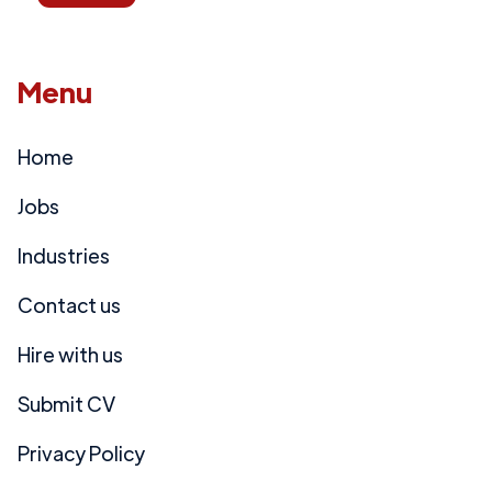
Menu
Home
Jobs
Industries
Contact us
Hire with us
Submit CV
Privacy Policy