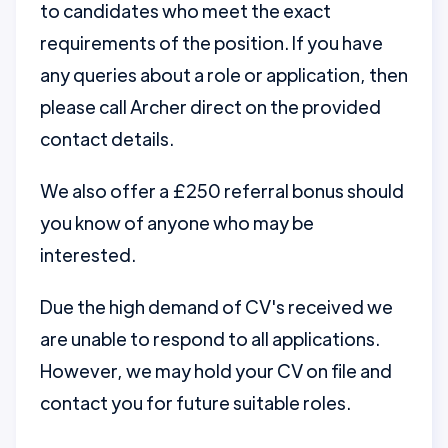
to candidates who meet the exact
requirements of the position. If you have
any queries about a role or application, then
please call Archer direct on the provided
contact details.
We also offer a £250 referral bonus should
you know of anyone who may be
interested.
Due the high demand of CV's received we
are unable to respond to all applications.
However, we may hold your CV on file and
contact you for future suitable roles.