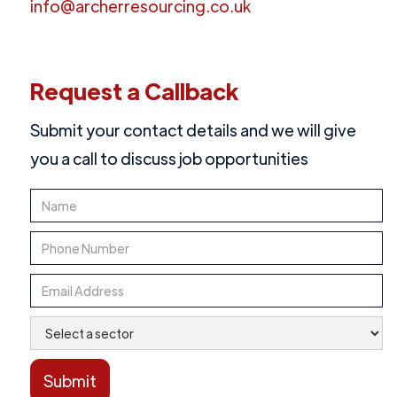
info@archerresourcing.co.uk
Request a Callback
Submit your contact details and we will give
you a call to discuss job opportunities