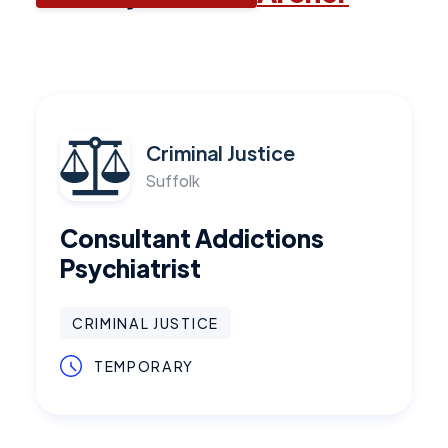
Criminal Justice
Suffolk
Consultant Addictions
Psychiatrist
CRIMINAL JUSTICE
TEMPORARY