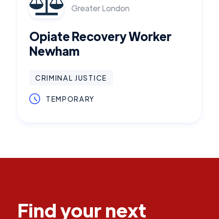
Greater London
Opiate Recovery Worker
Newham
CRIMINAL JUSTICE
TEMPORARY
Find your next