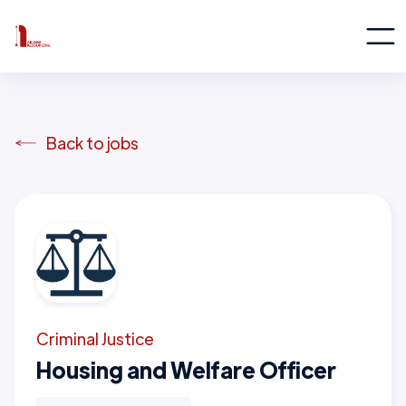
Back to jobs
Criminal Justice
Housing and Welfare Officer