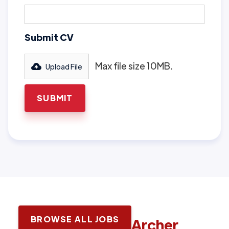
Submit CV
Max file size 10MB.
Upload File
BROWSE ALL JOBS
Latest jobs with
Archer