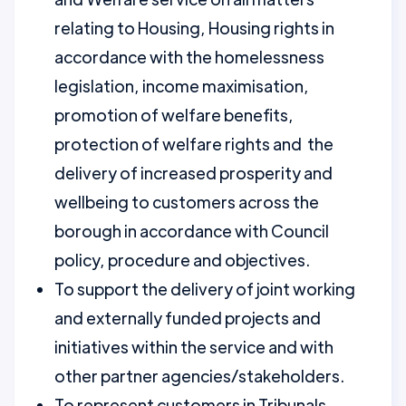
relating to Housing, Housing rights in
accordance with the homelessness
legislation, income maximisation,
promotion of welfare benefits,
protection of welfare rights and the
delivery of increased prosperity and
wellbeing to customers across the
borough in accordance with Council
policy, procedure and objectives.
To support the delivery of joint working
and externally funded projects and
initiatives within the service and with
other partner agencies/stakeholders.
To represent customers in Tribunals