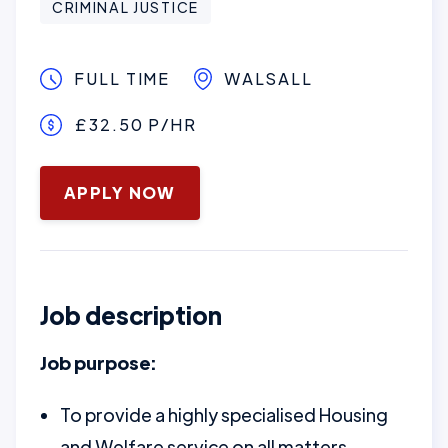
CRIMINAL JUSTICE
FULL TIME
WALSALL
£32.50 P/HR
January 16, 2025
APPLY NOW
Job description
Job purpose:
To provide a highly specialised Housing
and Welfare service on all matters