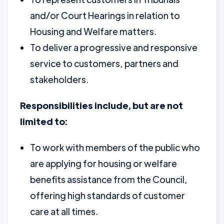
and/or Court Hearings in relation to
Housing and Welfare matters.
To deliver a progressive and responsive
service to customers, partners and
stakeholders.
Responsibilities include, but are not
limited to:
To work with members of the public who
are applying for housing or welfare
benefits assistance from the Council,
offering high standards of customer
care at all times.