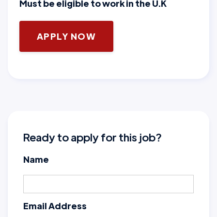
Must be eligible to work in the U.K
APPLY NOW
Ready to apply for this job?
Name
Email Address