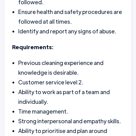
followed.
Ensure health and safety procedures are
followed at all times.
Identify and report any signs of abuse.
Requirements:
Previous cleaning experience and
knowledge is desirable.
Customer service level 2.
Ability to work as part of a team and
individually.
Time management.
Strong interpersonal and empathy skills.
Ability to prioritise and plan around