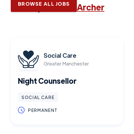
BROWSE ALL JOBS
Latest jobs with
Archer
Social Care
Greater Manchester
Night Counsellor
SOCIAL CARE
PERMANENT