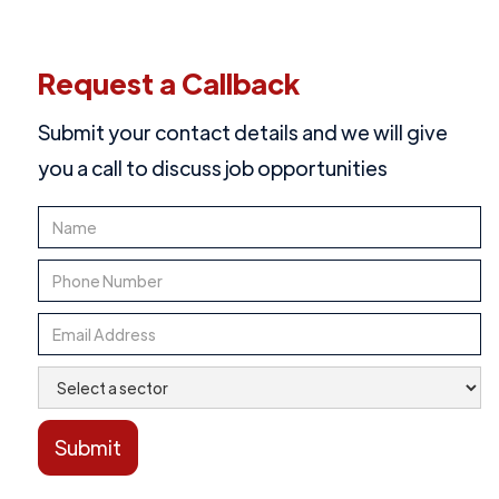
Request a Callback
Submit your contact details and we will give
you a call to discuss job opportunities