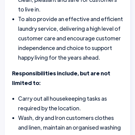
to live in.
To also provide an effective and efficient
laundry service, delivering a high level of
customer care and encourage customer
independence and choice to support
happy living for the years ahead.
Responsibilities include, but are not
limited to:
Carry out all housekeeping tasks as
required by the location.
Wash, dry and Iron customers clothes
and linen, maintain an organised washing