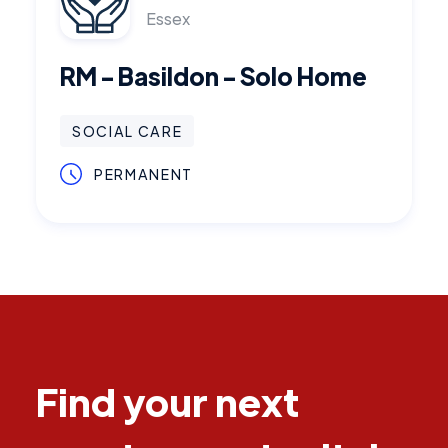
Essex
RM - Basildon - Solo Home
SOCIAL CARE
PERMANENT
Find your next