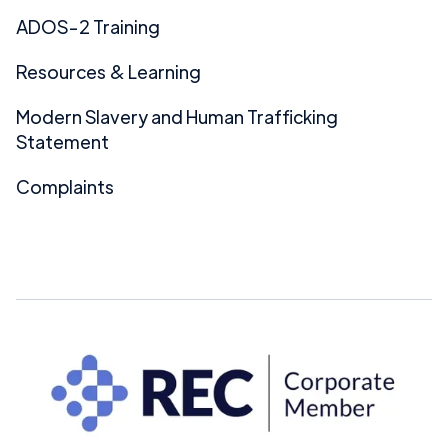
ADOS-2 Training
Resources & Learning
Modern Slavery and Human Trafficking
Statement
Complaints