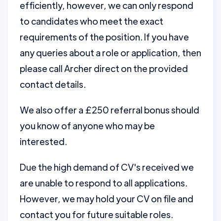
efficiently, however, we can only respond
to candidates who meet the exact
requirements of the position. If you have
any queries about a role or application, then
please call Archer direct on the provided
contact details.
We also offer a £250 referral bonus should
you know of anyone who may be
interested.
Due the high demand of CV's received we
are unable to respond to all applications.
However, we may hold your CV on file and
contact you for future suitable roles.