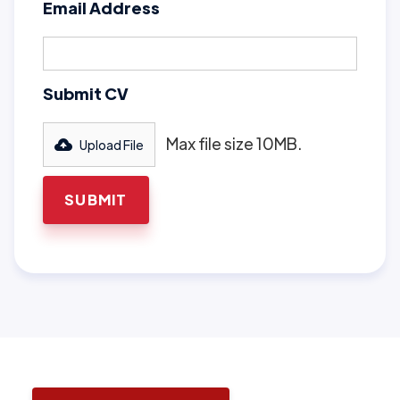
Email Address
Submit CV
Max file size 10MB.
Upload File