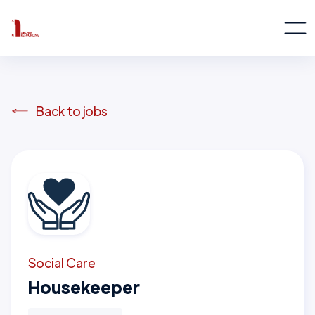
Back to jobs
Social Care
Housekeeper