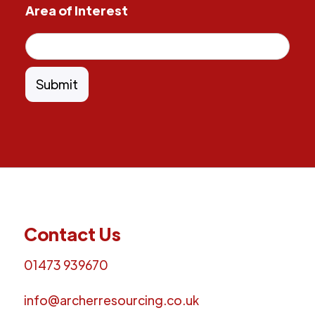
Area of Interest
Contact Us
01473 939670
info@archerresourcing.co.uk