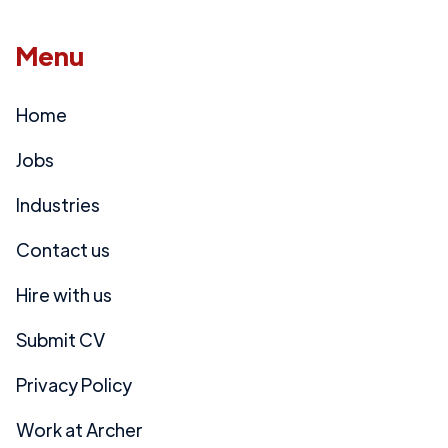
Menu
Home
Jobs
Industries
Contact us
Hire with us
Submit CV
Privacy Policy
Work at Archer