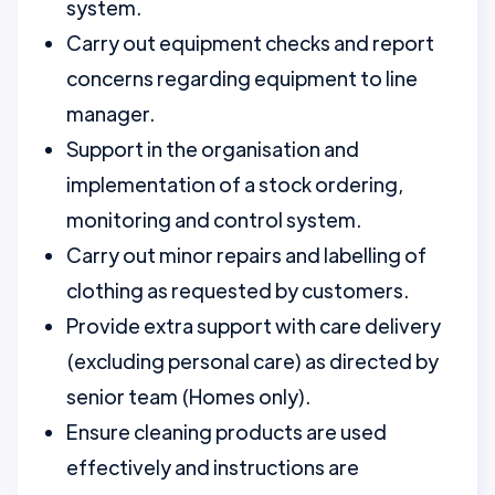
system.
Carry out equipment checks and report
concerns regarding equipment to line
manager.
Support in the organisation and
implementation of a stock ordering,
monitoring and control system.
Carry out minor repairs and labelling of
clothing as requested by customers.
Provide extra support with care delivery
(excluding personal care) as directed by
senior team (Homes only).
Ensure cleaning products are used
effectively and instructions are