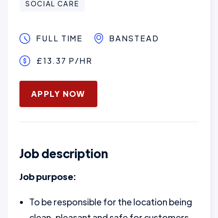
SOCIAL CARE
FULL TIME
BANSTEAD
£13.37 P/HR
January 16, 2025
APPLY NOW
Job description
Job purpose:
To be responsible for the location being
clean, pleasant and safe for customers