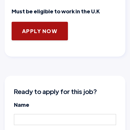
Must be eligible to work in the U.K
APPLY NOW
Ready to apply for this job?
Name