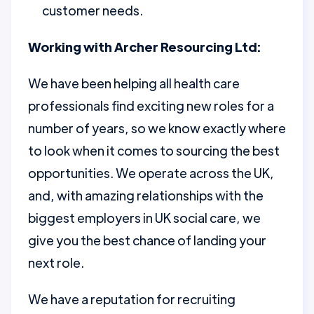
customer needs.
Working with Archer Resourcing Ltd:
We have been helping all health care
professionals find exciting new roles for a
number of years, so we know exactly where
to look when it comes to sourcing the best
opportunities. We operate across the UK,
and, with amazing relationships with the
biggest employers in UK social care, we
give you the best chance of landing your
next role.
We have a reputation for recruiting