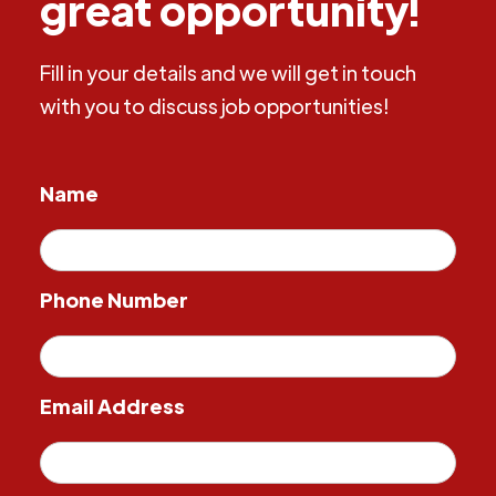
great opportunity!
Fill in your details and we will get in touch
with you to discuss job opportunities!
Name
Phone Number
Email Address