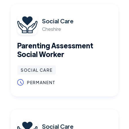
Social Care
Cheshire
Parenting Assessment
Social Worker
SOCIAL CARE
PERMANENT
Social Care