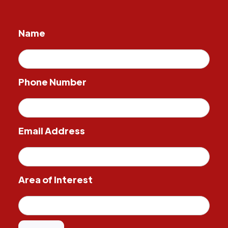
Name
Phone Number
Email Address
Area of Interest