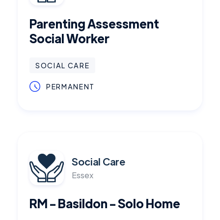
Parenting Assessment
Social Worker
SOCIAL CARE
PERMANENT
Social Care
Essex
RM - Basildon - Solo Home