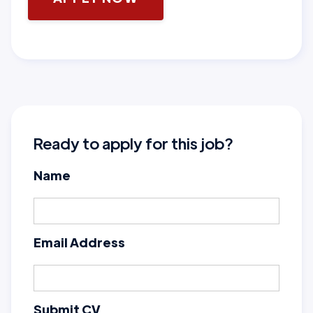
Ready to apply for this job?
Name
Email Address
Submit CV