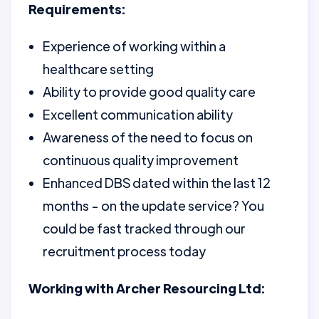
Requirements:
Experience of working within a
healthcare setting
Ability to provide good quality care
Excellent communication ability
Awareness of the need to focus on
continuous quality improvement
Enhanced DBS dated within the last 12
months - on the update service? You
could be fast tracked through our
recruitment process today
Working with Archer Resourcing Ltd: