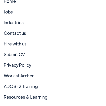
Home
Jobs
Industries
Contact us
Hire with us
Submit CV
Privacy Policy
Work at Archer
ADOS-2 Training
Resources & Learning