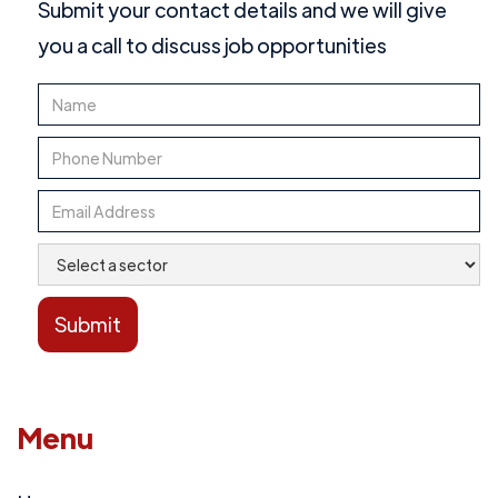
Submit your contact details and we will give
you a call to discuss job opportunities
Menu