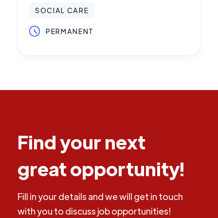
SOCIAL CARE
PERMANENT
Find your next
great opportunity!
Fill in your details and we will get in touch
with you to discuss job opportunities!