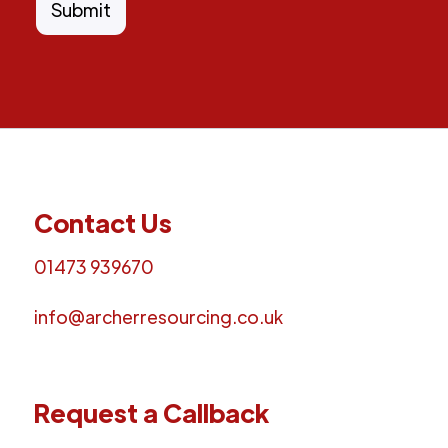
Contact Us
01473 939670
info@archerresourcing.co.uk
Request a Callback