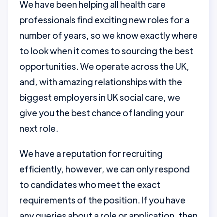
We have been helping all health care
professionals find exciting new roles for a
number of years, so we know exactly where
to look when it comes to sourcing the best
opportunities. We operate across the UK,
and, with amazing relationships with the
biggest employers in UK social care, we
give you the best chance of landing your
next role.
We have a reputation for recruiting
efficiently, however, we can only respond
to candidates who meet the exact
requirements of the position. If you have
any queries about a role or application, then