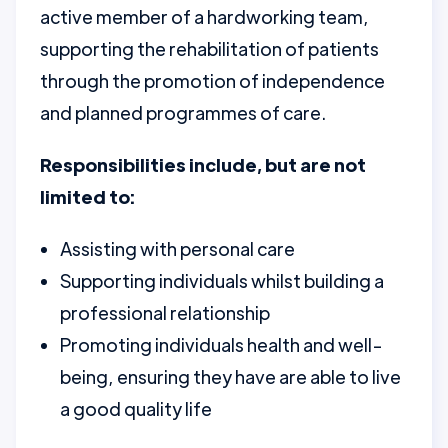
active member of a hardworking team,
supporting the rehabilitation of patients
through the promotion of independence
and planned programmes of care.
Responsibilities include, but are not
limited to:
Assisting with personal care
Supporting individuals whilst building a
professional relationship
Promoting individuals health and well-
being, ensuring they have are able to live
a good quality life