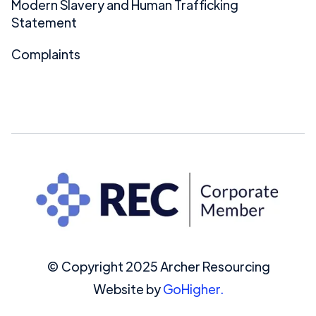
Modern Slavery and Human Trafficking
Statement
Complaints
© Copyright 2025 Archer Resourcing
Website by
GoHigher.