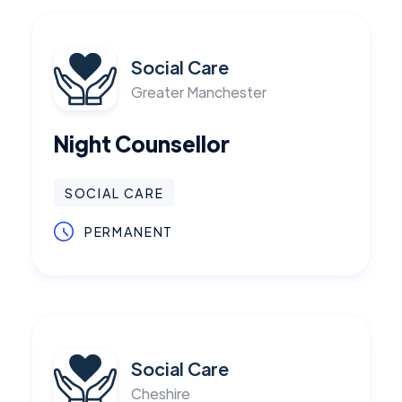
Social Care
Greater Manchester
Night Counsellor
SOCIAL CARE
PERMANENT
Social Care
Cheshire