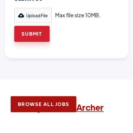
Max file size 10MB.
Upload File
BROWSE ALL JOBS
Latest jobs with
Archer