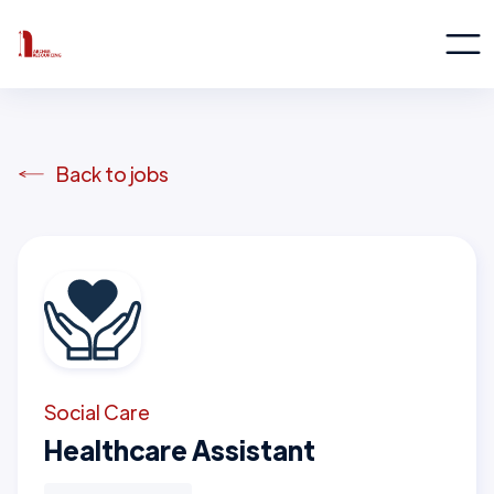
Back to jobs
Social Care
Healthcare Assistant