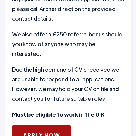
please call Archer direct on the provided
contact details.
We also offer a £250 referral bonus should
you know of anyone who may be
interested.
Due the high demand of CV's received we
are unable to respond to all applications.
However, we may hold your CV on file and
contact you for future suitable roles.
Must be eligible to work in the U.K
APPLY NOW