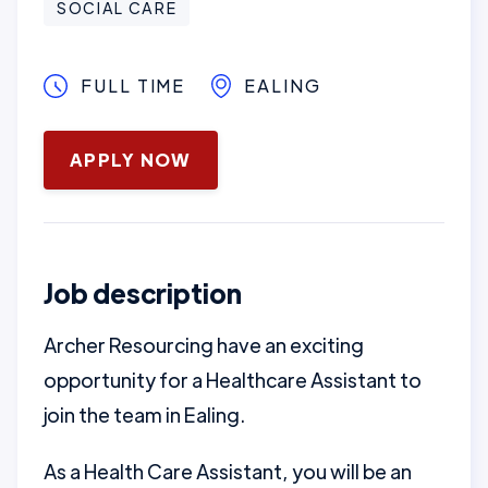
SOCIAL CARE
FULL TIME
EALING
January 16, 2025
APPLY NOW
Job description
Archer Resourcing have an exciting
opportunity for a Healthcare Assistant to
join the team in Ealing.
As a Health Care Assistant, you will be an