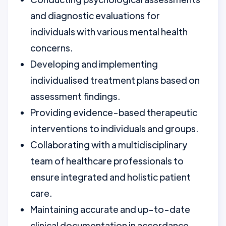
and diagnostic evaluations for
individuals with various mental health
concerns.
Developing and implementing
individualised treatment plans based on
assessment findings.
Providing evidence-based therapeutic
interventions to individuals and groups.
Collaborating with a multidisciplinary
team of healthcare professionals to
ensure integrated and holistic patient
care.
Maintaining accurate and up-to-date
clinical documentation in accordance