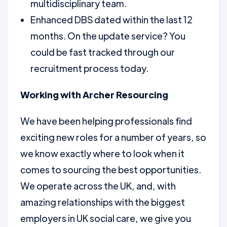
multidisciplinary team.
Enhanced DBS dated within the last 12
months. On the update service? You
could be fast tracked through our
recruitment process today.
Working with Archer Resourcing
We have been helping professionals find
exciting new roles for a number of years, so
we know exactly where to look when it
comes to sourcing the best opportunities.
We operate across the UK, and, with
amazing relationships with the biggest
employers in UK social care, we give you