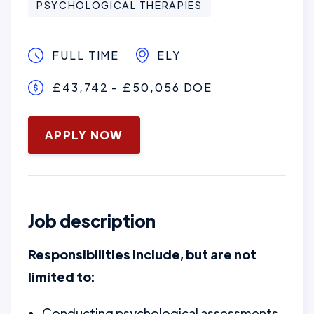
PSYCHOLOGICAL THERAPIES
FULL TIME
ELY
£43,742 - £50,056 DOE
January 16, 2025
APPLY NOW
Job description
Responsibilities include, but are not
limited to:
Conducting psychological assessments