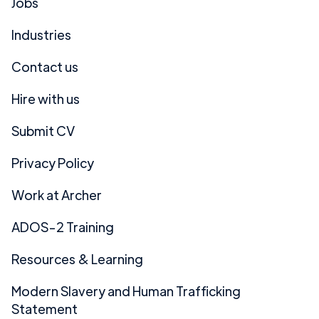
Jobs
Industries
Contact us
Hire with us
Submit CV
Privacy Policy
Work at Archer
ADOS-2 Training
Resources & Learning
Modern Slavery and Human Trafficking
Statement