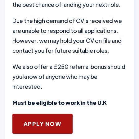
the best chance of landing your next role.
Due the high demand of CV's received we
are unable to respond to all applications.
However, we may hold your CV on file and
contact you for future suitable roles.
We also offer a £250 referral bonus should
you know of anyone who may be
interested.
Must be eligible to work in the U.K
APPLY NOW