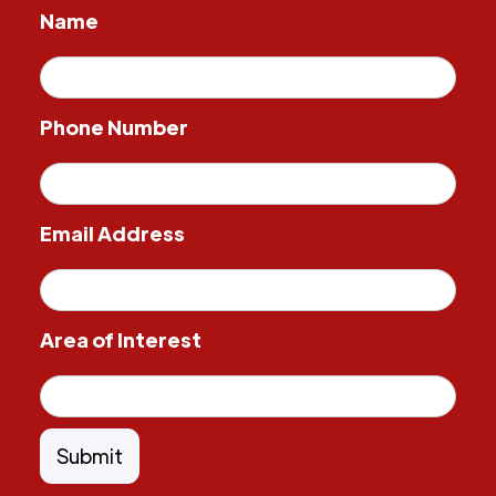
Name
Phone Number
Email Address
Area of Interest