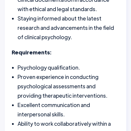
with ethical and legal standards.
Staying informed about the latest
research and advancements in the field
of clinical psychology.
Requirements:
Psychology qualification.
Proven experience in conducting
psychological assessments and
providing therapeutic interventions.
Excellent communication and
interpersonal skills.
Ability to work collaboratively within a