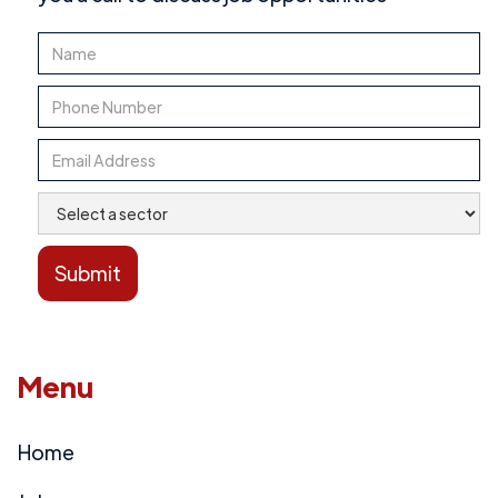
Menu
Home