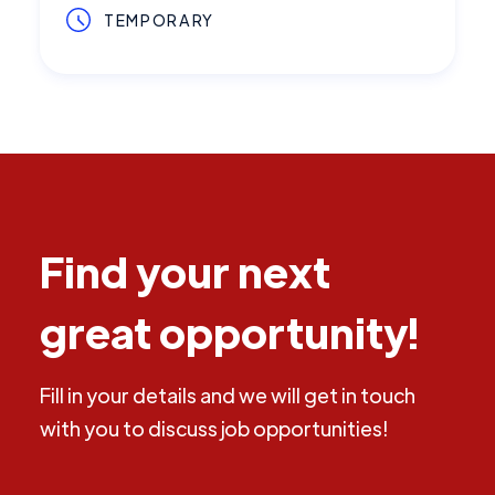
TEMPORARY
Find your next
great opportunity!
Fill in your details and we will get in touch
with you to discuss job opportunities!