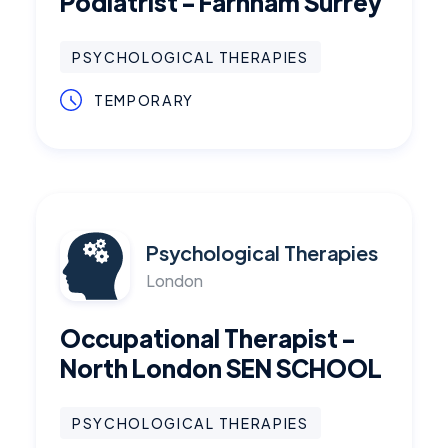
Podiatrist - Farnham Surrey
PSYCHOLOGICAL THERAPIES
TEMPORARY
Psychological Therapies
London
Occupational Therapist -
North London SEN SCHOOL
PSYCHOLOGICAL THERAPIES