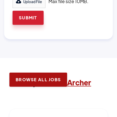
Max file size 10MB.
Upload File
BROWSE ALL JOBS
Latest jobs with
Archer