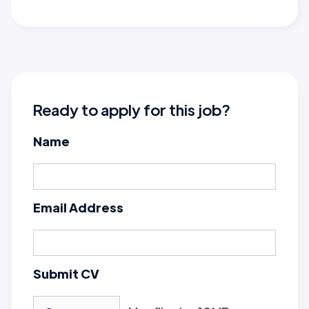
Ready to apply for this job?
Name
Email Address
Submit CV