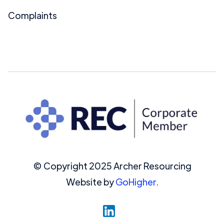
Complaints
© Copyright 2025 Archer Resourcing
Website by
GoHigher.