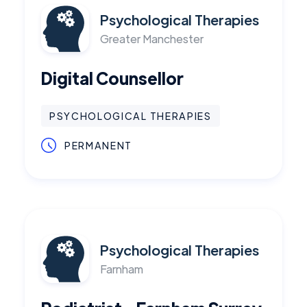
Psychological Therapies
Greater Manchester
Digital Counsellor
PSYCHOLOGICAL THERAPIES
PERMANENT
Psychological Therapies
Farnham