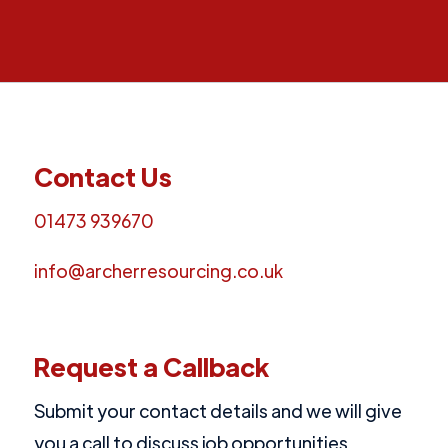
Contact Us
01473 939670
info@archerresourcing.co.uk
Request a Callback
Submit your contact details and we will give
you a call to discuss job opportunities