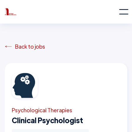
Back to jobs
Psychological Therapies
Clinical Psychologist