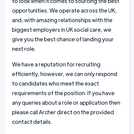
to look when it comes to sourcing the best
opportunities. We operate across the UK,
and, with amazing relationships with the
biggest employers in UK social care, we
give you the best chance of landing your
next role.
We have a reputation for recruiting
efficiently, however, we can only respond
to candidates who meet the exact
requirements of the position. If you have
any queries about a role or application then
please call Archer direct on the provided
contact details.