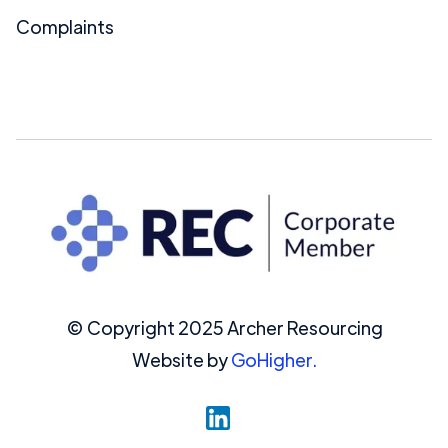
Complaints
© Copyright 2025 Archer Resourcing
Website by
GoHigher.