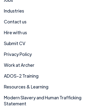
Industries
Contact us
Hire with us
Submit CV
Privacy Policy
Work at Archer
ADOS-2 Training
Resources & Learning
Modern Slavery and Human Trafficking
Statement