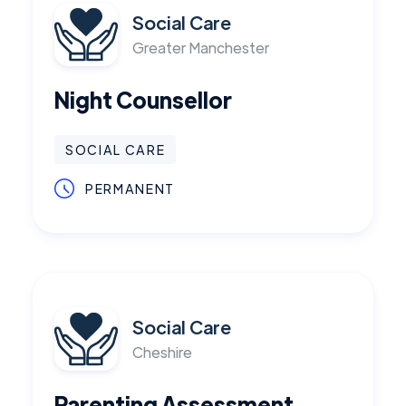
Social Care
Greater Manchester
Night Counsellor
SOCIAL CARE
PERMANENT
Social Care
Cheshire
Parenting Assessment