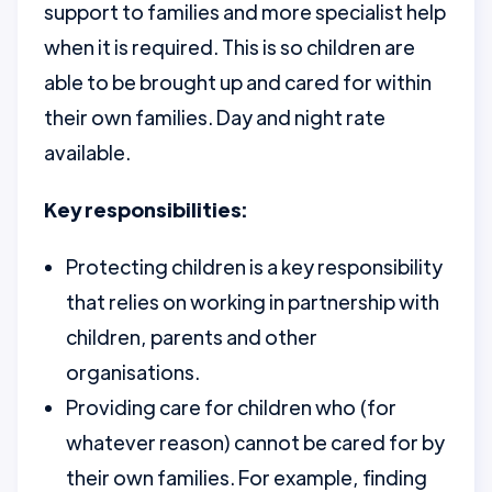
support to families and more specialist help
when it is required. This is so children are
able to be brought up and cared for within
their own families. Day and night rate
available.
Key responsibilities:
Protecting children is a key responsibility
that relies on working in partnership with
children, parents and other
organisations.
Providing care for children who (for
whatever reason) cannot be cared for by
their own families. For example, finding