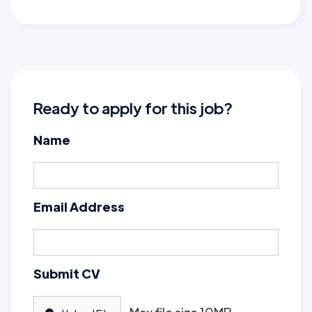
Ready to apply for this job?
Name
Email Address
Submit CV