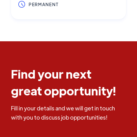
PERMANENT
Find your next
great opportunity!
Fill in your details and we will get in touch
with you to discuss job opportunities!