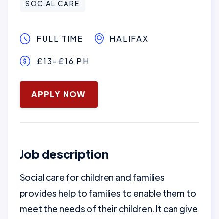
SOCIAL CARE
FULL TIME
HALIFAX
£13-£16 PH
January 16, 2025
APPLY NOW
Job description
Social care for children and families
provides help to families to enable them to
meet the needs of their children. It can give