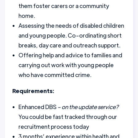
them foster carers or a community
home.
Assessing the needs of disabled children
and young people. Co-ordinating short
breaks, day care and outreach support.
Offering help and advice to families and
carrying out work with young people
who have committed crime.
Requirements:
Enhanced DBS
– on the update service?
You could be fast tracked through our
recruitment process today
3 months’ experience within health and