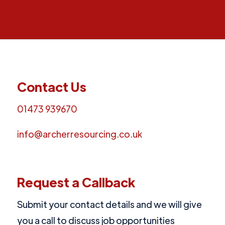
Contact Us
01473 939670
info@archerresourcing.co.uk
Request a Callback
Submit your contact details and we will give
you a call to discuss job opportunities