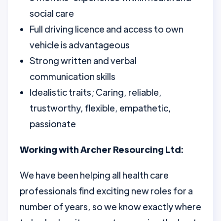
social care
Full driving licence and access to own
vehicle is advantageous
Strong written and verbal
communication skills
Idealistic traits; Caring, reliable,
trustworthy, flexible, empathetic,
passionate
Working with Archer Resourcing Ltd:
We have been helping all health care
professionals find exciting new roles for a
number of years, so we know exactly where