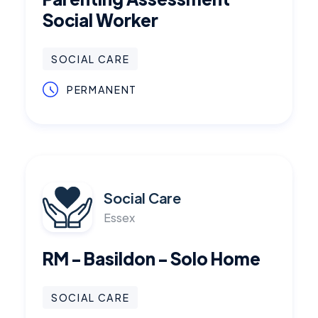
Social Worker
SOCIAL CARE
PERMANENT
Social Care
Essex
RM - Basildon - Solo Home
SOCIAL CARE