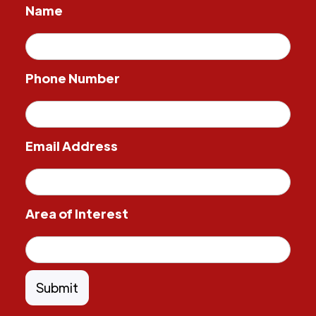
Name
Phone Number
Email Address
Area of Interest