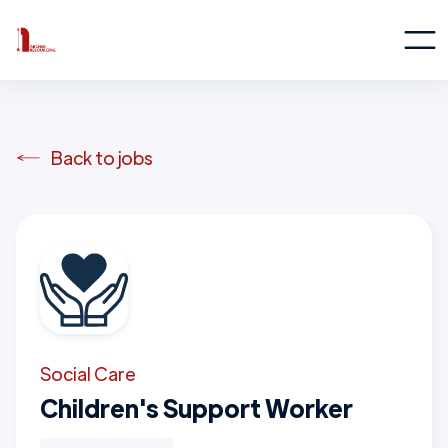
Back to jobs
Social Care
Children's Support Worker