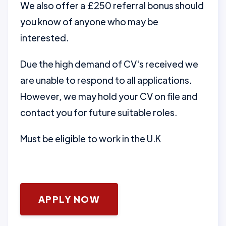
We also offer a £250 referral bonus should
you know of anyone who may be
interested.
Due the high demand of CV's received we
are unable to respond to all applications.
However, we may hold your CV on file and
contact you for future suitable roles.
Must be eligible to work in the U.K
APPLY NOW