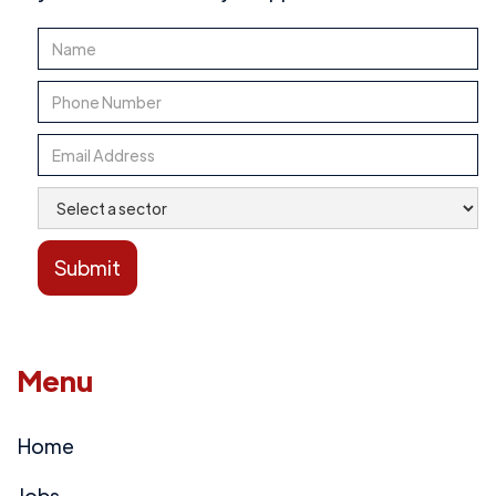
Menu
Home
Jobs