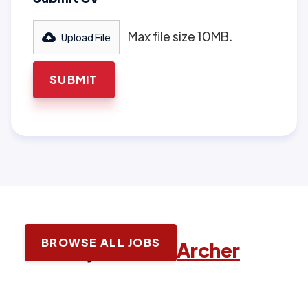
Max file size 10MB.
Upload File
BROWSE ALL JOBS
Latest jobs with
Archer