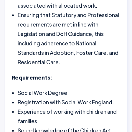
associated with allocated work.
Ensuring that Statutory and Professional
requirements are met in line with
Legislation and DoH Guidance, this
including adherence to National
Standards in Adoption, Foster Care, and
Residential Care.
Requirements:
Social Work Degree.
Registration with Social Work England.
Experience of working with children and
families.
Sound knowledge of the Children Act