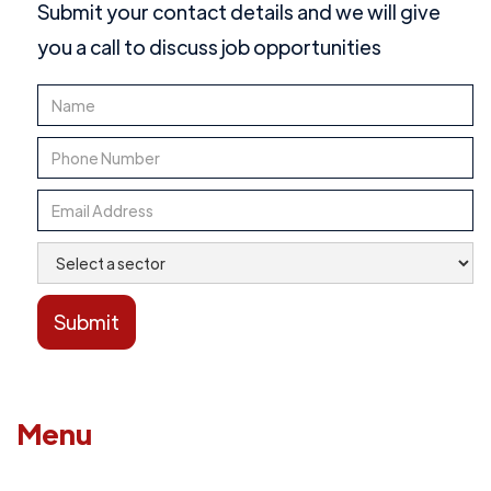
Submit your contact details and we will give
you a call to discuss job opportunities
Menu