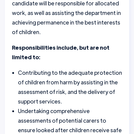
candidate will be responsible for allocated
work, as well as assisting the department in
achieving permanence in the best interests
of children.
Responsibilities include, but are not
limited to:
Contributing to the adequate protection
of children from harm by assisting in the
assessment of risk, and the delivery of
support services.
Undertaking comprehensive
assessments of potential carers to
ensure looked after children receive safe