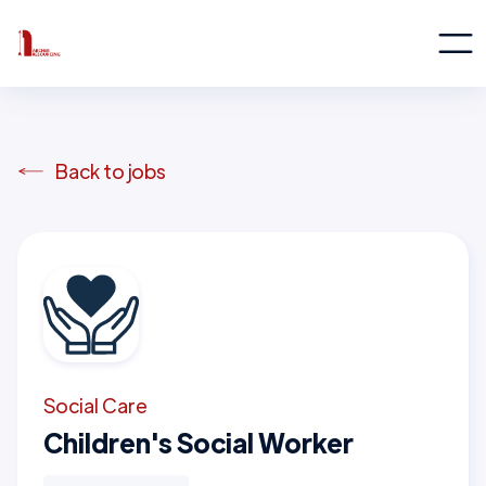
Back to jobs
Social Care
Children's Social Worker