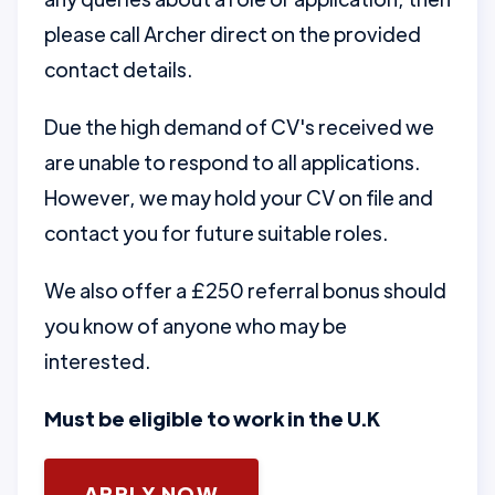
please call Archer direct on the provided
contact details.
Due the high demand of CV's received we
are unable to respond to all applications.
However, we may hold your CV on file and
contact you for future suitable roles.
We also offer a £250 referral bonus should
you know of anyone who may be
interested.
Must be eligible to work in the U.K
APPLY NOW