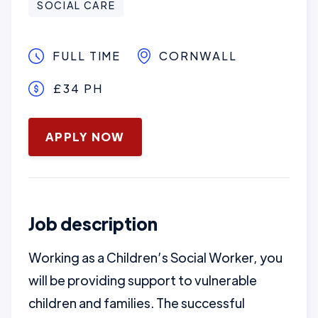
SOCIAL CARE
FULL TIME
CORNWALL
£34 PH
January 16, 2025
APPLY NOW
Job description
Working as a Children’s Social Worker, you
will be providing support to vulnerable
children and families. The successful