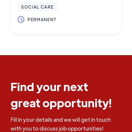
SOCIAL CARE
PERMANENT
Find your next
great opportunity!
Fill in your details and we will get in touch
with you to discuss job opportunities!