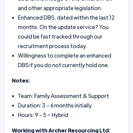
and other appropriate legislation.
Enhanced DBS, dated within the last 12
months. On the update service? You
could be fast tracked through our
recruitment process today.
Willingness to complete an enhanced
DBS if you do not currently hold one.
Notes:
Team: Family Assessment & Support
Duration: 3 - 6 months initially
Hours: 9 - 5 ~ Hybrid
Working with Archer Resourcing Ltd: