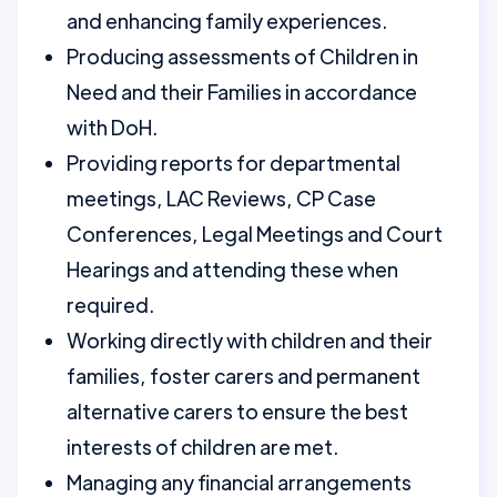
and enhancing family experiences.
Producing assessments of Children in
Need and their Families in accordance
with DoH.
Providing reports for departmental
meetings, LAC Reviews, CP Case
Conferences, Legal Meetings and Court
Hearings and attending these when
required.
Working directly with children and their
families, foster carers and permanent
alternative carers to ensure the best
interests of children are met.
Managing any financial arrangements