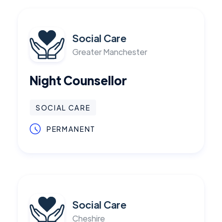
Social Care
Greater Manchester
Night Counsellor
SOCIAL CARE
PERMANENT
Social Care
Cheshire