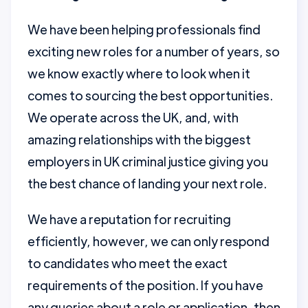
We have been helping professionals find
exciting new roles for a number of years, so
we know exactly where to look when it
comes to sourcing the best opportunities.
We operate across the UK, and, with
amazing relationships with the biggest
employers in UK criminal justice giving you
the best chance of landing your next role.
We have a reputation for recruiting
efficiently, however, we can only respond
to candidates who meet the exact
requirements of the position. If you have
any queries about a role or application, then