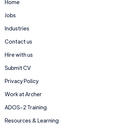
Home
Jobs
Industries
Contact us
Hire with us
Submit CV
Privacy Policy
Work at Archer
ADOS-2 Training
Resources & Learning