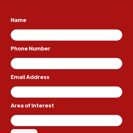
Name
Phone Number
Email Address
Area of Interest