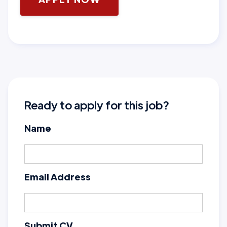
Ready to apply for this job?
Name
Email Address
Submit CV