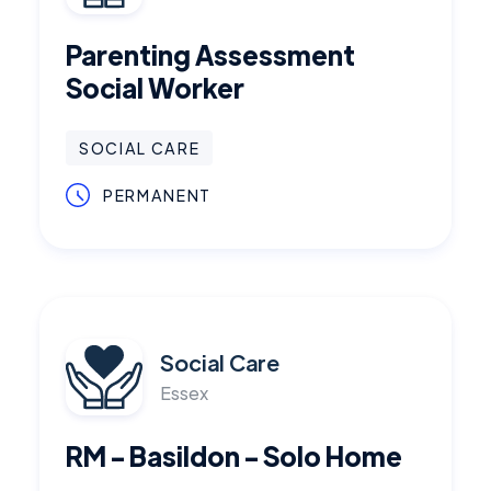
Parenting Assessment
Social Worker
SOCIAL CARE
PERMANENT
Social Care
Essex
RM - Basildon - Solo Home