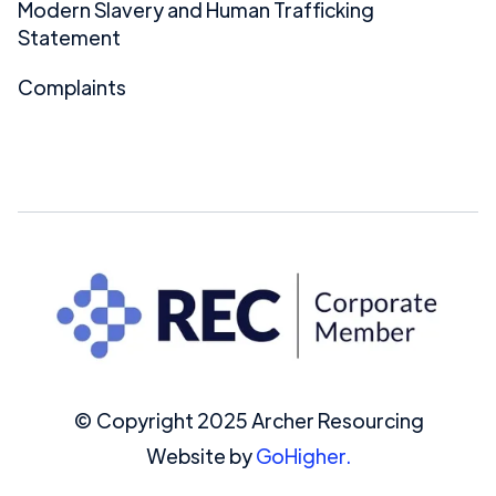
Modern Slavery and Human Trafficking
Statement
Complaints
© Copyright 2025 Archer Resourcing
Website by
GoHigher.