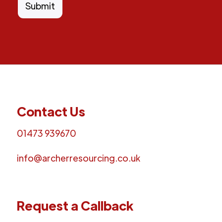
Contact Us
01473 939670
info@archerresourcing.co.uk
Request a Callback