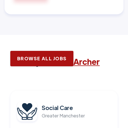
BROWSE ALL JOBS
Latest jobs with
Archer
Social Care
Greater Manchester