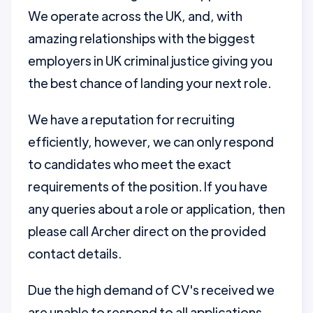
We operate across the UK, and, with
amazing relationships with the biggest
employers in UK criminal justice giving you
the best chance of landing your next role.
We have a reputation for recruiting
efficiently, however, we can only respond
to candidates who meet the exact
requirements of the position. If you have
any queries about a role or application, then
please call Archer direct on the provided
contact details.
Due the high demand of CV's received we
are unable to respond to all applications.