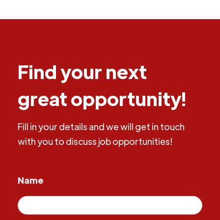
Find your next
great opportunity!
Fill in your details and we will get in touch
with you to discuss job opportunities!
Name