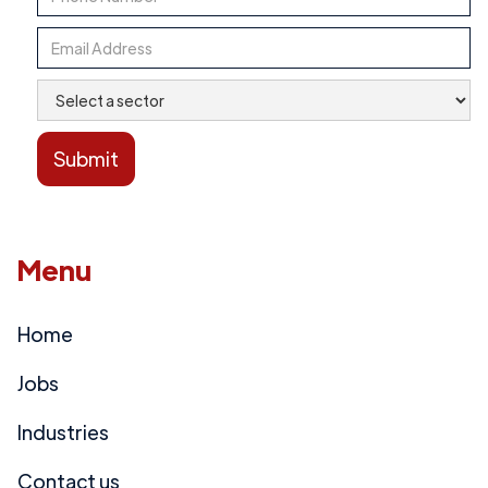
Menu
Home
Jobs
Industries
Contact us