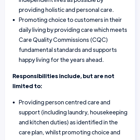
providing holistic and personal care.
Promoting choice to customers in their
daily living by providing care which meets
Care Quality Commissions (CQC)
fundamental standards and supports
happy living for the years ahead.
Responsibilities include, but are not
limited to:
Providing person centred care and
support (including laundry, housekeeping
and kitchen duties) as identified in the
care plan, whilst promoting choice and