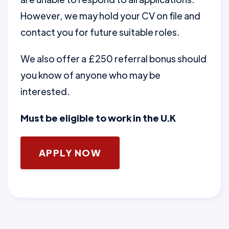
However, we may hold your CV on file and
contact you for future suitable roles.
We also offer a £250 referral bonus should
you know of anyone who may be
interested.
Must be eligible to work in the U.K
APPLY NOW