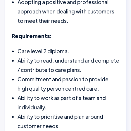
Adopting a positive and professional
approach when dealing with customers
to meet their needs.
Requirements:
Care level 2 diploma.
Ability to read, understand and complete
/ contribute to care plans.
Commitment and passion to provide
high quality person centred care.
Ability to work as part of a team and
individually.
Ability to prioritise and plan around
customer needs.