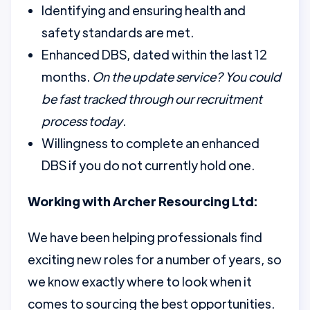
Identifying and ensuring health and
safety standards are met.
Enhanced DBS, dated within the last 12
months.
On the update service? You could
be fast tracked through our recruitment
process today
.
Willingness to complete an enhanced
DBS if you do not currently hold one.
Working with Archer Resourcing Ltd:
We have been helping professionals find
exciting new roles for a number of years, so
we know exactly where to look when it
comes to sourcing the best opportunities.