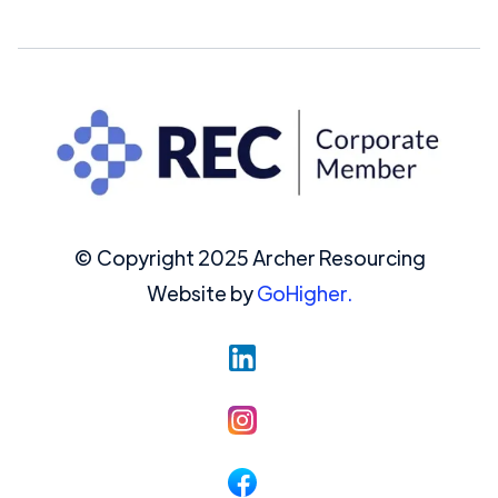
© Copyright 2025 Archer Resourcing
Website by
GoHigher.