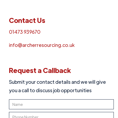
Contact Us
01473 939670
info@archerresourcing.co.uk
Request a Callback
Submit your contact details and we will give
you a call to discuss job opportunities