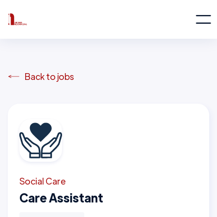
Back to jobs
Social Care
Care Assistant