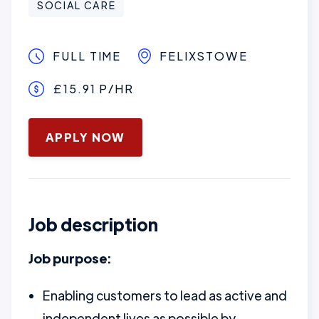
SOCIAL CARE
FULL TIME
FELIXSTOWE
£15.91 P/HR
January 16, 2025
APPLY NOW
Job description
Job purpose:
Enabling customers to lead as active and
independent lives as possible by