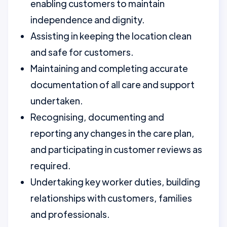
enabling customers to maintain
independence and dignity.
Assisting in keeping the location clean
and safe for customers.
Maintaining and completing accurate
documentation of all care and support
undertaken.
Recognising, documenting and
reporting any changes in the care plan,
and participating in customer reviews as
required.
Undertaking key worker duties, building
relationships with customers, families
and professionals.