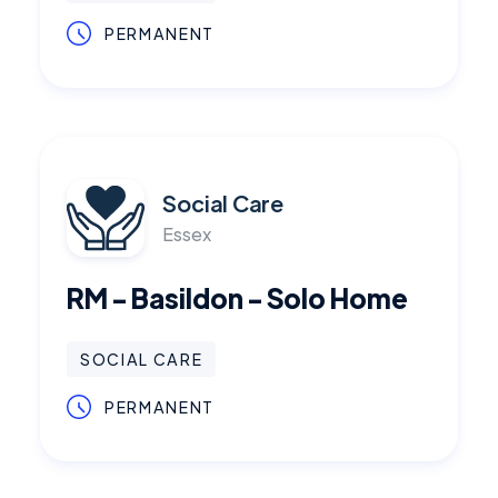
PERMANENT
Social Care
Essex
RM - Basildon - Solo Home
SOCIAL CARE
PERMANENT