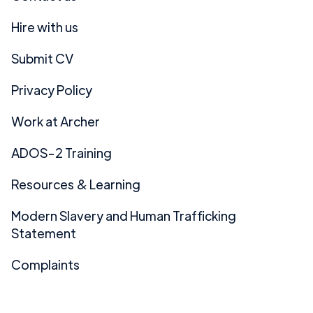
Hire with us
Submit CV
Privacy Policy
Work at Archer
ADOS-2 Training
Resources & Learning
Modern Slavery and Human Trafficking
Statement
Complaints