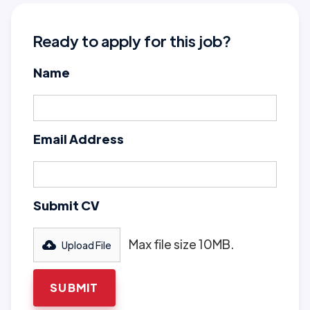
Ready to apply for this job?
Name
Email Address
Submit CV
Max file size 10MB.
Upload File