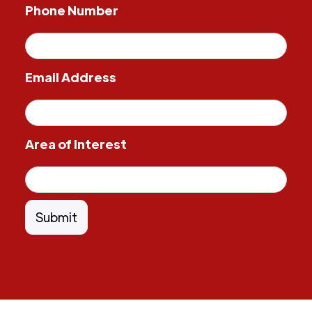
Phone Number
Email Address
Area of Interest