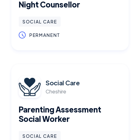
Night Counsellor
SOCIAL CARE
PERMANENT
Social Care
Cheshire
Parenting Assessment
Social Worker
SOCIAL CARE