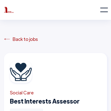
Back to jobs
Social Care
Best Interests Assessor