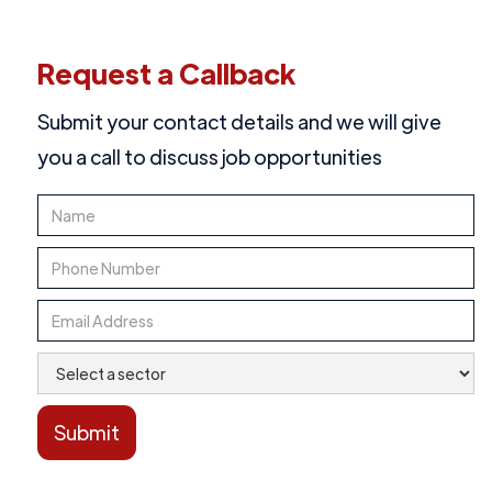
Request a Callback
Submit your contact details and we will give
you a call to discuss job opportunities