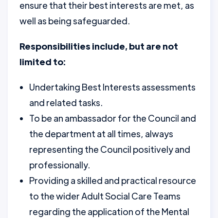
ensure that their best interests are met, as
well as being safeguarded.
Responsibilities include, but are not
limited to:
Undertaking Best Interests assessments
and related tasks.
To be an ambassador for the Council and
the department at all times, always
representing the Council positively and
professionally.
Providing a skilled and practical resource
to the wider Adult Social Care Teams
regarding the application of the Mental