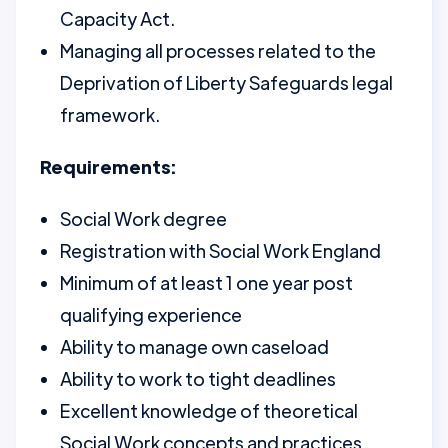
Capacity Act.
Managing all processes related to the
Deprivation of Liberty Safeguards legal
framework.
Requirements:
Social Work degree
Registration with Social Work England
Minimum of at least 1 one year post
qualifying experience
Ability to manage own caseload
Ability to work to tight deadlines
Excellent knowledge of theoretical
Social Work concepts and practices