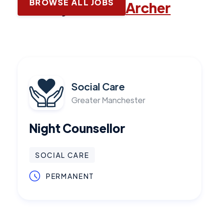
BROWSE ALL JOBS
Latest jobs with
Archer
Social Care
Greater Manchester
Night Counsellor
SOCIAL CARE
PERMANENT