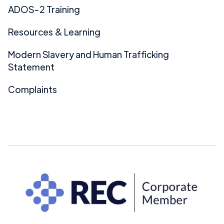
ADOS-2 Training
Resources & Learning
Modern Slavery and Human Trafficking
Statement
Complaints