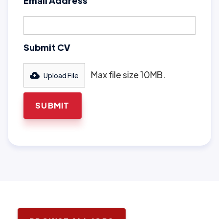
Email Address
Submit CV
Max file size 10MB.
Upload File