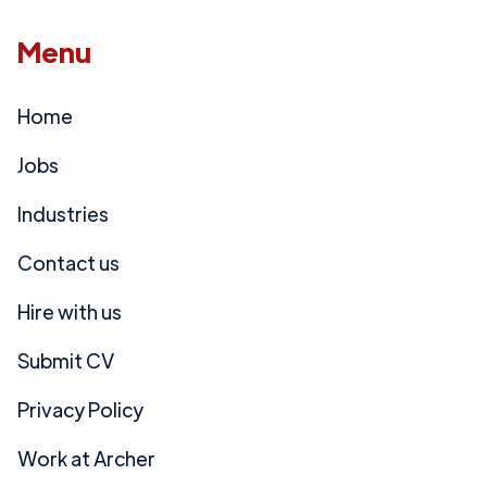
Menu
Home
Jobs
Industries
Contact us
Hire with us
Submit CV
Privacy Policy
Work at Archer