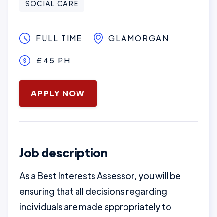
SOCIAL CARE
FULL TIME
GLAMORGAN
£45 PH
January 16, 2025
APPLY NOW
Job description
As a Best Interests Assessor, you will be
ensuring that all decisions regarding
individuals are made appropriately to