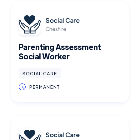
Social Care
Cheshire
Parenting Assessment
Social Worker
SOCIAL CARE
PERMANENT
Social Care