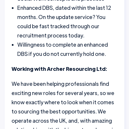
Enhanced DBS, dated within the last 12
months. On the update service? You
could be fast tracked through our
recruitment process today.
Willingness to complete an enhanced
DBS if you do not currently hold one.
Working with Archer Resourcing Ltd:
We have been helping professionals find
exciting new roles for several years, so we
know exactly where to look when it comes
to sourcing the best opportunities. We
operate across the UK, and, with amazing