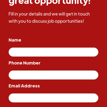
Fill in your details and we will get in touch
with you to discuss job opportunities!
Name
Phone Number
Email Address