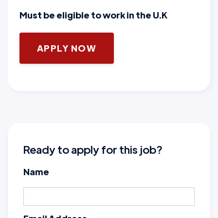
Must be eligible to work in the U.K
APPLY NOW
Ready to apply for this job?
Name