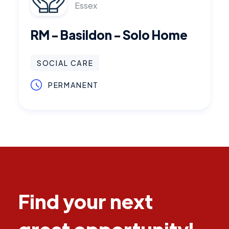
Essex
RM - Basildon - Solo Home
SOCIAL CARE
PERMANENT
Find your next
great opportunity!