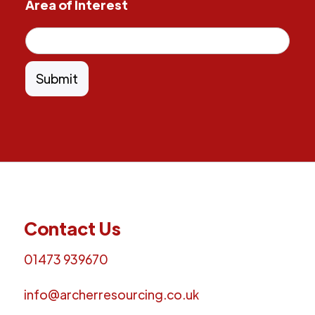
Area of Interest
Contact Us
01473 939670
info@archerresourcing.co.uk