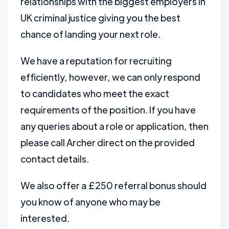
relationships with the biggest employers in
UK criminal justice giving you the best
chance of landing your next role.
We have a reputation for recruiting
efficiently, however, we can only respond
to candidates who meet the exact
requirements of the position. If you have
any queries about a role or application, then
please call Archer direct on the provided
contact details.
We also offer a £250 referral bonus should
you know of anyone who may be
interested.