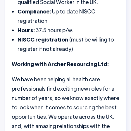
qualified Social Worker in the UK.
Compliance:
Up to date NISCC
registration
Hours:
37.5 hours p/w.
NISCC registration
(must be willing to
register if not already)
Working with Archer Resourcing Ltd:
We have been helping all health care
professionals find exciting new roles for a
number of years, so we know exactly where
to look when it comes to sourcing the best
opportunities. We operate across the UK,
and, with amazing relationships with the