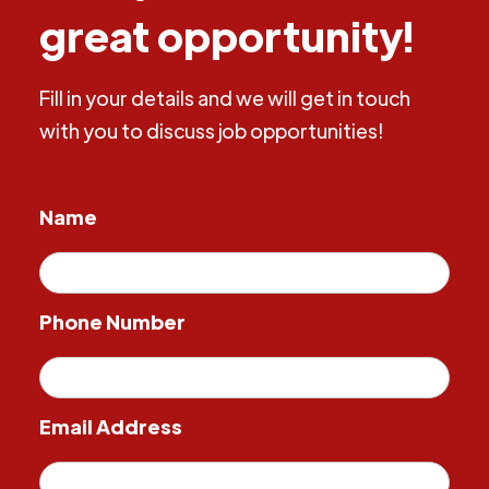
great opportunity!
Fill in your details and we will get in touch
with you to discuss job opportunities!
Name
Phone Number
Email Address