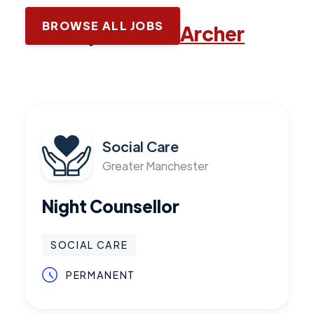
BROWSE ALL JOBS
Latest jobs with
Archer
Social Care
Greater Manchester
Night Counsellor
SOCIAL CARE
PERMANENT