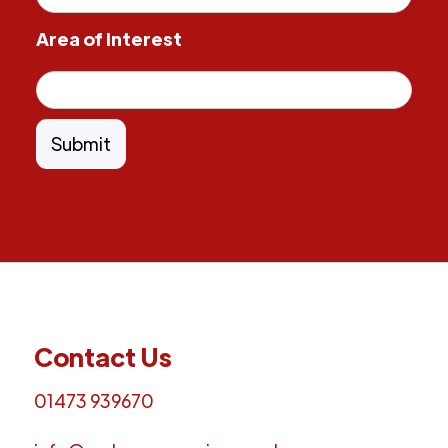
Area of Interest
Contact Us
01473 939670