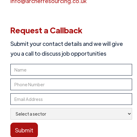
info@archerresourcing.co.uk
Request a Callback
Submit your contact details and we will give
you a call to discuss job opportunities