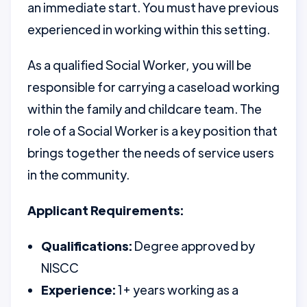
an immediate start. You must have previous
experienced in working within this setting.
As a qualified Social Worker, you will be
responsible for carrying a caseload working
within the family and childcare team. The
role of a Social Worker is a key position that
brings together the needs of service users
in the community.
Applicant Requirements:
Qualifications:
Degree approved by
NISCC
Experience:
1+ years working as a