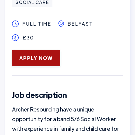
SOCIAL CARE
FULL TIME
BELFAST
£30
January 16, 2025
APPLY NOW
Job description
Archer Resourcing have a unique
opportunity for a band 5/6 Social Worker
with experience in family and child care for