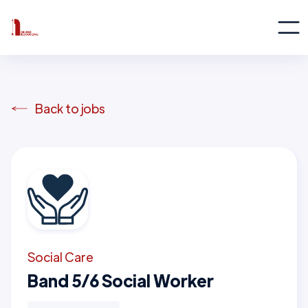
Back to jobs
Social Care
Band 5/6 Social Worker