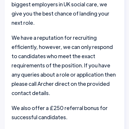
biggest employers in UK social care, we
give you the best chance of landing your
next role.
We have a reputation for recruiting
efficiently, however, we can only respond
to candidates who meet the exact
requirements of the position. If you have
any queries about a role or application then
please call Archer direct on the provided
contact details.
We also offer a £250 referral bonus for
successful candidates.