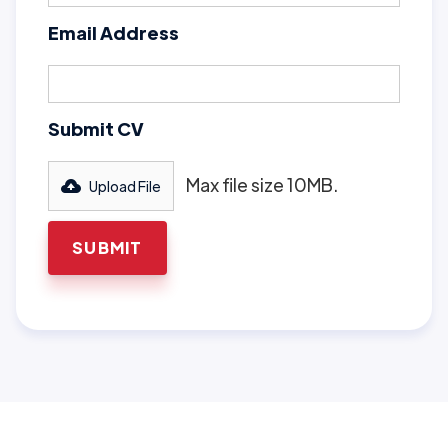
Email Address
Submit CV
Max file size 10MB.
Upload File