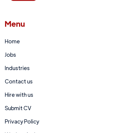
Menu
Home
Jobs
Industries
Contact us
Hire with us
Submit CV
Privacy Policy