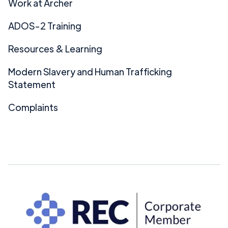
Work at Archer
ADOS-2 Training
Resources & Learning
Modern Slavery and Human Trafficking
Statement
Complaints