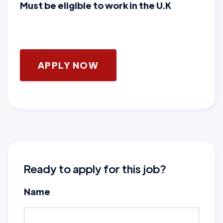
Must be eligible to work in the U.K
APPLY NOW
Ready to apply for this job?
Name