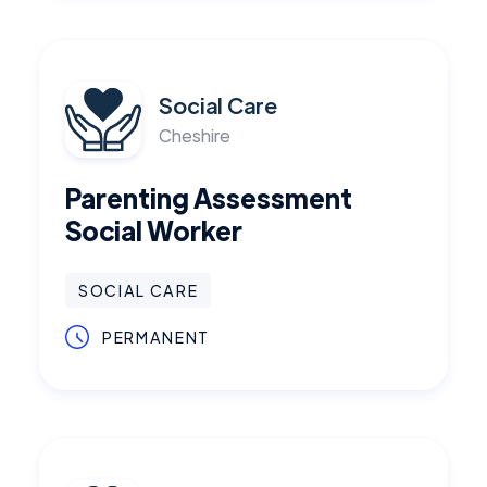
Social Care
Cheshire
Parenting Assessment
Social Worker
SOCIAL CARE
PERMANENT