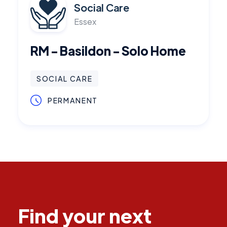
Social Care
Essex
RM - Basildon - Solo Home
SOCIAL CARE
PERMANENT
Find your next