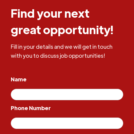
Find your next
great opportunity!
Fill in your details and we will get in touch
with you to discuss job opportunities!
Name
Phone Number