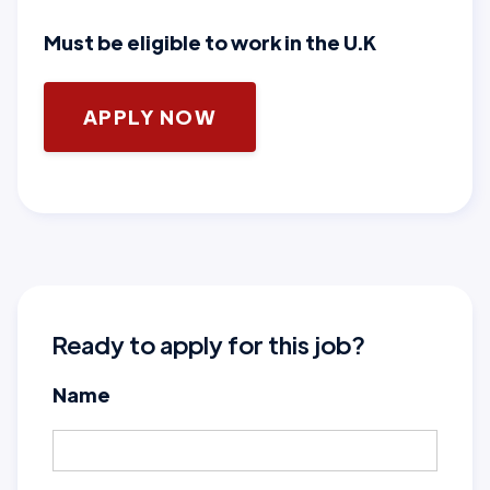
Must be eligible to work in the U.K
APPLY NOW
Ready to apply for this job?
Name