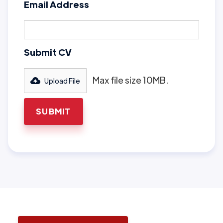
Email Address
Submit CV
Max file size 10MB.
Upload File