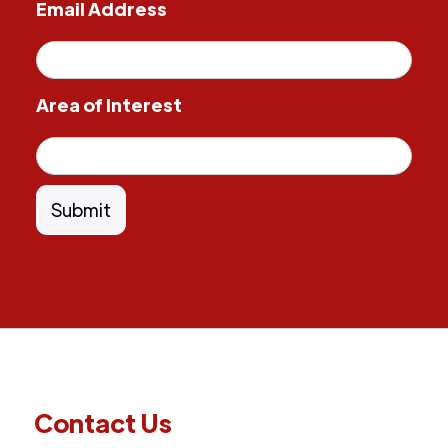
Email Address
Area of Interest
Contact Us