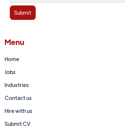
Menu
Home
Jobs
Industries
Contact us
Hire with us
Submit CV