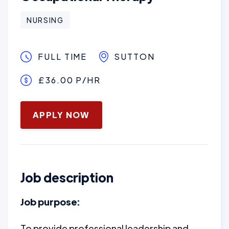
NURSING
FULL TIME
SUTTON
£36.00 P/HR
January 16, 2025
APPLY NOW
Job description
Job purpose:
To provide professional leadership and