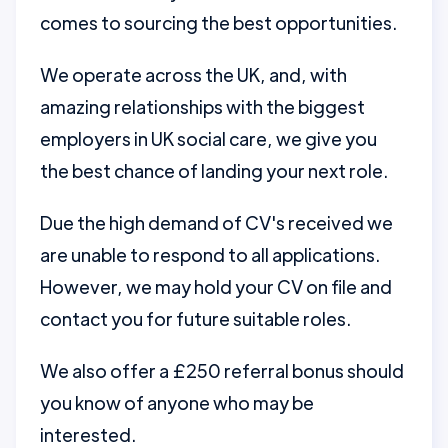
comes to sourcing the best opportunities.
We operate across the UK, and, with
amazing relationships with the biggest
employers in UK social care, we give you
the best chance of landing your next role.
Due the high demand of CV's received we
are unable to respond to all applications.
However, we may hold your CV on file and
contact you for future suitable roles.
We also offer a £250 referral bonus should
you know of anyone who may be
interested.