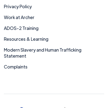
Privacy Policy
Work at Archer
ADOS-2 Training
Resources & Learning
Modern Slavery and Human Trafficking
Statement
Complaints