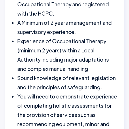
Occupational Therapy and registered
with the HCPC.
A Minimum of 2 years management and
supervisory experience.
Experience of Occupational Therapy
(minimum 2 years) within a Local
Authority including major adaptations
and complex manual handling.
Sound knowledge of relevant legislation
and the principles of safeguarding.
You will need to demonstrate experience
of completing holistic assessments for
the provision of services such as
recommending equipment, minor and