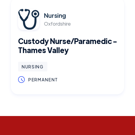
Nursing
Oxfordshire
Custody Nurse/Paramedic -
Thames Valley
NURSING
PERMANENT