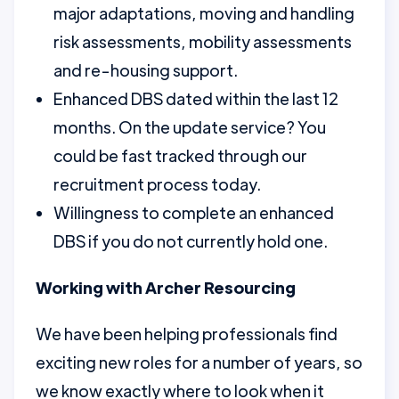
major adaptations, moving and handling
risk assessments, mobility assessments
and re-housing support.
Enhanced DBS dated within the last 12
months. On the update service? You
could be fast tracked through our
recruitment process today.
Willingness to complete an enhanced
DBS if you do not currently hold one.
Working with Archer Resourcing
We have been helping professionals find
exciting new roles for a number of years, so
we know exactly where to look when it