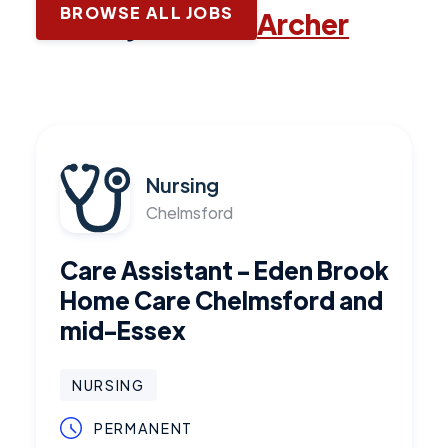
BROWSE ALL JOBS
Latest jobs with
Archer
Nursing
Chelmsford
Care Assistant - Eden Brook
Home Care Chelmsford and
mid-Essex
NURSING
PERMANENT