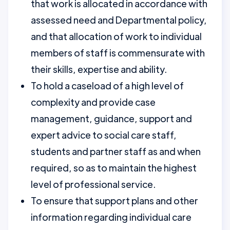
that work is allocated in accordance with
assessed need and Departmental policy,
and that allocation of work to individual
members of staff is commensurate with
their skills, expertise and ability.
To hold a caseload of a high level of
complexity and provide case
management, guidance, support and
expert advice to social care staff,
students and partner staff as and when
required, so as to maintain the highest
level of professional service.
To ensure that support plans and other
information regarding individual care