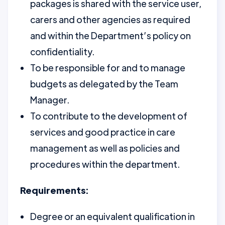
packages is shared with the service user,
carers and other agencies as required
and within the Department’s policy on
confidentiality.
To be responsible for and to manage
budgets as delegated by the Team
Manager.
To contribute to the development of
services and good practice in care
management as well as policies and
procedures within the department.
Requirements:
Degree or an equivalent qualification in