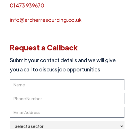
01473 939670
info@archerresourcing.co.uk
Request a Callback
Submit your contact details and we will give
you a call to discuss job opportunities