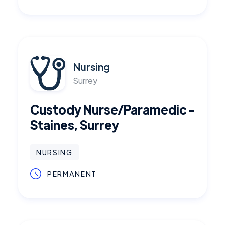
Nursing
Surrey
Custody Nurse/Paramedic -
Staines, Surrey
NURSING
PERMANENT