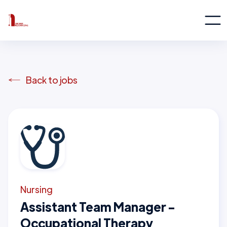
Back to jobs
Nursing
Assistant Team Manager -
Occupational Therapy