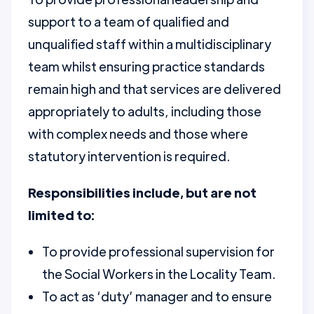
support to a team of qualified and
unqualified staff within a multidisciplinary
team whilst ensuring practice standards
remain high and that services are delivered
appropriately to adults, including those
with complex needs and those where
statutory intervention is required.
Responsibilities include, but are not
limited to:
To provide professional supervision for
the Social Workers in the Locality Team.
To act as ‘duty’ manager and to ensure