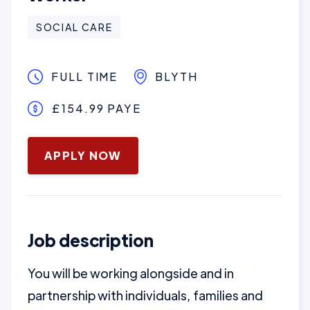
SOCIAL CARE
FULL TIME
BLYTH
£154.99 PAYE
January 16, 2025
APPLY NOW
Job description
You will be working alongside and in
partnership with individuals, families and