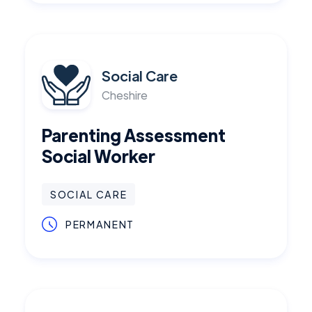
Social Care
Cheshire
Parenting Assessment
Social Worker
SOCIAL CARE
PERMANENT