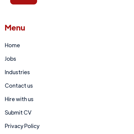
Menu
Home
Jobs
Industries
Contact us
Hire with us
Submit CV
Privacy Policy