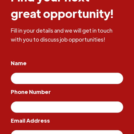
great opportunity!
Fill in your details and we will get in touch
with you to discuss job opportunities!
Name
Phone Number
Email Address