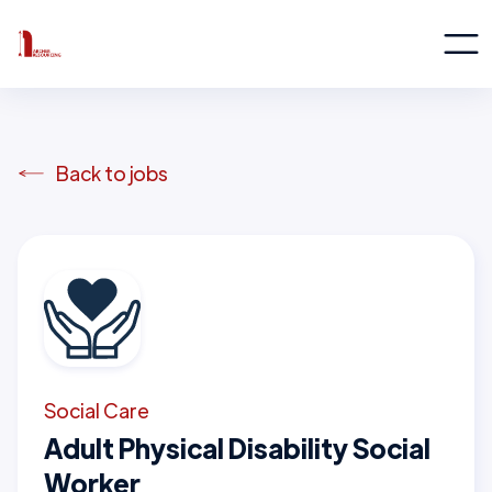
Back to jobs
Social Care
Adult Physical Disability Social
Worker