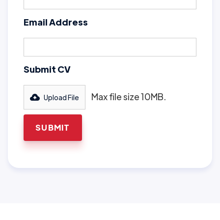
Email Address
Submit CV
Max file size 10MB.
Upload File