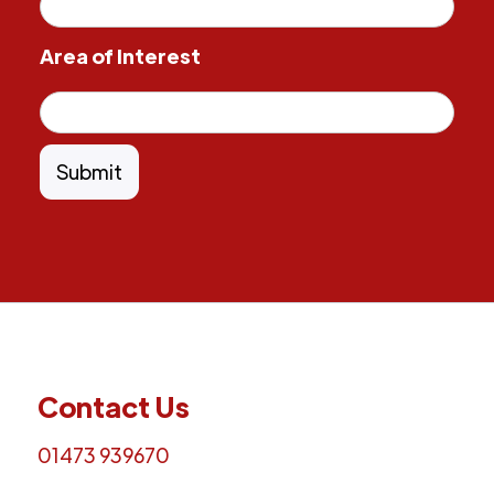
Area of Interest
Contact Us
01473 939670