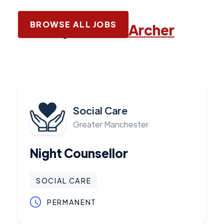
BROWSE ALL JOBS
Latest jobs with
Archer
Social Care
Greater Manchester
Night Counsellor
SOCIAL CARE
PERMANENT