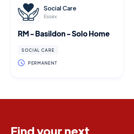
Social Care
Essex
RM - Basildon - Solo Home
SOCIAL CARE
PERMANENT
Find your next