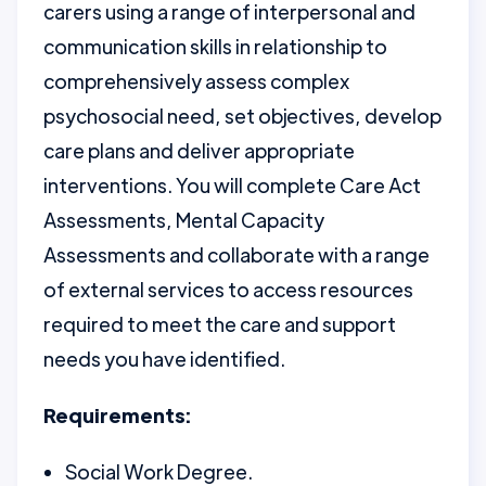
carers using a range of interpersonal and
communication skills in relationship to
comprehensively assess complex
psychosocial need, set objectives, develop
care plans and deliver appropriate
interventions. You will complete Care Act
Assessments, Mental Capacity
Assessments and collaborate with a range
of external services to access resources
required to meet the care and support
needs you have identified.
Requirements:
Social Work Degree.