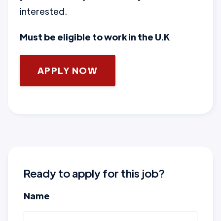
interested.
Must be eligible to work in the U.K
APPLY NOW
Ready to apply for this job?
Name