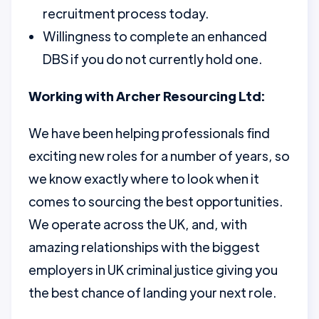
recruitment process today.
Willingness to complete an enhanced
DBS if you do not currently hold one.
Working with Archer Resourcing Ltd:
We have been helping professionals find
exciting new roles for a number of years, so
we know exactly where to look when it
comes to sourcing the best opportunities.
We operate across the UK, and, with
amazing relationships with the biggest
employers in UK criminal justice giving you
the best chance of landing your next role.