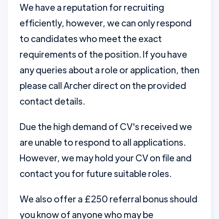
We have a reputation for recruiting
efficiently, however, we can only respond
to candidates who meet the exact
requirements of the position. If you have
any queries about a role or application, then
please call Archer direct on the provided
contact details.
Due the high demand of CV's received we
are unable to respond to all applications.
However, we may hold your CV on file and
contact you for future suitable roles.
We also offer a £250 referral bonus should
you know of anyone who may be