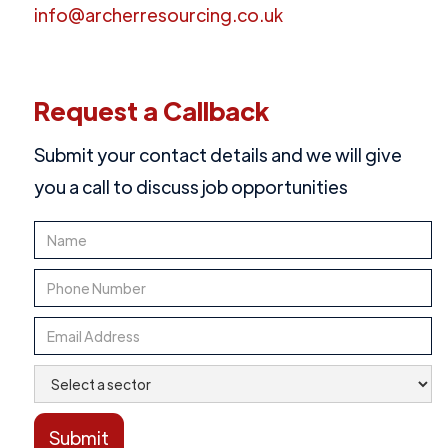
info@archerresourcing.co.uk
Request a Callback
Submit your contact details and we will give
you a call to discuss job opportunities