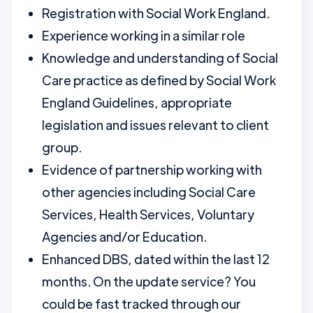
Registration with Social Work England.
Experience working in a similar role
Knowledge and understanding of Social
Care practice as defined by Social Work
England Guidelines, appropriate
legislation and issues relevant to client
group.
Evidence of partnership working with
other agencies including Social Care
Services, Health Services, Voluntary
Agencies and/or Education.
Enhanced DBS, dated within the last 12
months. On the update service? You
could be fast tracked through our