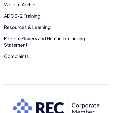
Work at Archer
ADOS-2 Training
Resources & Learning
Modern Slavery and Human Trafficking
Statement
Complaints