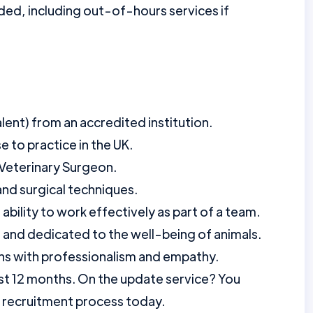
ed, including out-of-hours services if
ent) from an accredited institution.
e to practice in the UK.
 Veterinary Surgeon.
 and surgical techniques.
 ability to work effectively as part of a team.
and dedicated to the well-being of animals.
ions with professionalism and empathy.
st 12 months. On the update service? You
r recruitment process today.