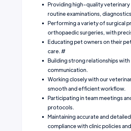
Providing high-quality veterinary 
routine examinations, diagnostic
Performing a variety of surgical p
orthopaedic surgeries, with preci
Educating pet owners on their pet
care. #
Building strong relationships with
communication.
Working closely with our veterina
smooth and efficient workflow.
Participating in team meetings an
protocols.
Maintaining accurate and detailed 
compliance with clinic policies an