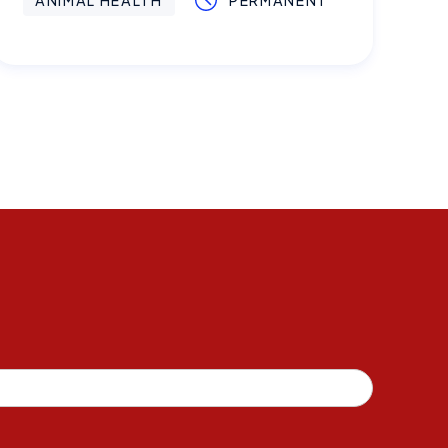
ANIMAL HEALTH
PERMANENT