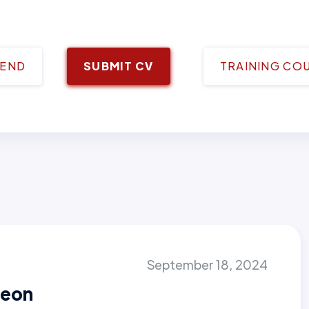
IEND
SUBMIT CV
TRAINING CO
September 18, 2024
geon