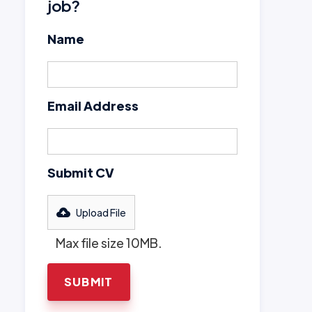
job?
Name
Email Address
Submit CV
Upload File
Max file size 10MB.