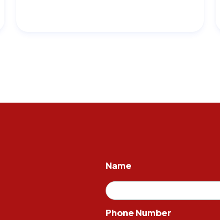
Name
Phone Number