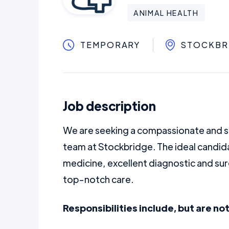
ANIMAL HEALTH
TEMPORARY
STOCKBR
Job description
We are seeking a compassionate and sk
team at Stockbridge. The ideal candida
medicine, excellent diagnostic and sur
top-notch care.
Responsibilities include, but are not