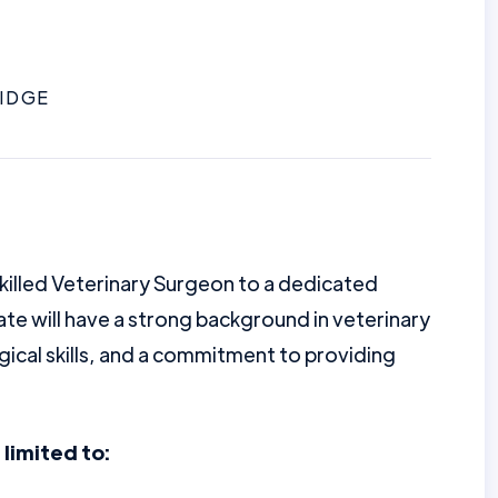
IDGE
illed Veterinary Surgeon to a dedicated
te will have a strong background in veterinary
gical skills, and a commitment to providing
 limited to: