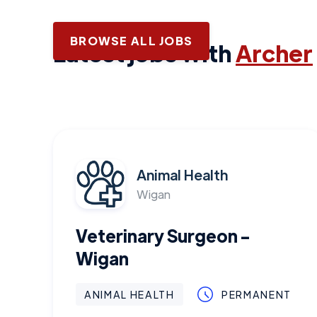
BROWSE ALL JOBS
Latest jobs with
Archer
Animal Health
Wigan
Veterinary Surgeon -
Wigan
ANIMAL HEALTH
PERMANENT