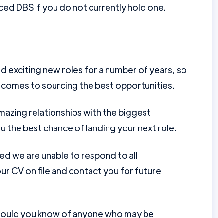
ed DBS if you do not currently hold one.
d exciting new roles for a number of years, so
 comes to sourcing the best opportunities.
mazing relationships with the biggest
u the best chance of landing your next role.
ed we are unable to respond to all
r CV on file and contact you for future
should you know of anyone who may be