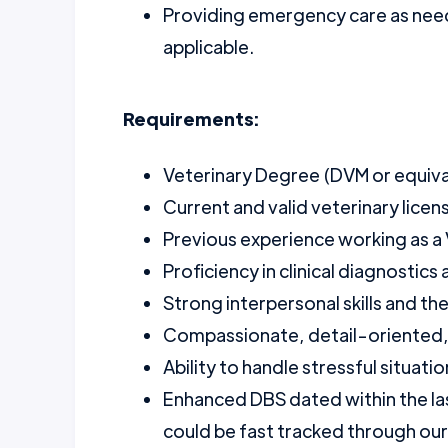
Providing emergency care as need
applicable.
Requirements:
Veterinary Degree (DVM or equival
Current and valid veterinary licens
Previous experience working as a
Proficiency in clinical diagnostics
Strong interpersonal skills and the
Compassionate, detail-oriented, 
Ability to handle stressful situat
Enhanced DBS dated within the la
could be fast tracked through ou