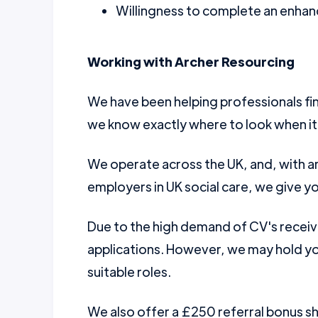
Willingness to complete an enhanc
Working with Archer Resourcing
We have been helping professionals fin
we know exactly where to look when it
We operate across the UK, and, with a
employers in UK social care, we give yo
Due to the high demand of CV's receiv
applications. However, we may hold you
suitable roles.
We also offer a £250 referral bonus 