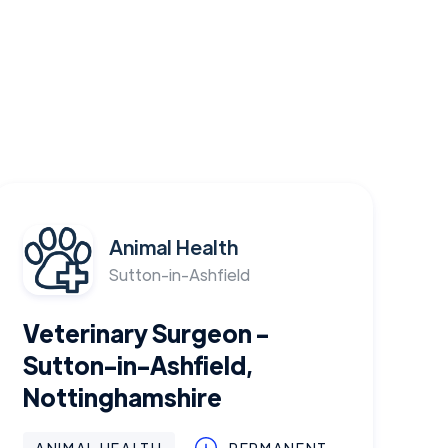
Animal Health
Sutton-in-Ashfield
Veterinary Surgeon -
Sutton-in-Ashfield,
Nottinghamshire