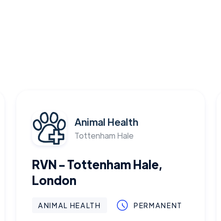
Animal Health
Tottenham Hale
RVN - Tottenham Hale,
London
ANIMAL HEALTH
PERMANENT