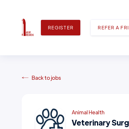
REGISTER
REFER A FR
Back to jobs
Animal Health
Veterinary Sur