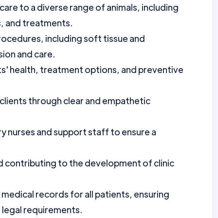
care to a diverse range of animals, including
s, and treatments.
rocedures, including soft tissue and
sion and care.
s' health, treatment options, and preventive
 clients through clear and empathetic
ry nurses and support staff to ensure a
d contributing to the development of clinic
medical records for all patients, ensuring
d legal requirements.