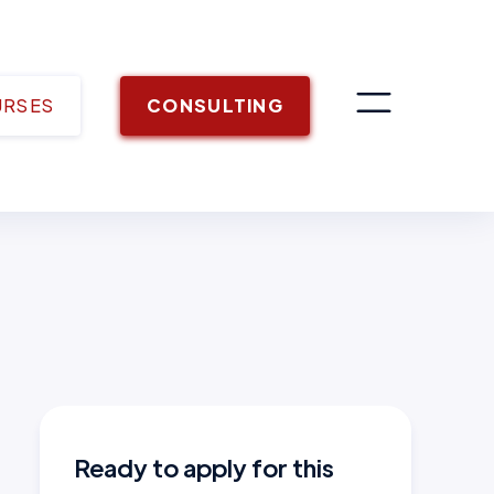
URSES
CONSULTING
Ready to apply for this