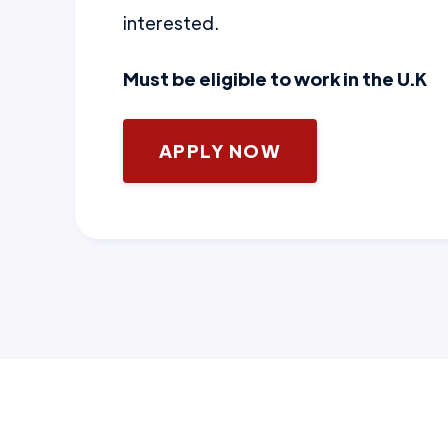
interested.
Must be eligible to work in the U.K
APPLY NOW