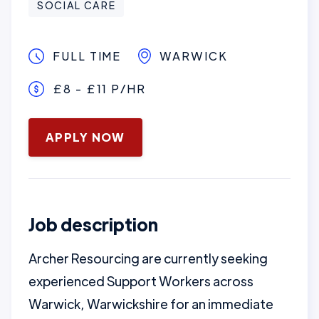
SOCIAL CARE
FULL TIME
WARWICK
£8 - £11 P/HR
January 16, 2025
APPLY NOW
Job description
Archer Resourcing are currently seeking
experienced Support Workers across
Warwick, Warwickshire for an immediate