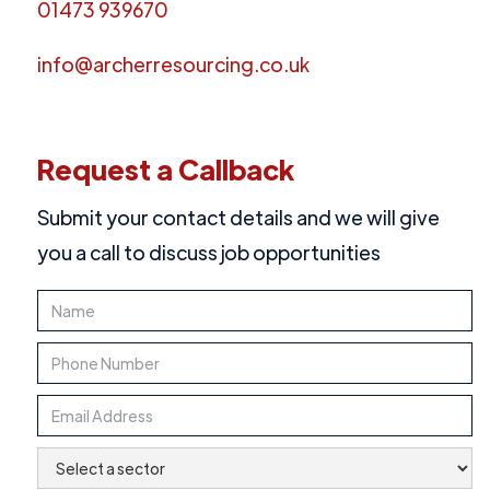
01473 939670
info@archerresourcing.co.uk
Request a Callback
Submit your contact details and we will give
you a call to discuss job opportunities