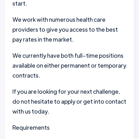
start.
We work with numerous health care
providers to give you access to the best
pay rates in the market.
We currently have both full-time positions
available on either permanent or temporary
contracts.
If you are looking for your next challenge,
do not hesitate to apply or get into contact
with us today.
Requirements