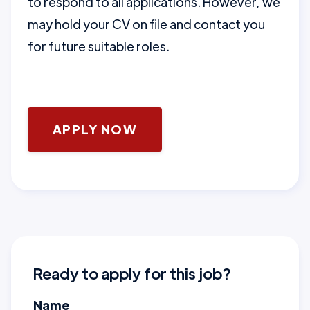
to respond to all applications. However, we
may hold your CV on file and contact you
for future suitable roles.
APPLY NOW
Ready to apply for this job?
Name