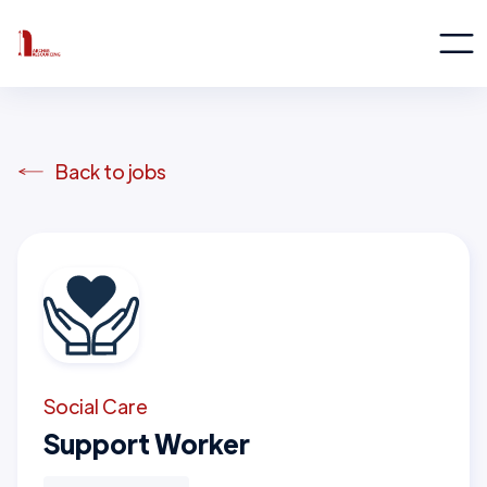
Back to jobs
Social Care
Support Worker