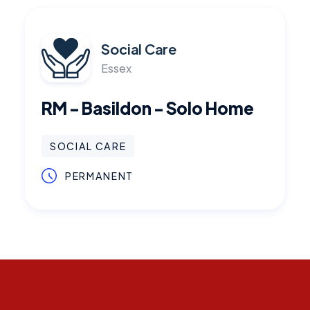
Social Care
Essex
RM - Basildon - Solo Home
SOCIAL CARE
PERMANENT