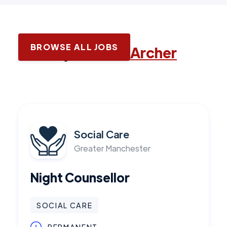
BROWSE ALL JOBS
Latest jobs with
Archer
Social Care
Greater Manchester
Night Counsellor
SOCIAL CARE