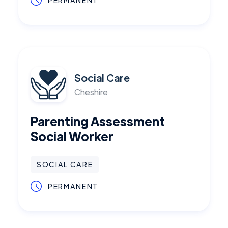
PERMANENT
Social Care
Cheshire
Parenting Assessment
Social Worker
SOCIAL CARE
PERMANENT