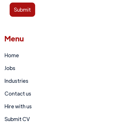
Menu
Home
Jobs
Industries
Contact us
Hire with us
Submit CV