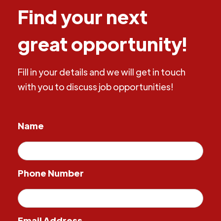
Find your next
great opportunity!
Fill in your details and we will get in touch
with you to discuss job opportunities!
Name
Phone Number
Email Address