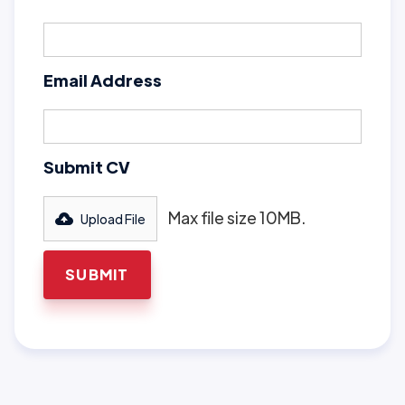
Email Address
Submit CV
Max file size 10MB.
Upload File