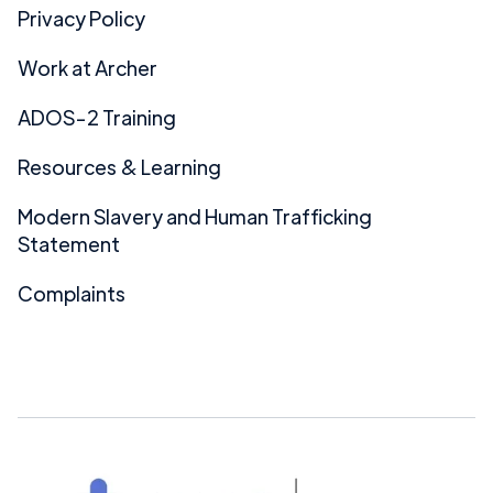
Privacy Policy
Work at Archer
ADOS-2 Training
Resources & Learning
Modern Slavery and Human Trafficking
Statement
Complaints