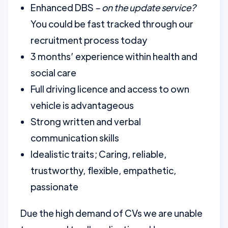
Enhanced DBS
– on the update service?
You could be fast tracked through our
recruitment process today
3 months’ experience within health and
social care
Full driving licence and access to own
vehicle is advantageous
Strong written and verbal
communication skills
Idealistic traits; Caring, reliable,
trustworthy, flexible, empathetic,
passionate
Due the high demand of CVs we are unable