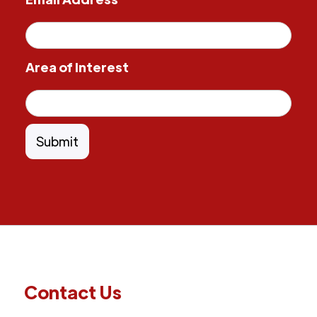
Area of Interest
Contact Us