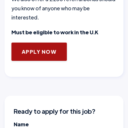
you know of anyone who may be
interested.
Must be eligible to work in the U.K
APPLY NOW
Ready to apply for this job?
Name