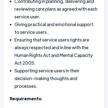
Contributing in planning, delivering and
reviewing care plans as agreed with each
service user.
Giving practical and emotional support
to service users .
Ensuring that service users rights are
always respected and in line with the
Human Rights Act and Mental Capacity
Act 2005.
Supporting service users in their
decision-making thoughts and
processes.
Requirements: