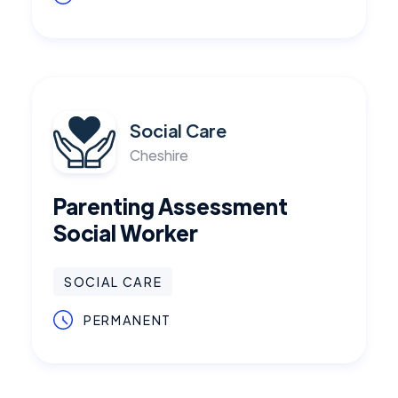
Social Care
Cheshire
Parenting Assessment
Social Worker
SOCIAL CARE
PERMANENT