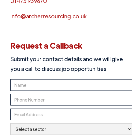
01473 939670
info@archerresourcing.co.uk
Request a Callback
Submit your contact details and we will give
you a call to discuss job opportunities