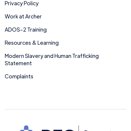
Privacy Policy
Work at Archer
ADOS-2 Training
Resources & Learning
Modern Slavery and Human Trafficking
Statement
Complaints