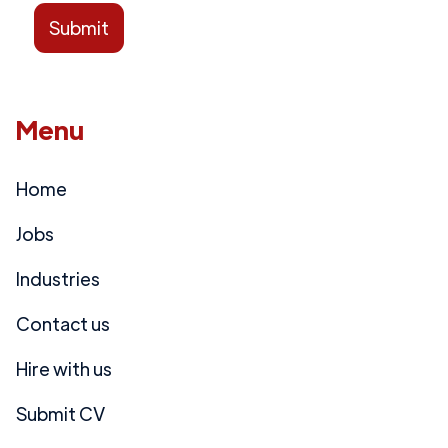
Menu
Home
Jobs
Industries
Contact us
Hire with us
Submit CV