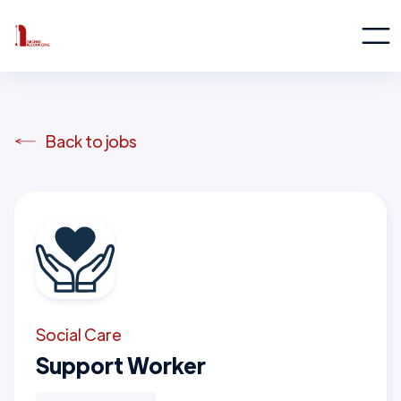
Back to jobs
Social Care
Support Worker