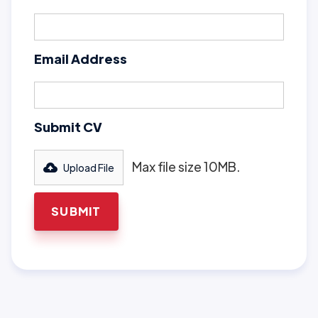
Email Address
Submit CV
Max file size 10MB.
Upload File