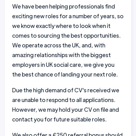
We have been helping professionals find
exciting new roles for a number of years, so
we know exactly where to look when it
comes to sourcing the best opportunities.
We operate across the UK, and, with
amazing relationships with the biggest
employers in UK social care, we give you
the best chance of landing your next role.
Due the high demand of CV's received we
are unable to respond to all applications.
However, we may hold your CV on file and
contact you for future suitable roles.
We also offer a £250 referral bonus should