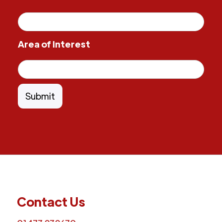
Area of Interest
Contact Us