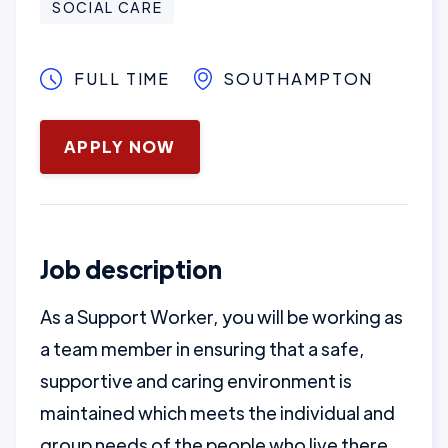
SOCIAL CARE
FULL TIME
SOUTHAMPTON
January 16, 2025
APPLY NOW
Job description
As a Support Worker, you will be working as
a team member in ensuring that a safe,
supportive and caring environment is
maintained which meets the individual and
group needs of the people who live there