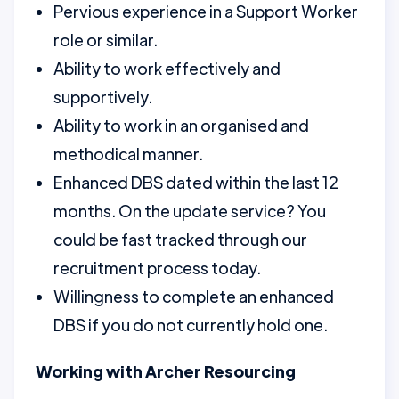
Pervious experience in a Support Worker
role or similar.
Ability to work effectively and
supportively.
Ability to work in an organised and
methodical manner.
Enhanced DBS dated within the last 12
months. On the update service? You
could be fast tracked through our
recruitment process today.
Willingness to complete an enhanced
DBS if you do not currently hold one.
Working with Archer Resourcing