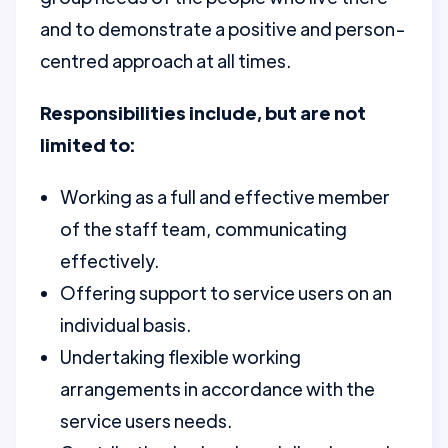
and to demonstrate a positive and person-
centred approach at all times.
Responsibilities include, but are not
limited to:
Working as a full and effective member
of the staff team, communicating
effectively.
Offering support to service users on an
individual basis.
Undertaking flexible working
arrangements in accordance with the
service users needs.