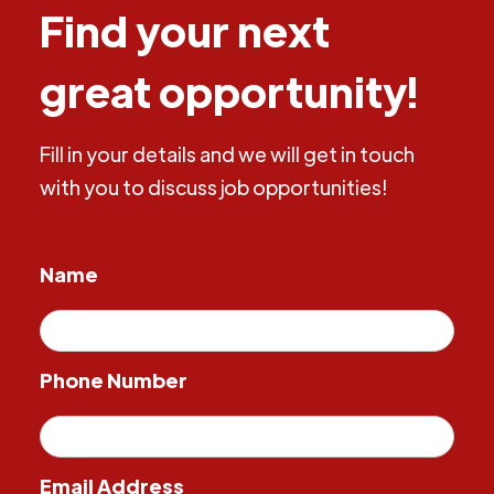
Find your next
great opportunity!
Fill in your details and we will get in touch
with you to discuss job opportunities!
Name
Phone Number
Email Address