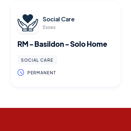
Social Care
Essex
RM - Basildon - Solo Home
SOCIAL CARE
PERMANENT