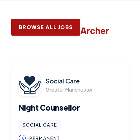
BROWSE ALL JOBS
Latest jobs with
Archer
Social Care
Greater Manchester
Night Counsellor
SOCIAL CARE
PERMANENT