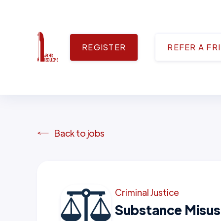
REGISTER
REFER A FR
Back to jobs
Criminal Justice
Substance Misus