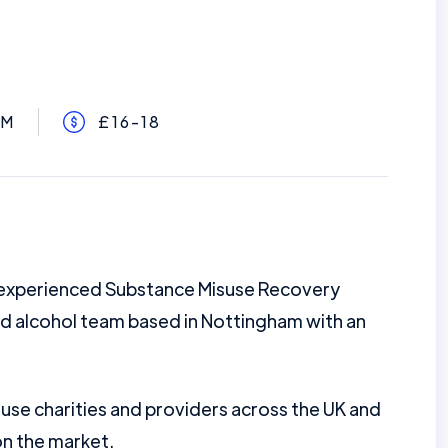
AM
£16-18
g experienced Substance Misuse Recovery
d alcohol team based in Nottingham with an
se charities and providers across the UK and
on the market.