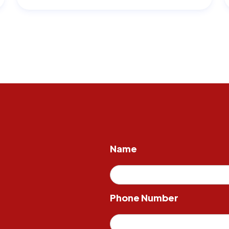
Name
Phone Number