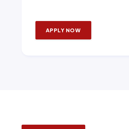
APPLY NOW