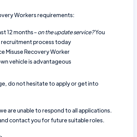
overy Workers requirements:
ast 12 months
– on the update service?
You
r recruitment process today
nce Misuse Recovery Worker
 own vehicle is advantageous
ge, do not hesitate to apply or get into
 are unable to respond to all applications.
nd contact you for future suitable roles.