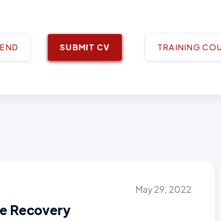
IEND
SUBMIT CV
TRAINING CO
May 29, 2022
e Recovery