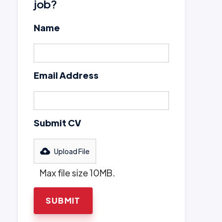
job?
Name
Email Address
Submit CV
Upload File
Max file size 10MB.