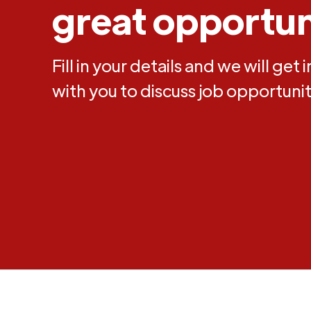
great opportun
Fill in your details and we will get 
with you to discuss job opportunit