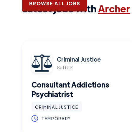
BROWSE ALL JOBS
Latest jobs with
Archer
Criminal Justice
Suffolk
Consultant Addictions
Psychiatrist
CRIMINAL JUSTICE
TEMPORARY