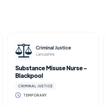
Criminal Justice
Lancashire
Substance Misuse Nurse -
Blackpool
CRIMINAL JUSTICE
TEMPORARY