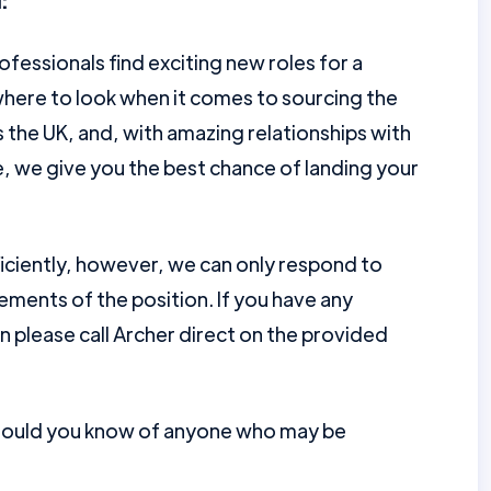
:
ofessionals find exciting new roles for a
here to look when it comes to sourcing the
the UK, and, with amazing relationships with
e, we give you the best chance of landing your
ficiently, however, we can only respond to
ments of the position. If you have any
en please call Archer direct on the provided
should you know of anyone who may be