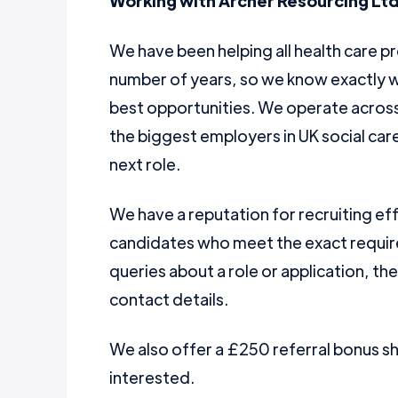
Working with Archer Resourcing Ltd
We have been helping all health care pr
number of years, so we know exactly w
best opportunities. We operate across 
the biggest employers in UK social car
next role.
We have a reputation for recruiting ef
candidates who meet the exact require
queries about a role or application, th
contact details.
We also offer a £250 referral bonus 
interested.