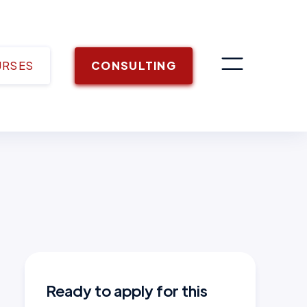
URSES
CONSULTING
Ready to apply for this