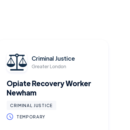
Criminal Justice
Greater London
Opiate Recovery Worker
Newham
CRIMINAL JUSTICE
TEMPORARY