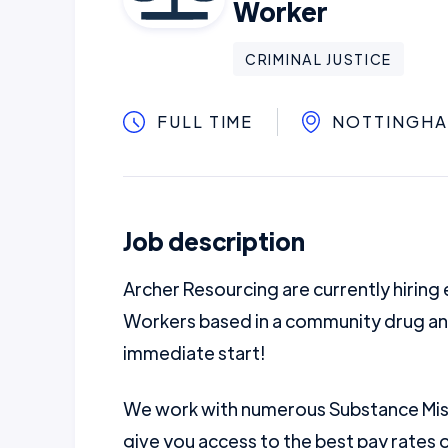
Worker
CRIMINAL JUSTICE
FULL TIME
NOTTINGH
Job description
Archer Resourcing are currently hirin
Workers based in a community drug an
immediate start!
We work with numerous Substance Misu
give you access to the best pay rates 