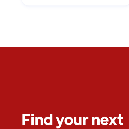
Find your next