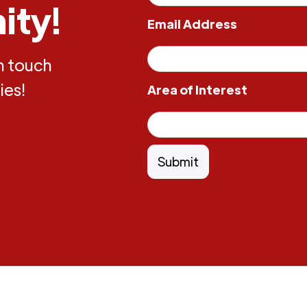
ity!
Email Address
in touch
ies!
Area of Interest