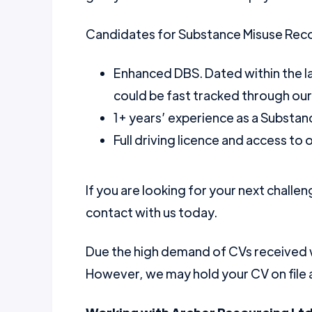
Candidates for Substance Misuse Rec
Enhanced DBS. Dated within the l
could be fast tracked through ou
1+ years’ experience as a Substa
Full driving licence and access to
If you are looking for your next challen
contact with us today.
Due the high demand of CVs received we
However, we may hold your CV on file a