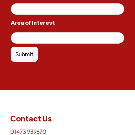
Area of Interest
Contact Us
01473 939670