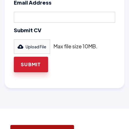
Email Address
Submit CV
Max file size 10MB.
Upload File