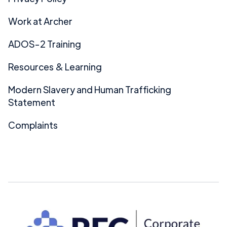
Work at Archer
ADOS-2 Training
Resources & Learning
Modern Slavery and Human Trafficking
Statement
Complaints