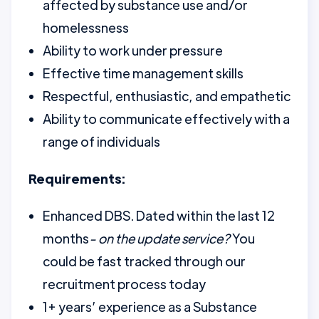
affected by substance use and/or
homelessness
Ability to work under pressure
Effective time management skills
Respectful, enthusiastic, and empathetic
Ability to communicate effectively with a
range of individuals
Requirements:
Enhanced DBS. Dated within the last 12
months
- on the update service?
You
could be fast tracked through our
recruitment process today
1+ years’ experience as a Substance