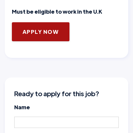
Must be eligible to work in the U.K
APPLY NOW
Ready to apply for this job?
Name