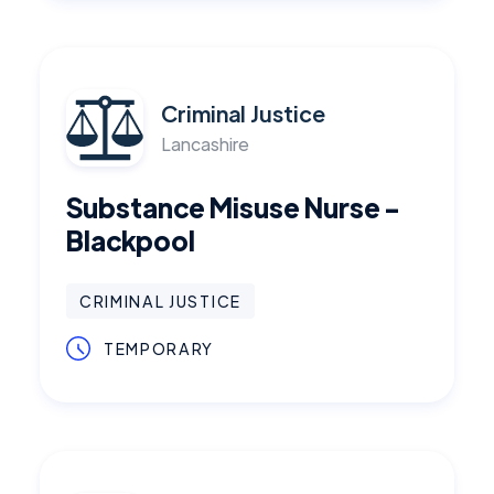
Criminal Justice
Lancashire
Substance Misuse Nurse -
Blackpool
CRIMINAL JUSTICE
TEMPORARY