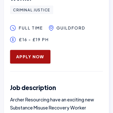
CRIMINAL JUSTICE
FULL TIME
GUILDFORD
£16 - £19 PH
January 16, 2025
APPLY NOW
Job description
Archer Resourcing have an exciting new
Substance Misuse Recovery Worker