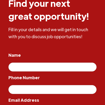
Find your next
great opportunity!
Fill in your details and we will get in touch
with you to discuss job opportunities!
Name
Phone Number
Email Address