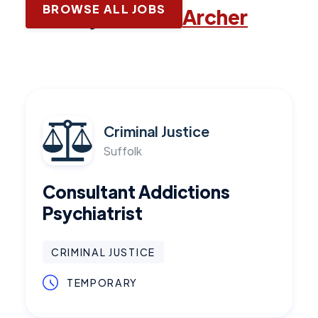
BROWSE ALL JOBS
Latest jobs with
Archer
Criminal Justice
Suffolk
Consultant Addictions
Psychiatrist
CRIMINAL JUSTICE
TEMPORARY