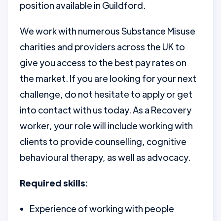
position available in Guildford.
We work with numerous Substance Misuse
charities and providers across the UK to
give you access to the best pay rates on
the market. If you are looking for your next
challenge, do not hesitate to apply or get
into contact with us today. As a Recovery
worker, your role will include working with
clients to provide counselling, cognitive
behavioural therapy, as well as advocacy.
Required skills:
Experience of working with people