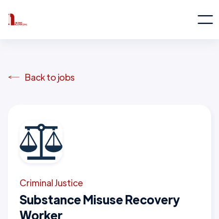
Back to jobs
Criminal Justice
Substance Misuse Recovery
Worker