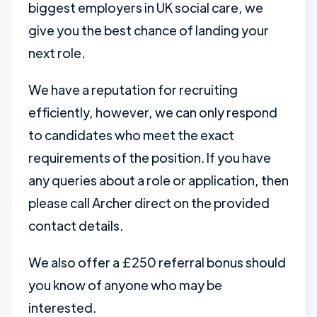
biggest employers in UK social care, we
give you the best chance of landing your
next role.
We have a reputation for recruiting
efficiently, however, we can only respond
to candidates who meet the exact
requirements of the position. If you have
any queries about a role or application, then
please call Archer direct on the provided
contact details.
We also offer a £250 referral bonus should
you know of anyone who may be
interested.