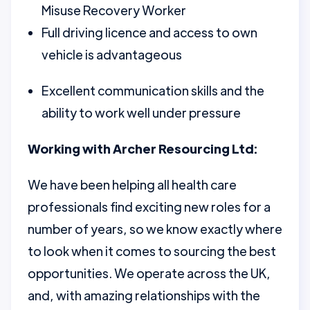
Misuse Recovery Worker
Full driving licence and access to own
vehicle is advantageous
Excellent communication skills and the
ability to work well under pressure
Working with Archer Resourcing Ltd:
We have been helping all health care
professionals find exciting new roles for a
number of years, so we know exactly where
to look when it comes to sourcing the best
opportunities. We operate across the UK,
and, with amazing relationships with the