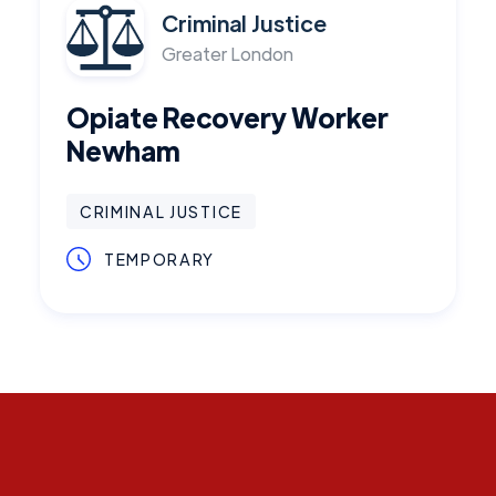
Criminal Justice
Greater London
Opiate Recovery Worker
Newham
CRIMINAL JUSTICE
TEMPORARY