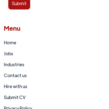
Menu
Home
Jobs
Industries
Contact us
Hire with us
Submit CV
Privacy Policy