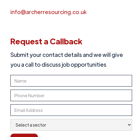
info@archerresourcing.co.uk
Request a Callback
Submit your contact details and we will give
you a call to discuss job opportunities