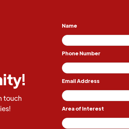
Name
Phone Number
ity!
Email Address
in touch
ies!
Area of Interest