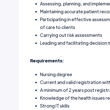
Assessing, planning, and implemen
Maintaining accurate patient rec
Participating in effective assess
of care to clients
Carrying out risk assessments
Leading and facilitating decision
Requirements:
Nursing degree
Current and valid registration wi
A minimum of 2 years post regist
Knowledge of the health issues r
Strong IT skills