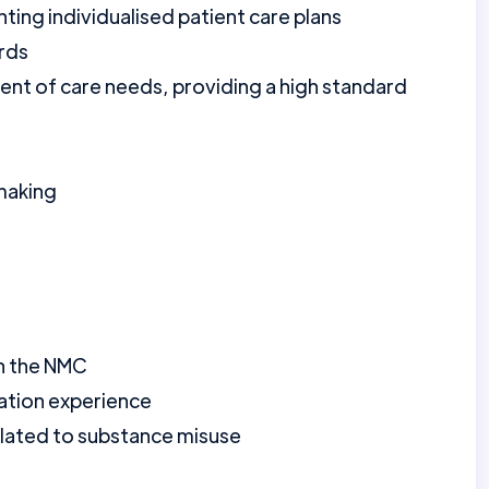
ting individualised patient care plans
ords
ment of care needs, providing a high standard
 making
th the NMC
ration experience
elated to substance misuse