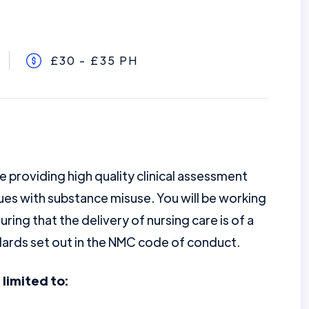
£30 - £35 PH
e providing high quality clinical assessment
sues with substance misuse. You will be working
uring that the delivery of nursing care is of a
ndards set out in the NMC code of conduct.
 limited to: