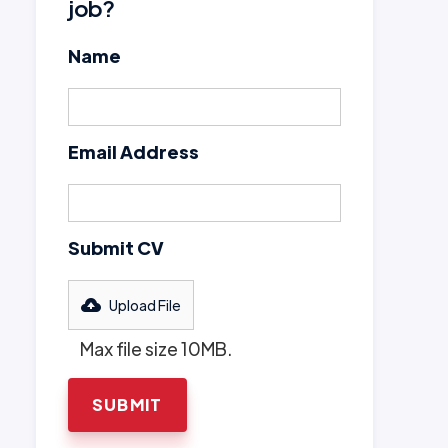
job?
Name
Email Address
Submit CV
Upload File
Max file size 10MB.