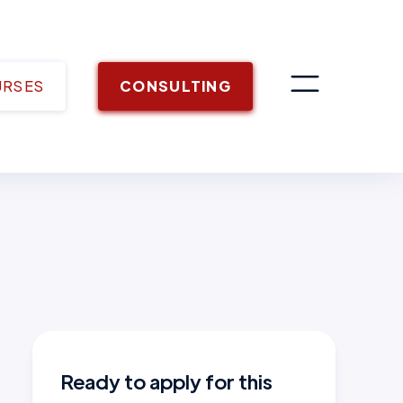
URSES
CONSULTING
Ready to apply for this