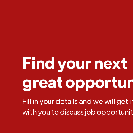
Find your next
great opportun
Fill in your details and we will get 
with you to discuss job opportunit