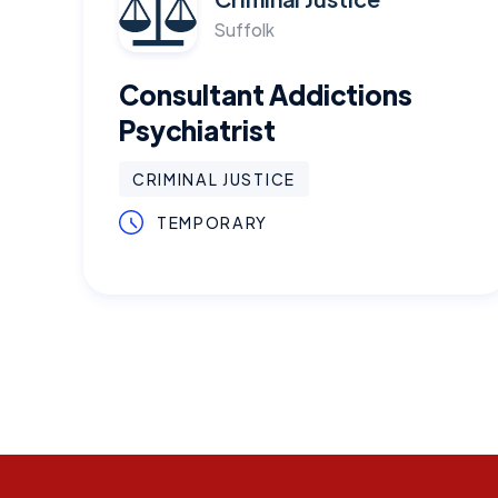
Suffolk
Consultant Addictions
Psychiatrist
CRIMINAL JUSTICE
TEMPORARY