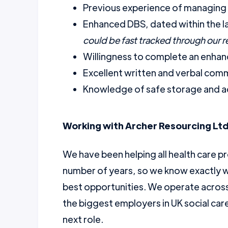
Previous experience of managing 
Enhanced DBS, dated within the l
could be fast tracked through our 
Willingness to complete an enhanc
Excellent written and verbal comm
Knowledge of safe storage and a
Working with Archer Resourcing Ltd
We have been helping all health care pr
number of years, so we know exactly w
best opportunities. We operate across 
the biggest employers in UK social car
next role.