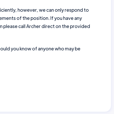
ficiently, however, we can only respond to
ments of the position. If you have any
en please call Archer direct on the provided
should you know of anyone who may be