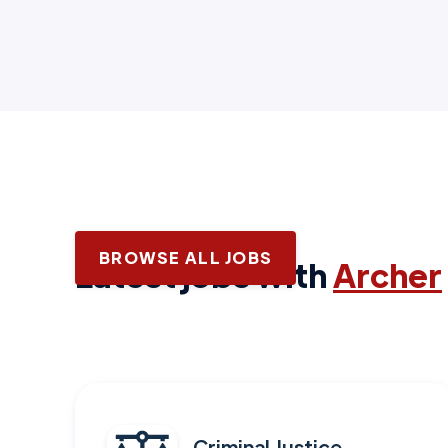
BROWSE ALL JOBS
Latest jobs with
Archer
Criminal Justice