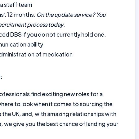
a staff team
ast 12 months.
On the update service? You
recruitment process today
.
ed DBS if you do not currently hold one.
unication ability
dministration of medication
:
ofessionals find exciting new roles for a
here to look when it comes to sourcing the
the UK, and, with amazing relationships with
e, we give you the best chance of landing your