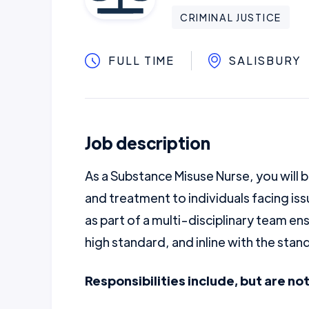
CRIMINAL JUSTICE
FULL TIME
SALISBURY
Job description
As a Substance Misuse Nurse, you will b
and treatment to individuals facing is
as part of a multi-disciplinary team ens
high standard, and inline with the sta
Responsibilities include, but are not