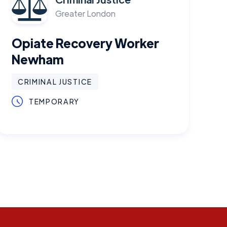
Greater London
Opiate Recovery Worker
Newham
CRIMINAL JUSTICE
TEMPORARY