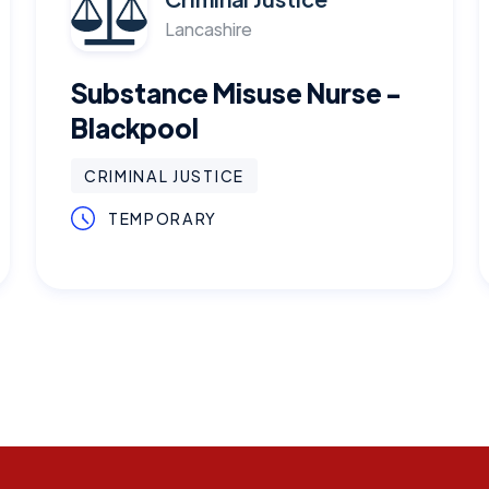
Lancashire
Substance Misuse Nurse -
Blackpool
CRIMINAL JUSTICE
TEMPORARY