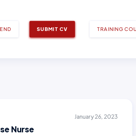
IEND
SUBMIT CV
TRAINING CO
January 26, 2023
se Nurse