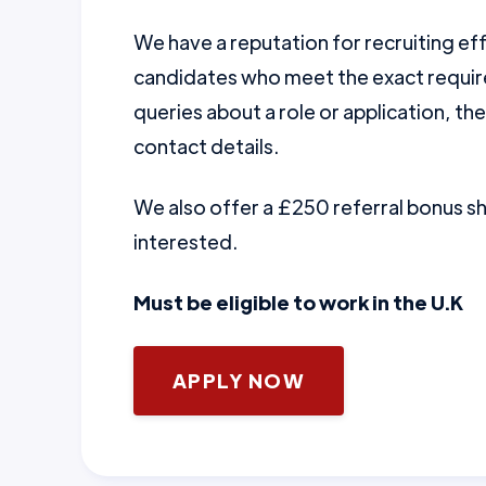
We have a reputation for recruiting ef
candidates who meet the exact require
queries about a role or application, th
contact details.
We also offer a £250 referral bonus 
interested.
Must be eligible to work in the U.K
APPLY NOW