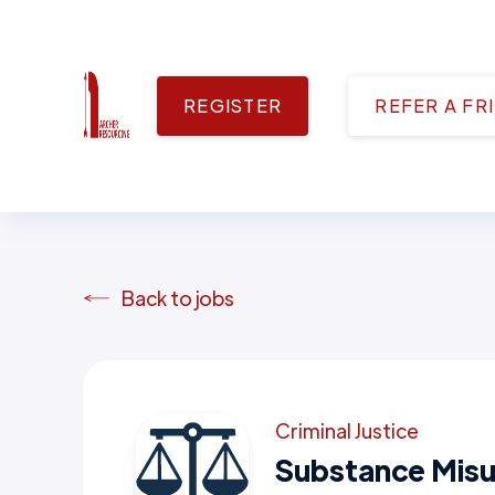
REGISTER
REFER A FR
Back to jobs
Criminal Justice
Substance Misu