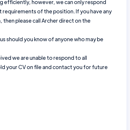
ng efficiently, however, we can only respond
requirements of the position. If you have any
, then please call Archer direct on the
nus should you know of anyone who may be
ved we are unable to respond to all
d your CV on file and contact you for future