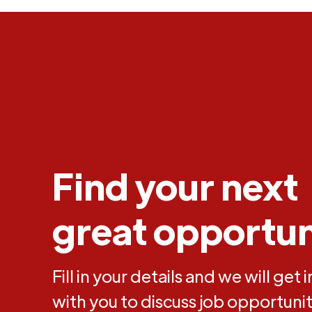
Find your next
great opportun
Fill in your details and we will get 
with you to discuss job opportunit