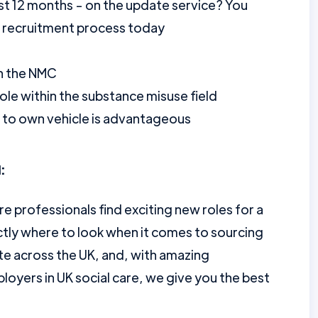
st 12 months - on the update service? You
r recruitment process today
th the NMC
ole within the substance misuse field
ss to own vehicle is advantageous
:
re professionals find exciting new roles for a
tly where to look when it comes to sourcing
te across the UK, and, with amazing
loyers in UK social care, we give you the best