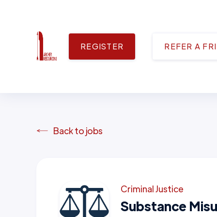
REGISTER
REFER A FR
Back to jobs
Criminal Justice
Substance Misu