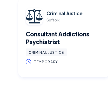
Criminal Justice
Suffolk
Consultant Addictions
Psychiatrist
CRIMINAL JUSTICE
TEMPORARY