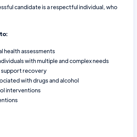
essful candidate is a respectful individual, who
to:
al health assessments
individuals with multiple and complex needs
to support recovery
sociated with drugs and alcohol
ol interventions
entions