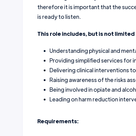
therefore it is important that the succ
is ready to listen.
This role includes, but is not limited 
Understanding physical and ment
Providing simplified services for 
Delivering clinical interventions 
Raising awareness of the risks as
Being involved in opiate and alcoh
Leading on harm reduction interv
Requirements: