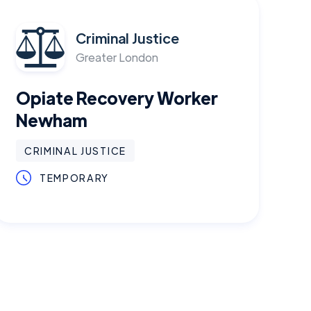
Criminal Justice
Greater London
Opiate Recovery Worker
Newham
CRIMINAL JUSTICE
TEMPORARY