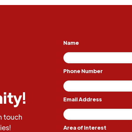
Name
Phone Number
ity!
Email Address
in touch
ies!
Area of Interest