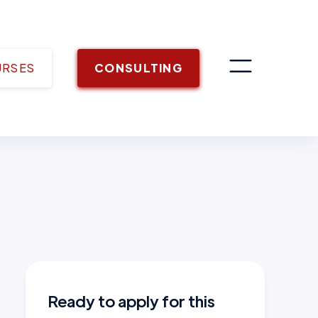
URSES
CONSULTING
Ready to apply for this