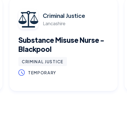
Criminal Justice
Lancashire
Substance Misuse Nurse -
Blackpool
CRIMINAL JUSTICE
TEMPORARY