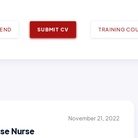
IEND
SUBMIT CV
TRAINING CO
November 21, 2022
se Nurse