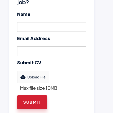
job?
Name
Email Address
Submit CV
Upload File
Max file size 10MB.