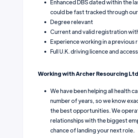
Enhanced DBS dated within the la
could be fast tracked through ou
Degree relevant
Current and valid registration wi
Experience working in a previous r
Full U.K. driving licence and acce
Working with Archer Resourcing Ltd
We have been helping all health ca
number of years, so we know exac
the best opportunities. We opera
relationships with the biggest emp
chance of landing your next role.