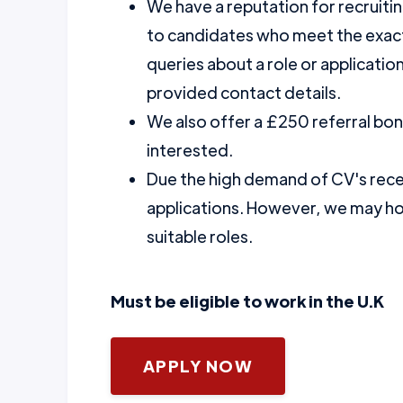
We have a reputation for recruiti
to candidates who meet the exact 
queries about a role or application
provided contact details.
We also offer a £250 referral bo
interested.
Due the high demand of CV's recei
applications. However, we may hol
suitable roles.
Must be eligible to work in the U.K
APPLY NOW