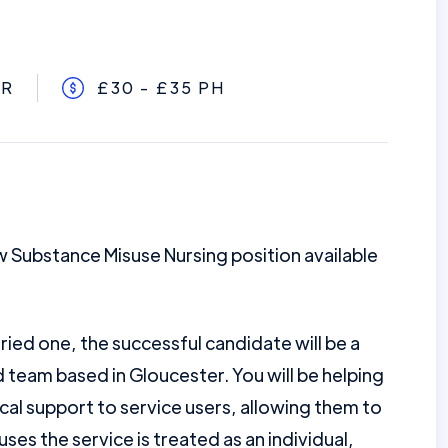
ER
£30 - £35 PH
w Substance Misuse Nursing position available
ried one, the successful candidate will be a
team based in Gloucester. You will be helping
ical support to service users, allowing them to
o uses the service is treated as an individual,