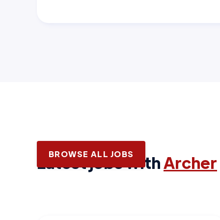
BROWSE ALL JOBS
Latest jobs with
Archer