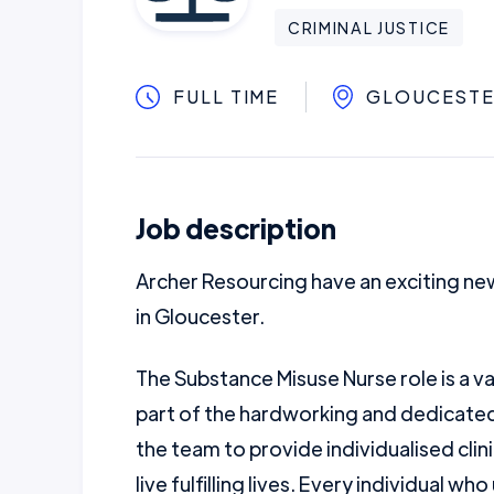
CRIMINAL JUSTICE
FULL TIME
GLOUCEST
Job description
Archer Resourcing have an exciting ne
in Gloucester.
The Substance Misuse Nurse role is a va
part of the hardworking and dedicated 
the team to provide individualised clin
live fulfilling lives. Every individual wh