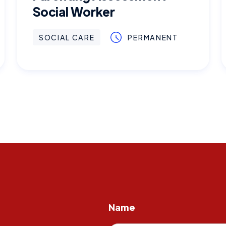
Social Worker
SOCIAL CARE
PERMANENT
Name