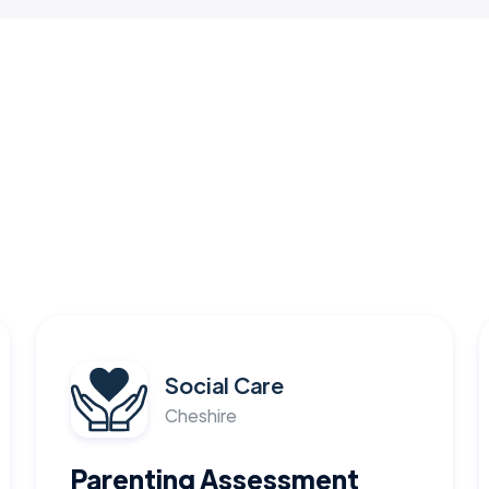
Social Care
Cheshire
Parenting Assessment