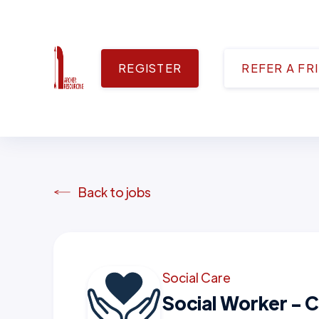
REGISTER
REFER A FR
Back to jobs
Social Care
Social Worker - C