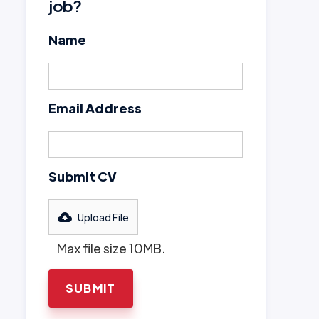
job?
Name
Email Address
Submit CV
Upload File
Max file size 10MB.