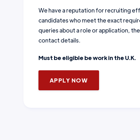
We have a reputation for recruiting ef
candidates who meet the exact require
queries about a role or application, th
contact details.
Must be eligible be work in the U.K.
APPLY NOW