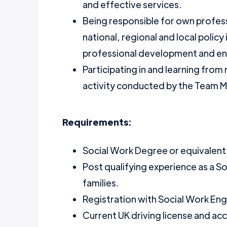
and effective services.
Being responsible for own profe
national, regional and local policy 
professional development and ensu
Participating in and learning from
activity conducted by the Team 
Requirements:
Social Work Degree or equivalent
Post qualifying experience as a S
families.
Registration with Social Work Eng
Current UK driving license and acc