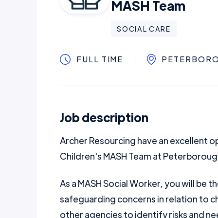
MASH Team
SOCIAL CARE
FULL TIME
PETERBORO
Job description
Archer Resourcing have an excellent op
Children's MASH Team at Peterborough
As a MASH Social Worker, you will be the
safeguarding concerns in relation to ch
other agencies to identify risks and nee