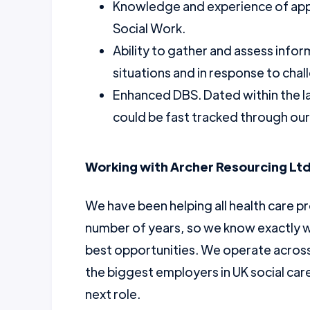
Knowledge and experience of app
Social Work.
Ability to gather and assess info
situations and in response to chal
Enhanced DBS. Dated within the l
could be fast tracked through ou
Working with Archer Resourcing Ltd
We have been helping all health care pr
number of years, so we know exactly w
best opportunities. We operate across 
the biggest employers in UK social car
next role.