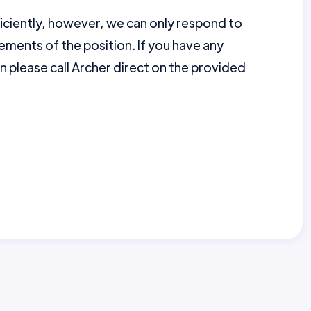
ficiently, however, we can only respond to
ments of the position. If you have any
en please call Archer direct on the provided