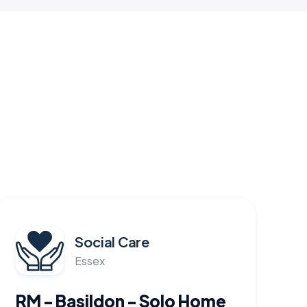
Social Care
Essex
RM - Basildon - Solo Home