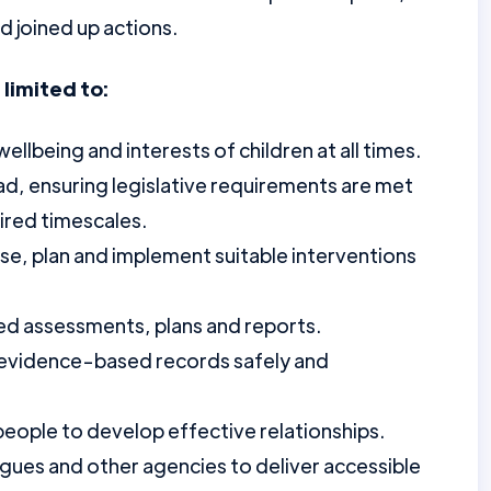
 joined up actions.
 limited to:
lbeing and interests of children at all times.
, ensuring legislative requirements are met
ired timescales.
yse, plan and implement suitable interventions
ed assessments, plans and reports.
, evidence-based records safely and
eople to develop effective relationships.
agues and other agencies to deliver accessible