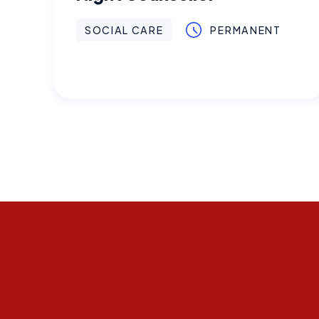
SOCIAL CARE
PERMANENT