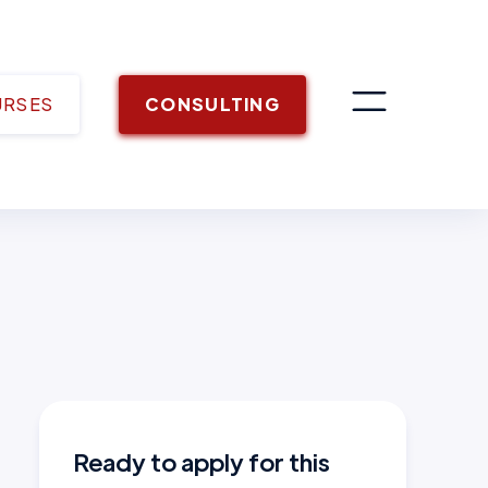
URSES
CONSULTING
Ready to apply for this