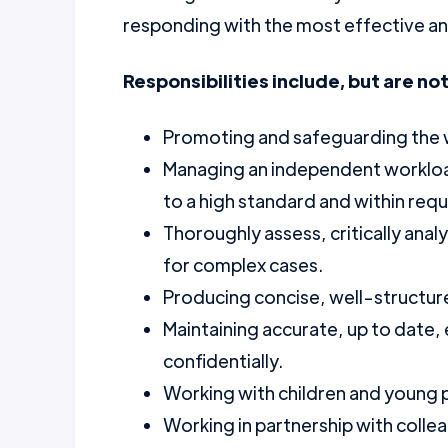
responding with the most effective and
Responsibilities include, but are not
Promoting and safeguarding the wel
Managing an independent workload
to a high standard and within requ
Thoroughly assess, critically anal
for complex cases.
Producing concise, well-structur
Maintaining accurate, up to date
confidentially.
Working with children and young p
Working in partnership with colle