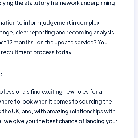
lying the statutory framework underpinning
rmation to inform judgement in complex
lenge, clear reporting and recording analysis.
ast 12 months-on the update service? You
r recruitment process today.
:
ofessionals find exciting new roles for a
here to look when it comes to sourcing the
the UK, and, with amazing relationships with
e, we give you the best chance of landing your