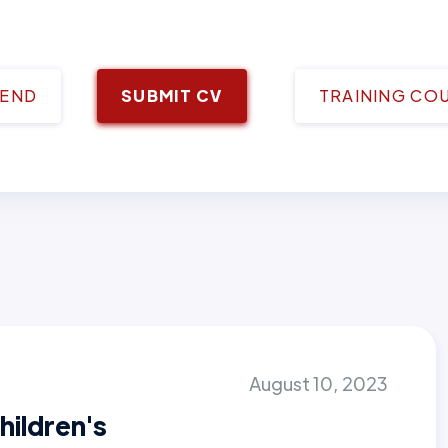
IEND
SUBMIT CV
TRAINING CO
August 10, 2023
hildren's