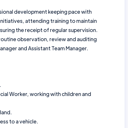
ssional development keeping pace with
initiatives, attending training to maintain
ring the receipt of regular supervision.
 routine observation, review and auditing
Manager and Assistant Team Manager.
.
ocial Worker, working with children and
land.
ess to a vehicle.