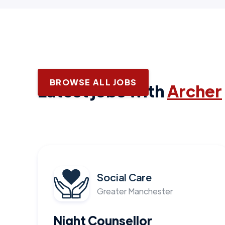
BROWSE ALL JOBS
Latest jobs with
Archer
Social Care
Greater Manchester
Night Counsellor