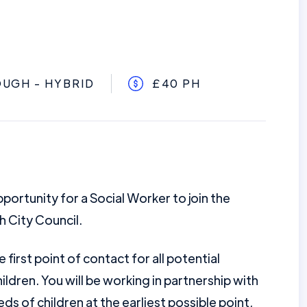
UGH - HYBRID
£40 PH
portunity for a Social Worker to join the
 City Council.
 first point of contact for all potential
ildren. You will be working in partnership with
ds of children at the earliest possible point,