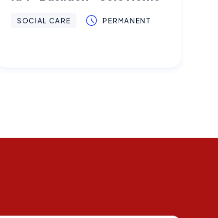
SOCIAL CARE
PERMANENT