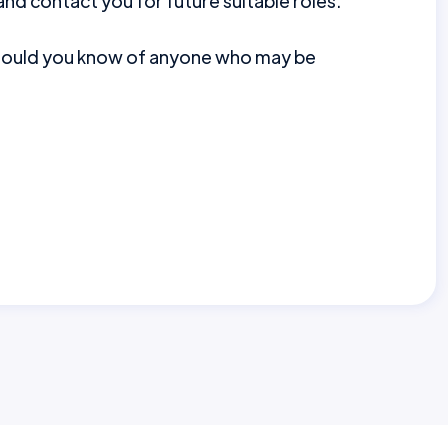
nd contact you for future suitable roles.
should you know of anyone who may be