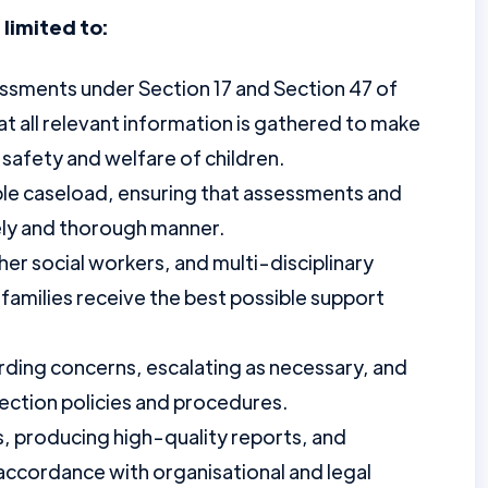
 limited to:
sments under Section 17 and Section 47 of
at all relevant information is gathered to make
safety and welfare of children.
le caseload, ensuring that assessments and
ely and thorough manner.
er social workers, and multi-disciplinary
 families receive the best possible support
rding concerns, escalating as necessary, and
ection policies and procedures.
, producing high-quality reports, and
 accordance with organisational and legal