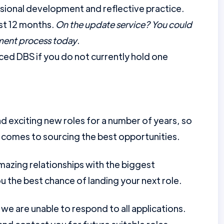
ional development and reflective practice.
st 12 months.
On the update service? You could
tment process today
.
ed DBS if you do not currently hold one
d exciting new roles for a number of years, so
 comes to sourcing the best opportunities.
mazing relationships with the biggest
u the best chance of landing your next role.
e are unable to respond to all applications.