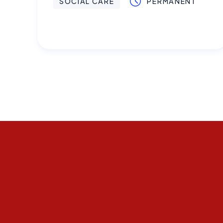
SOCIAL CARE
PERMANENT