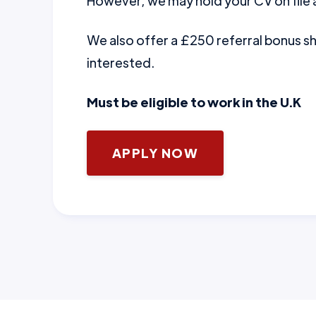
However, we may hold your CV on file a
We also offer a £250 referral bonus 
interested.
Must be eligible to work in the U.K
APPLY NOW