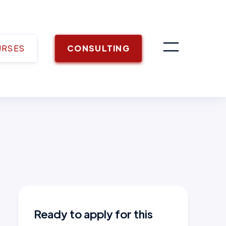
URSES
CONSULTING
Ready to apply for this