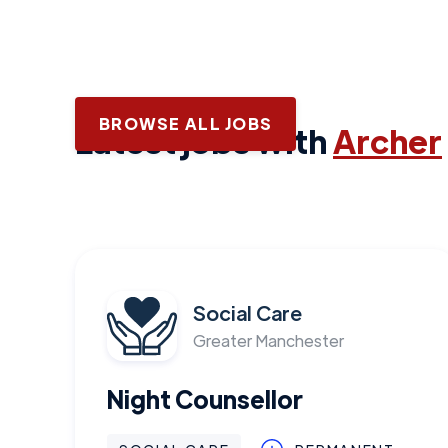
BROWSE ALL JOBS
Latest jobs with
Archer
Social Care
Greater Manchester
Night Counsellor