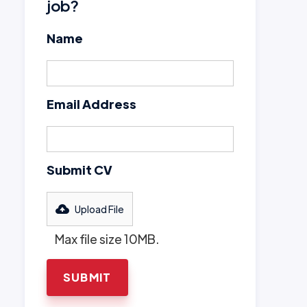
job?
Name
Email Address
Submit CV
Upload File
Max file size 10MB.