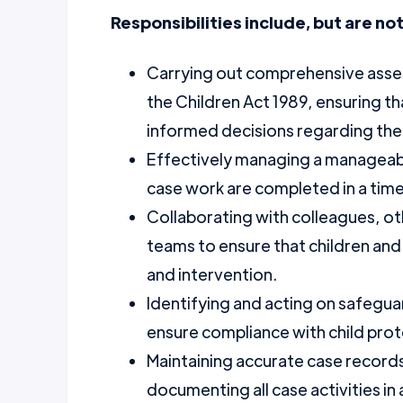
Responsibilities include, but are not
Carrying out comprehensive asses
the Children Act 1989, ensuring th
informed decisions regarding the 
Effectively managing a manageab
case work are completed in a tim
Collaborating with colleagues, oth
teams to ensure that children and
and intervention.
Identifying and acting on safegua
ensure compliance with child prot
Maintaining accurate case records
documenting all case activities in