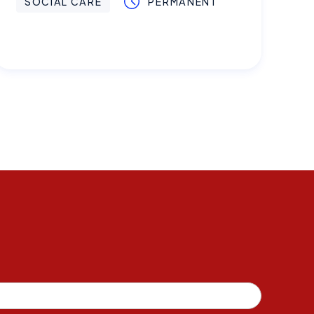
SOCIAL CARE
PERMANENT