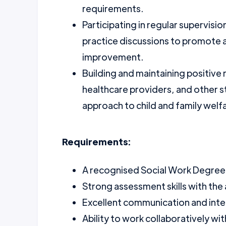
requirements.
Participating in regular supervisi
practice discussions to promote a
improvement.
Building and maintaining positive 
healthcare providers, and other 
approach to child and family welf
Requirements:
A recognised Social Work Degree o
Strong assessment skills with the 
Excellent communication and inter
Ability to work collaboratively wi