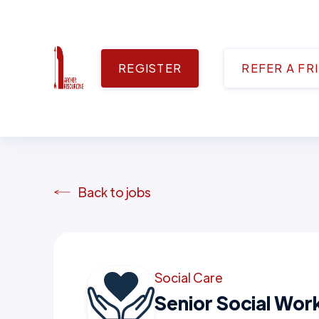
REGISTER
REFER A FR
Back to jobs
Social Care
Senior Social Wor