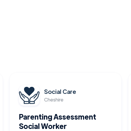
Social Care
Cheshire
Parenting Assessment
Social Worker