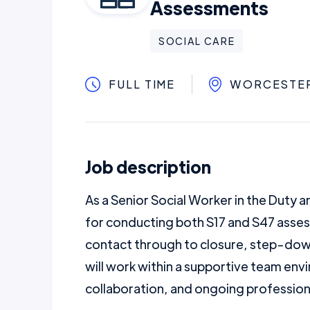
Assessments
SOCIAL CARE
FULL TIME
WORCESTE
Job description
As a Senior Social Worker in the Duty a
for conducting both S17 and S47 asses
contact through to closure, step-down
will work within a supportive team env
collaboration, and ongoing professio