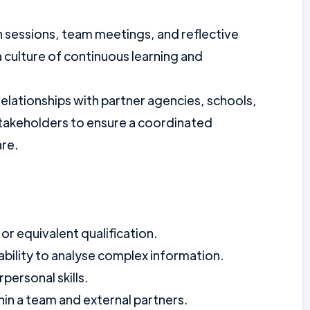
on sessions, team meetings, and reflective
 culture of continuous learning and
relationships with partner agencies, schools,
stakeholders to ensure a coordinated
are.
r equivalent qualification.
ability to analyse complex information.
personal skills.
thin a team and external partners.