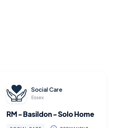
Social Care
Essex
RM - Basildon - Solo Home