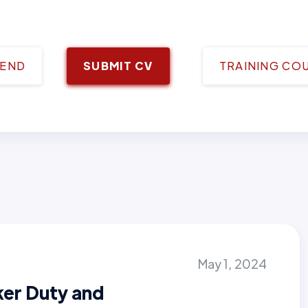
IEND
SUBMIT CV
TRAINING CO
May 1, 2024
ker Duty and