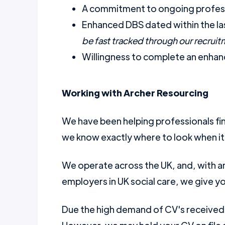
A commitment to ongoing profess
Enhanced DBS dated within the la
be fast tracked through our recrui
Willingness to complete an enhanc
Working with Archer Resourcing
We have been helping professionals fin
we know exactly where to look when it
We operate across the UK, and, with a
employers in UK social care, we give yo
Due the high demand of CV's received w