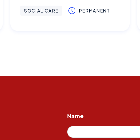
SOCIAL CARE
PERMANENT
Name