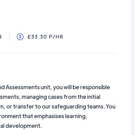
R
£33.30 P/HR
nd Assessments unit, you will be responsible
sments, managing cases from the initial
, or transfer to our safeguarding teams. You
ironment that emphasises learning,
nal development.