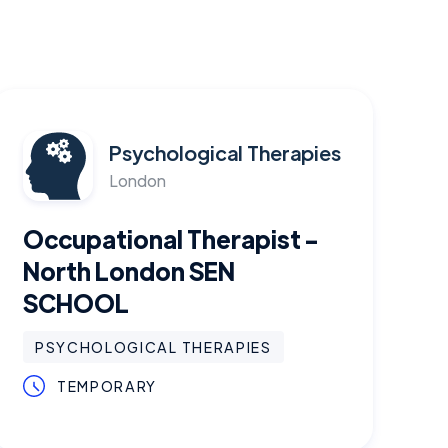
Psychological Therapies
London
Occupational Therapist -
North London SEN
SCHOOL
PSYCHOLOGICAL THERAPIES
TEMPORARY