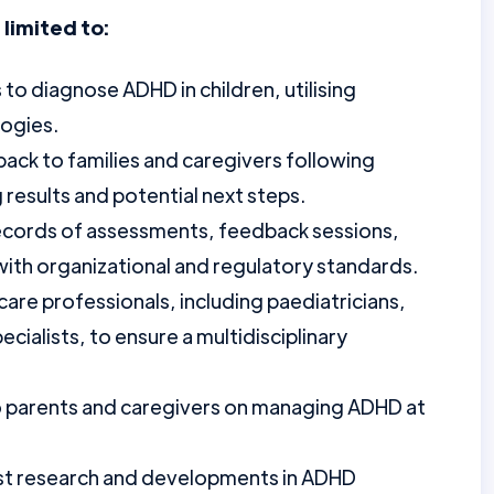
 limited to:
o diagnose ADHD in children, utilising
ogies.
back to families and caregivers following
 results and potential next steps.
records of assessments, feedback sessions,
 with organizational and regulatory standards.
are professionals, including paediatricians,
cialists, to ensure a multidisciplinary
o parents and caregivers on managing ADHD at
est research and developments in ADHD