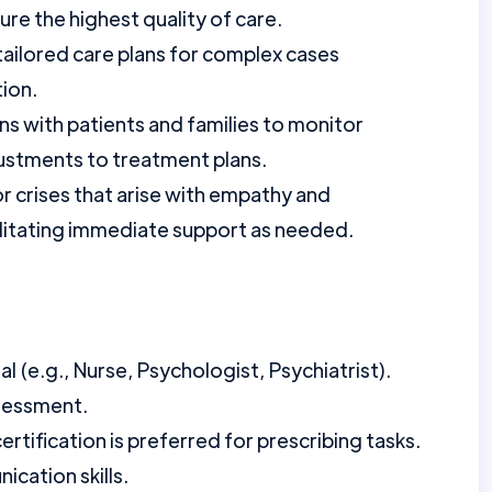
e the highest quality of care.
tailored care plans for complex cases
tion.
s with patients and families to monitor
ustments to treatment plans.
 crises that arise with empathy and
ilitating immediate support as needed.
 (e.g., Nurse, Psychologist, Psychiatrist).
sessment.
tification is preferred for prescribing tasks.
cation skills.