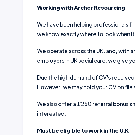
Working with Archer Resourcing
We have been helping professionals fin
we know exactly where to look when it
We operate across the UK, and, with a
employers in UK social care, we give yo
Due the high demand of CV's received w
However, we may hold your CV on file a
We also offer a £250 referral bonus 
interested.
Must be eligible to work in the U.K