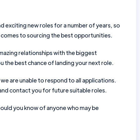
d exciting new roles for a number of years, so
 comes to sourcing the best opportunities.
mazing relationships with the biggest
u the best chance of landing your next role.
e are unable to respond to all applications.
nd contact you for future suitable roles.
should you know of anyone who may be