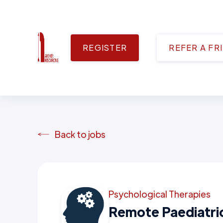
REGISTER
REFER A FR
Back to jobs
Psychological Therapies
Remote Paediatr