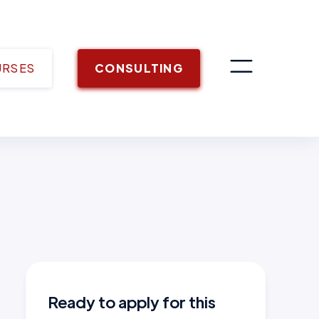
URSES
CONSULTING
Ready to apply for this