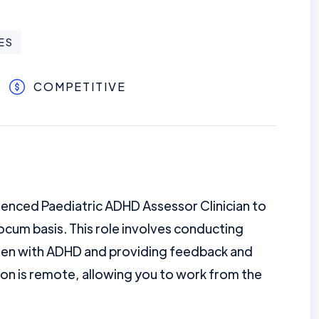
ES
COMPETITIVE
enced Paediatric ADHD Assessor Clinician to
ocum basis. This role involves conducting
ren with ADHD and providing feedback and
ion is remote, allowing you to work from the