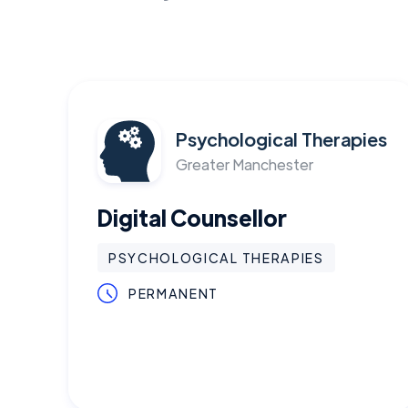
Psychological Therapies
Greater Manchester
Digital Counsellor
PSYCHOLOGICAL THERAPIES
PERMANENT