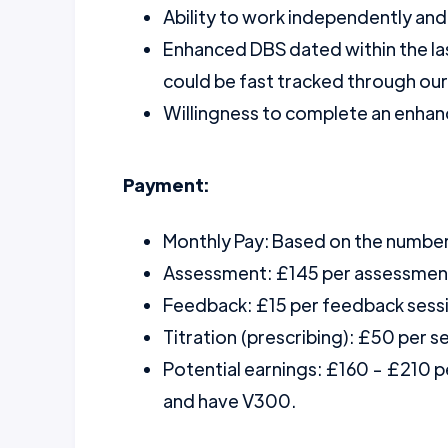
Ability to work independently and
Enhanced DBS dated within the la
could be fast tracked through ou
Willingness to complete an enhanc
Payment:
Monthly Pay: Based on the numbe
Assessment: £145 per assessmen
Feedback: £15 per feedback sess
Titration (prescribing): £50 per s
Potential earnings: £160 - £210 
and have V300.