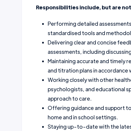
Responsibilities include, but are not
Performing detailed assessments t
standardised tools and methodol
Delivering clear and concise feed
assessments, including discussing
Maintaining accurate and timely 
and titration plans in accordance
Working closely with other healthc
psychologists, and educational spe
approach to care.
Offering guidance and support t
home and in school settings.
Staying up-to-date with the lat