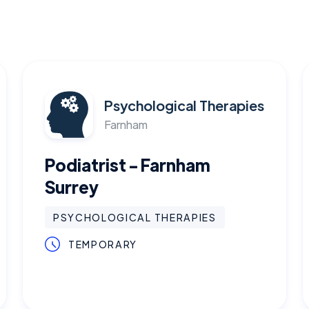
Psychological Therapies
Farnham
Podiatrist - Farnham
Surrey
PSYCHOLOGICAL THERAPIES
TEMPORARY