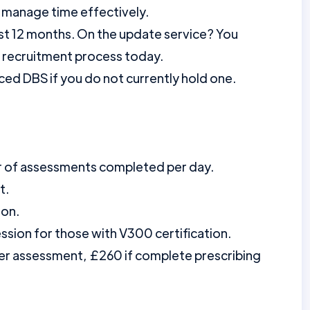
 manage time effectively.
st 12 months. On the update service? You
r recruitment process today.
ed DBS if you do not currently hold one.
r of assessments completed per day.
t.
ion.
ession for those with V300 certification.
per assessment, £260 if complete prescribing