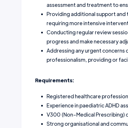
assessment and treatment to ensur
Providing additional support and 
requiring more intensive interven
Conducting regular review session
progress and make necessary adj
Addressing any urgent concerns or
professionalism, providing or fac
Requirements:
Registered healthcare professional
Experience in paediatric ADHD as
V300 (Non-Medical Prescribing) cer
Strong organisational and communi