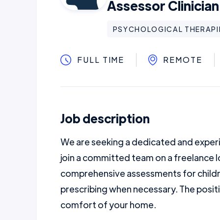
Assessor Clinician
PSYCHOLOGICAL THERAPI
FULL TIME
REMOTE
Job description
We are seeking a dedicated and experi
join a committed team on a freelance l
comprehensive assessments for child
prescribing when necessary. The posit
comfort of your home.