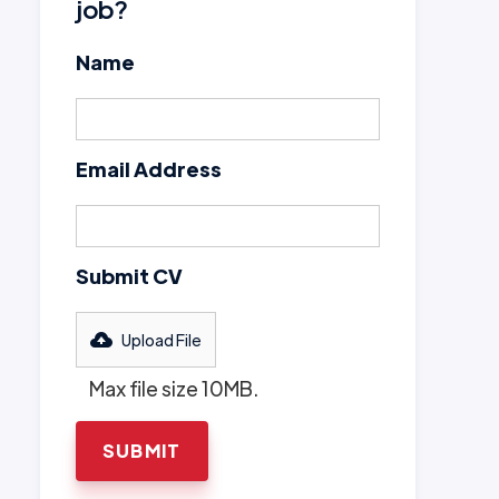
job?
Name
Email Address
Submit CV
Upload File
Max file size 10MB.