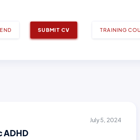
IEND
SUBMIT CV
TRAINING CO
July 5, 2024
ic ADHD