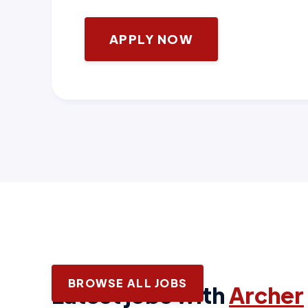
APPLY NOW
BROWSE ALL JOBS
Latest jobs with
Archer