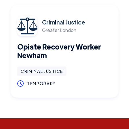
Criminal Justice
Greater London
Opiate Recovery Worker
Newham
CRIMINAL JUSTICE
TEMPORARY