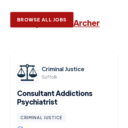
BROWSE ALL JOBS
Latest jobs with
Archer
Criminal Justice
Suffolk
Consultant Addictions
Psychiatrist
CRIMINAL JUSTICE