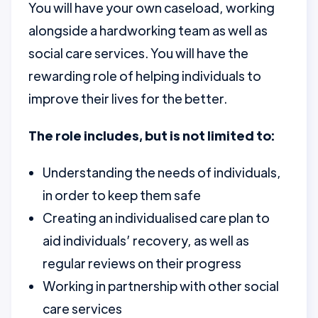
You will have your own caseload, working
alongside a hardworking team as well as
social care services. You will have the
rewarding role of helping individuals to
improve their lives for the better.
The role includes, but is not limited to:
Understanding the needs of individuals,
in order to keep them safe
Creating an individualised care plan to
aid individuals’ recovery, as well as
regular reviews on their progress
Working in partnership with other social
care services