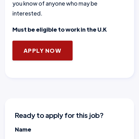
you know of anyone who may be
interested.
Must be eligible to work in the U.K
APPLY NOW
Ready to apply for this job?
Name