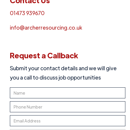
Contact Us
01473 939670
info@archerresourcing.co.uk
Request a Callback
Submit your contact details and we will give
you a call to discuss job opportunities