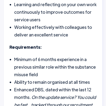
Learning and reflecting on your own work
continuously to improve outcomes for
service users
Working effectively with colleagues to
deliver an excellent service
Requirements:
Minimum of 6 months experience in a
previous similar role within the substance
misuse field
Ability to remain organised at all times
Enhanced DBS, dated within the last 12
months.
On the update service? You could
be fast tracked through our recruitment