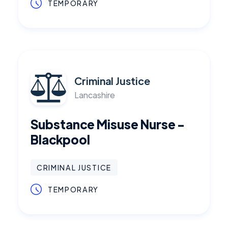
TEMPORARY
Criminal Justice
Lancashire
Substance Misuse Nurse -
Blackpool
CRIMINAL JUSTICE
TEMPORARY