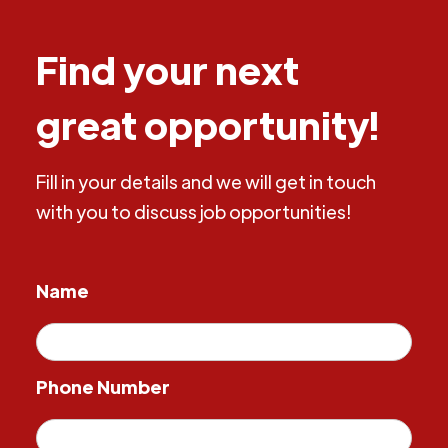
Find your next
great opportunity!
Fill in your details and we will get in touch
with you to discuss job opportunities!
Name
Phone Number