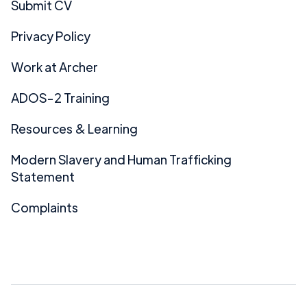
Submit CV
Privacy Policy
Work at Archer
ADOS-2 Training
Resources & Learning
Modern Slavery and Human Trafficking
Statement
Complaints