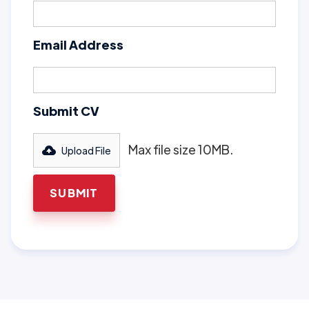
Email Address
Submit CV
Max file size 10MB.
Upload File