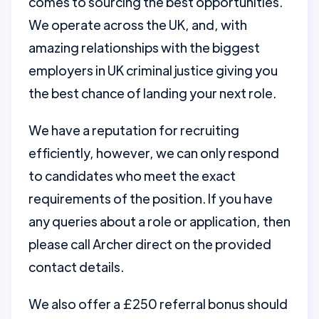
comes to sourcing the best opportunities.
We operate across the UK, and, with
amazing relationships with the biggest
employers in UK criminal justice giving you
the best chance of landing your next role.
We have a reputation for recruiting
efficiently, however, we can only respond
to candidates who meet the exact
requirements of the position. If you have
any queries about a role or application, then
please call Archer direct on the provided
contact details.
We also offer a £250 referral bonus should