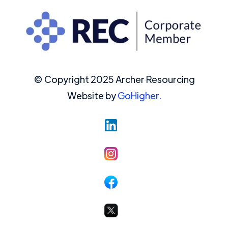
© Copyright 2025 Archer Resourcing
Website by
GoHigher.