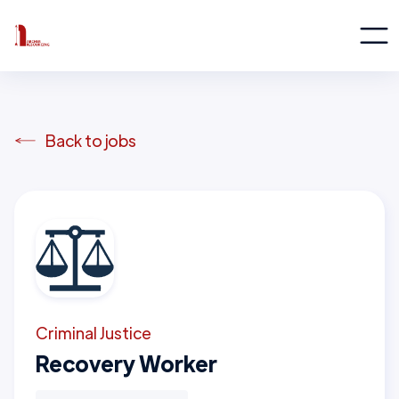
Back to jobs
Criminal Justice
Recovery Worker