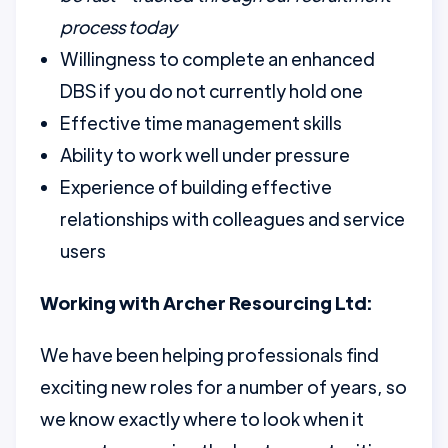
process today
Willingness to complete an enhanced
DBS if you do not currently hold one
Effective time management skills
Ability to work well under pressure
Experience of building effective
relationships with colleagues and service
users
Working with Archer Resourcing Ltd:
We have been helping professionals find
exciting new roles for a number of years, so
we know exactly where to look when it