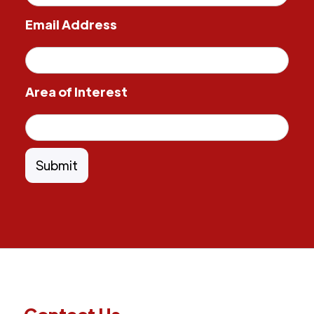
Email Address
Area of Interest