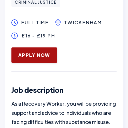
CRIMINAL JUSTICE
FULL TIME
TWICKENHAM
£16 - £19 PH
January 16, 2025
APPLY NOW
Job description
As a Recovery Worker, you will be providing
support and advice to individuals who are
facing difficulties with substance misuse.