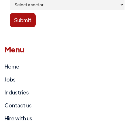
Menu
Home
Jobs
Industries
Contact us
Hire with us