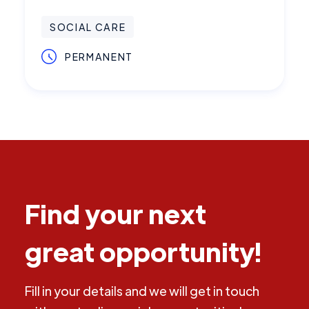
SOCIAL CARE
PERMANENT
Find your next
great opportunity!
Fill in your details and we will get in touch