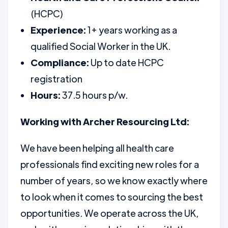
(HCPC)
Experience:
1+ years working as a
qualified Social Worker in the UK.
Compliance:
Up to date HCPC
registration
Hours:
37.5 hours p/w.
Working with Archer Resourcing Ltd:
We have been helping all health care
professionals find exciting new roles for a
number of years, so we know exactly where
to look when it comes to sourcing the best
opportunities. We operate across the UK,