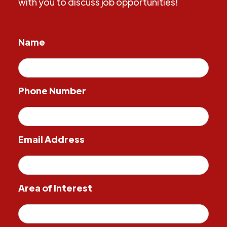
with you to discuss job opportunities!
Name
Phone Number
Email Address
Area of Interest