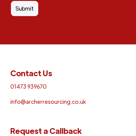
Contact Us
01473 939670
info@archerresourcing.co.uk
Request a Callback