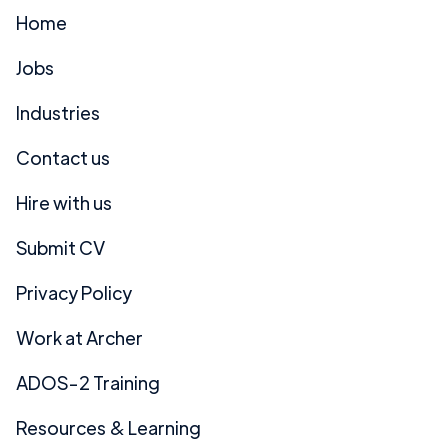
Home
Jobs
Industries
Contact us
Hire with us
Submit CV
Privacy Policy
Work at Archer
ADOS-2 Training
Resources & Learning