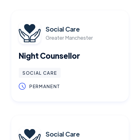
Social Care
Greater Manchester
Night Counsellor
SOCIAL CARE
PERMANENT
Social Care