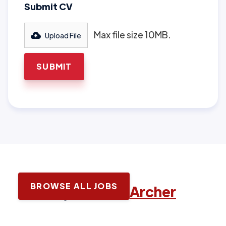
Submit CV
Max file size 10MB.
Upload File
BROWSE ALL JOBS
Latest jobs with
Archer