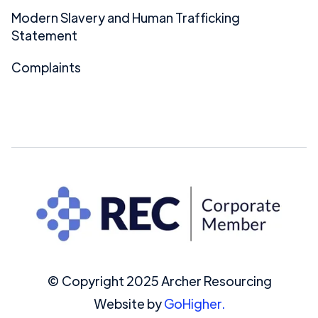
Modern Slavery and Human Trafficking
Statement
Complaints
© Copyright 2025 Archer Resourcing
Website by
GoHigher.