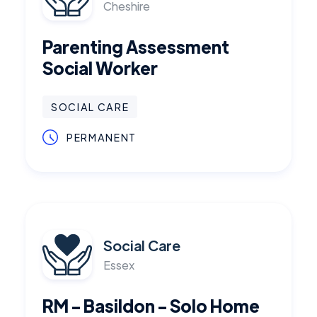
Cheshire
Parenting Assessment
Social Worker
SOCIAL CARE
PERMANENT
Social Care
Essex
RM - Basildon - Solo Home