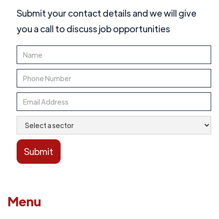
Submit your contact details and we will give
you a call to discuss job opportunities
Menu