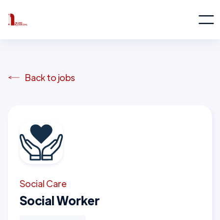
Back to jobs
Social Care
Social Worker