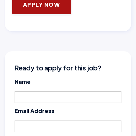
APPLY NOW
Ready to apply for this job?
Name
Email Address