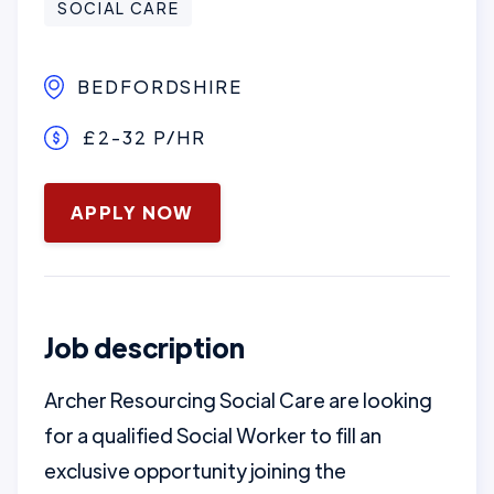
SOCIAL CARE
BEDFORDSHIRE
£2-32 P/HR
January 16, 2025
APPLY NOW
Job description
Archer Resourcing Social Care are looking
for a qualified Social Worker to fill an
exclusive opportunity joining the