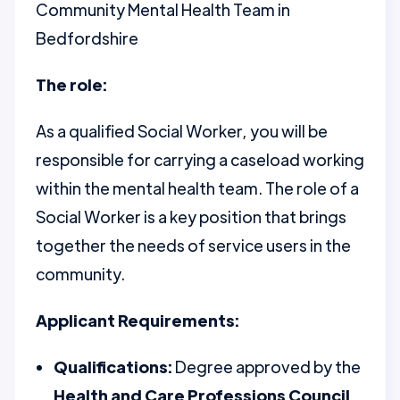
Community Mental Health Team in
Bedfordshire
The role:
As a qualified Social Worker, you will be
responsible for carrying a caseload working
within the mental health team. The role of a
Social Worker is a key position that brings
together the needs of service users in the
community.
Applicant Requirements:
Qualifications:
Degree approved by the
Health and Care Professions Council