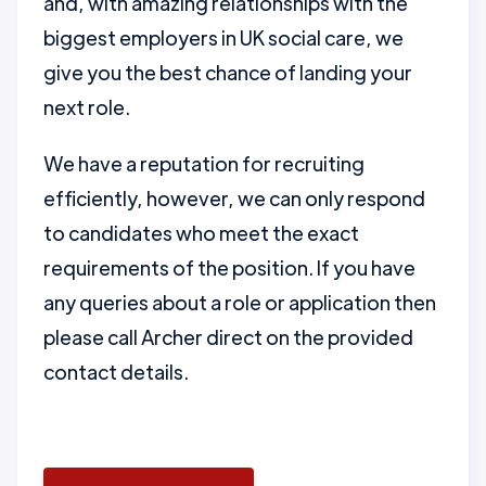
and, with amazing relationships with the
biggest employers in UK social care, we
give you the best chance of landing your
next role.
We have a reputation for recruiting
efficiently, however, we can only respond
to candidates who meet the exact
requirements of the position. If you have
any queries about a role or application then
please call Archer direct on the provided
contact details.