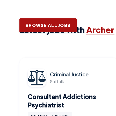
BROWSE ALL JOBS
Latest jobs with
Archer
Criminal Justice
Suffolk
Consultant Addictions
Psychiatrist