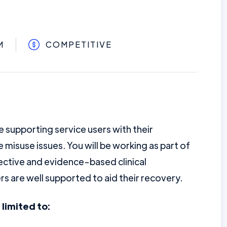
M
COMPETITIVE
e supporting service users with their
e misuse issues. You will be working as part of
ctive and evidence-based clinical
rs are well supported to aid their recovery.
 limited to: