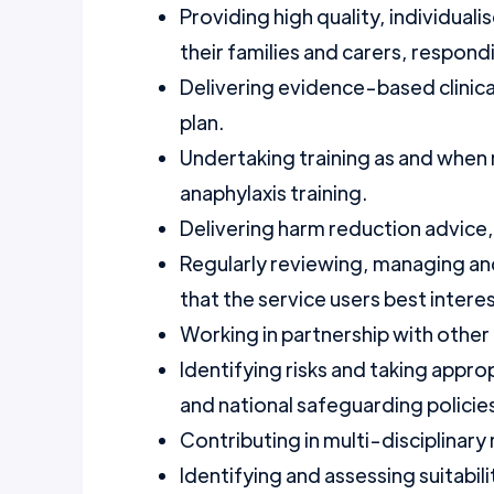
Providing high quality, individual
their families and carers, respon
Delivering evidence-based clinical
plan.
Undertaking training as and when r
anaphylaxis training.
Delivering harm reduction advice
Regularly reviewing, managing and
that the service users best intere
Working in partnership with other
Identifying risks and taking approp
and national safeguarding policie
Contributing in multi-disciplinar
Identifying and assessing suitabili