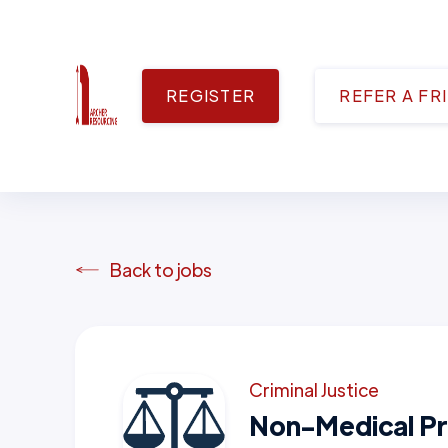
REGISTER
REFER A FR
Back to jobs
Criminal Justice
Non-Medical Pr