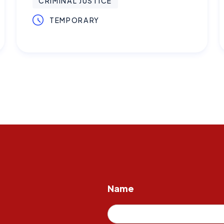
CRIMINAL JUSTICE
TEMPORARY
Name