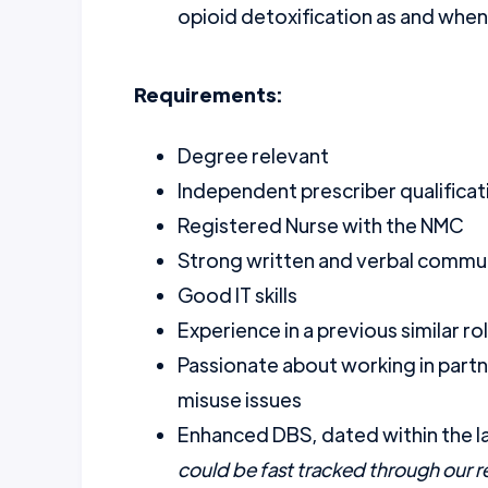
opioid detoxification as and when
Requirements:
Degree relevant
Independent prescriber qualificat
Registered Nurse with the NMC
Strong written and verbal communi
Good IT skills
Experience in a previous similar ro
Passionate about working in partn
misuse issues
Enhanced DBS, dated within the l
could be fast tracked through our 