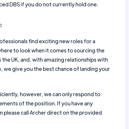
ed DBS if you do not currently hold one.
:
ofessionals find exciting new roles for a
here to look when it comes to sourcing the
the UK, and, with amazing relationships with
e, we give you the best chance of landing your
ficiently, however, we can only respond to
ments of the position. If you have any
en please call Archer direct on the provided