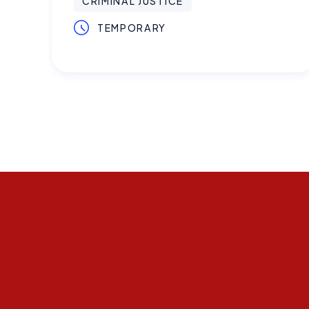
CRIMINAL JUSTICE
TEMPORARY