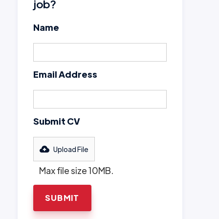
job?
Name
Email Address
Submit CV
Upload File
Max file size 10MB.