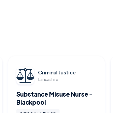
Criminal Justice
Lancashire
Substance Misuse Nurse -
Blackpool