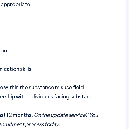
 appropriate.
ion
cation skills
le within the substance misuse field
ership with individuals facing substance
ast 12 months.
On the update service? You
recruitment process today
.