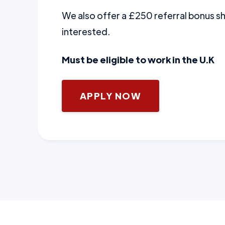
We also offer a £250 referral bonus 
interested.
Must be eligible to work in the U.K
APPLY NOW