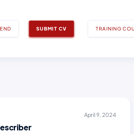
IEND
SUBMIT CV
TRAINING CO
April 9, 2024
escriber