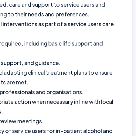
ised, care and support to service users and
ding to their needs and preferences.
 interventions as part of a service users care
equired, including basic life support and
, support, and guidance.
 adapting clinical treatment plans to ensure
sts are met.
 professionals and organisations.
riate action when necessary in line with local
s.
y review meetings.
ty of service users for in-patient alcohol and