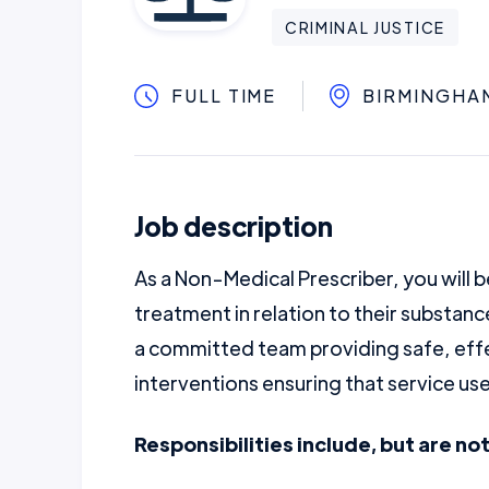
CRIMINAL JUSTICE
FULL TIME
BIRMINGHA
Job description
As a Non-Medical Prescriber, you will b
treatment in relation to their substanc
a committed team providing safe, effe
interventions ensuring that service use
Responsibilities include, but are not