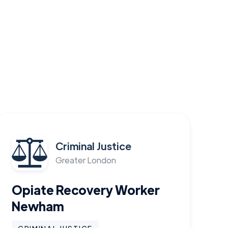
Criminal Justice
Greater London
Opiate Recovery Worker
Newham