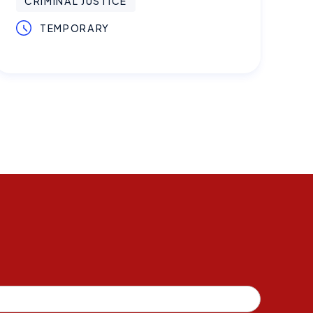
CRIMINAL JUSTICE
TEMPORARY