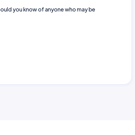
should you know of anyone who may be