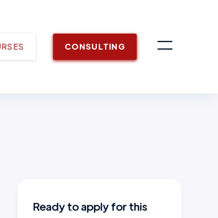
URSES
CONSULTING
Ready to apply for this