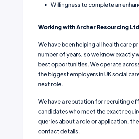
Willingness to complete an enhanc
Working with Archer Resourcing Ltd
We have been helping all health care pr
number of years, so we know exactly w
best opportunities. We operate across 
the biggest employers in UK social car
next role.
We have a reputation for recruiting ef
candidates who meet the exact require
queries about a role or application, th
contact details.